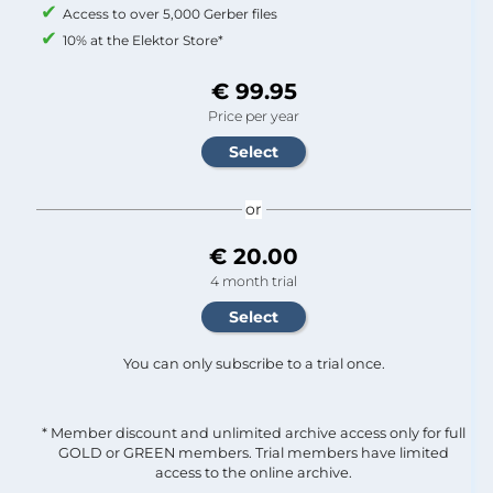
Access to over 5,000 Gerber files
10% at the Elektor Store*
€ 99.95
Price per year
or
€ 20.00
4 month trial
You can only subscribe to a trial once.
* Member discount and unlimited archive access only for full
GOLD or GREEN members. Trial members have limited
access to the online archive.