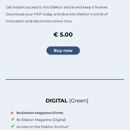
Get instant access to this Elektor article and keep it forever.
Download your PDF today and dive into Elektor’s world of
innovation and electronics know-how.
€ 5.00
DIGITAL
(Green)
8x Elektor Magazine (Print)
8x Elektor Magazine (Digital)
Access to the Elektor Archive*