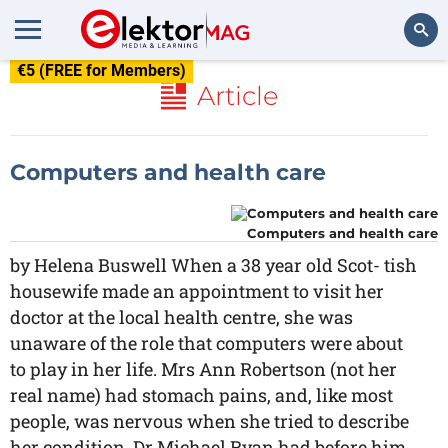
€5 (FREE for Members)
Search
Article
Computers and health care
Computers and health care
by Helena Buswell When a 38 year old Scot- tish
housewife made an appointment to visit her
doctor at the local health centre, she was
unaware of the role that computers were about
to play in her life. Mrs Ann Robertson (not her
real name) had stomach pains, and, like most
people, was nervous when she tried to describe
her condition. Dr Michael Ryan had before him