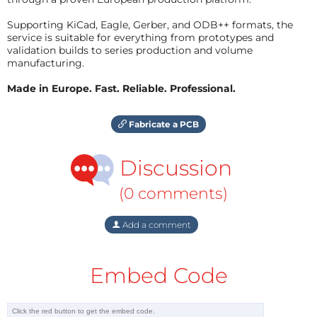
Supporting KiCad, Eagle, Gerber, and ODB++ formats, the
service is suitable for everything from prototypes and
validation builds to series production and volume
manufacturing.
Made in Europe. Fast. Reliable. Professional.
Fabricate a PCB
Discussion
(0 comments)
Add a comment
Embed Code