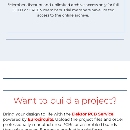
*Member discount and unlimited archive access only for full
GOLD or GREEN members. Trial members have limited
access to the online archive.
Want to build a project?
Bring your design to life with the
Elektor PCB Service
,
powered by
Eurocircuits
. Upload the project files and order
professionally manufactured PCBs or assembled boards
through a proven European production platform.