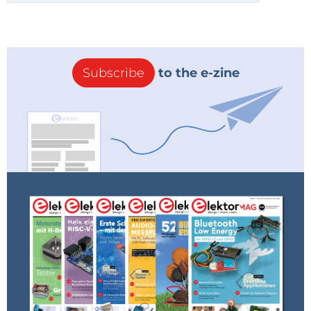
Subscribe
to the e-zine