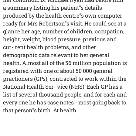
a summary listing his patient"s details
produced by the health centre"s own computer
ready for Mrs Robertson"s visit. He could see at a
glance her age, number of children, occupation,
height, weight, blood pressure, previous and
cur- rent health problems, and other
demographic data relevant to her general
health. Almost all of the 56 million population is
registered with one of about 50 000 general
practioners (GPs), contracted to work within the
National Health Ser- vice (NHS). Each GP has a
list of several thousand people, and for each and
every one he has case notes - most going back to
that person"s birth. At health...