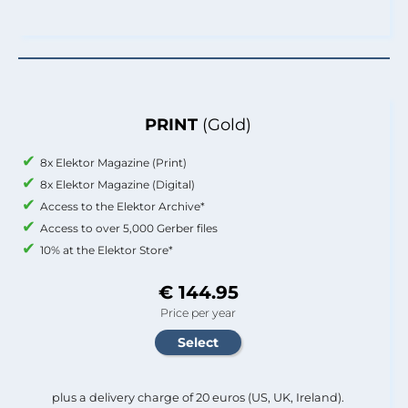
PRINT
(Gold)
8x Elektor Magazine (Print)
8x Elektor Magazine (Digital)
Access to the Elektor Archive*
Access to over 5,000 Gerber files
10% at the Elektor Store*
€ 144.95
Price per year
plus a delivery charge of 20 euros (US, UK, Ireland).