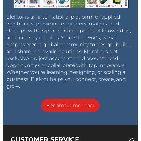
Elektor is an international platform for applied
electronics, providing engineers, makers, and
startups with expert content, practical knowledge,
and industry insights. Since the 1960s, we’ve
empowered a global community to design, build,
and share real-world solutions. Members get
exclusive project access, store discounts, and
opportunities to collaborate with top innovators.
Whether you’re learning, designing, or scaling a
business, Elektor helps you connect, create, and
grow.
Become a member
CUSTOMER SERVICE