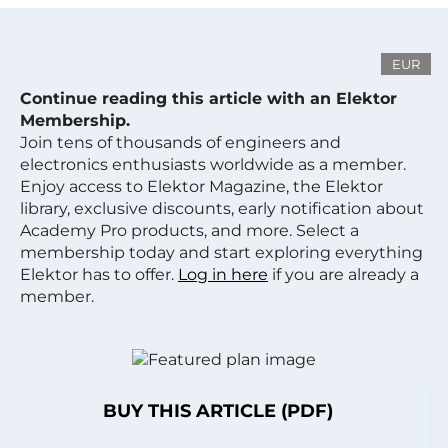
EUR
Continue reading this article with an Elektor
Membership.
Join tens of thousands of engineers and
electronics enthusiasts worldwide as a member.
Enjoy access to Elektor Magazine, the Elektor
library, exclusive discounts, early notification about
Academy Pro products, and more. Select a
membership today and start exploring everything
Elektor has to offer.
Log in here
if you are already a
member.
BUY THIS ARTICLE (PDF)