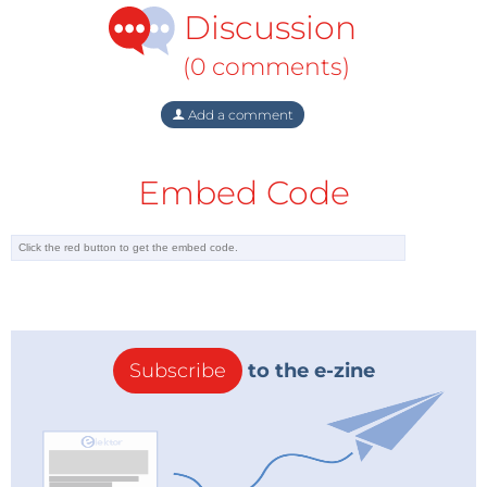
Discussion
(0 comments)
Add a comment
Embed Code
Subscribe
to the e-zine