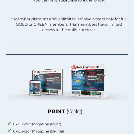
You can only subscribe to a trial once.
* Member discount and unlimited archive access only for full
GOLD or GREEN members. Trial members have limited
access to the online archive.
PRINT
(Gold)
8x Elektor Magazine (Print)
8x Elektor Magazine (Digital)