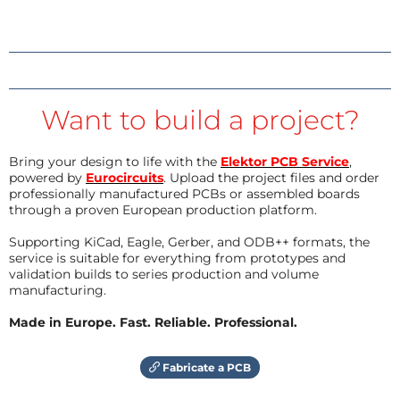
Want to build a project?
Bring your design to life with the
Elektor PCB Service
,
powered by
Eurocircuits
. Upload the project files and order
professionally manufactured PCBs or assembled boards
through a proven European production platform.
Supporting KiCad, Eagle, Gerber, and ODB++ formats, the
service is suitable for everything from prototypes and
validation builds to series production and volume
manufacturing.
Made in Europe. Fast. Reliable. Professional.
Fabricate a PCB