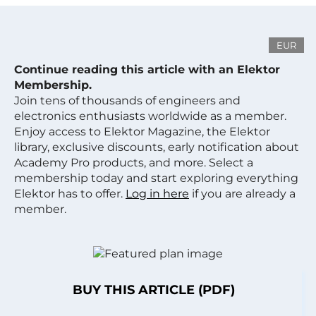
EUR
Continue reading this article with an Elektor
Membership.
Join tens of thousands of engineers and
electronics enthusiasts worldwide as a member.
Enjoy access to Elektor Magazine, the Elektor
library, exclusive discounts, early notification about
Academy Pro products, and more. Select a
membership today and start exploring everything
Elektor has to offer.
Log in here
if you are already a
member.
BUY THIS ARTICLE (PDF)