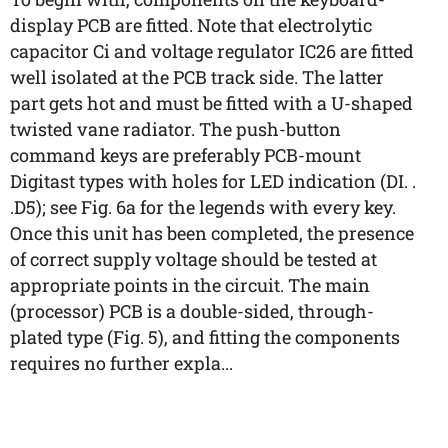
display PCB are fitted. Note that electrolytic
capacitor Ci and voltage regulator IC26 are fitted
well isolated at the PCB track side. The latter
part gets hot and must be fitted with a U-shaped
twisted vane radiator. The push-button
command keys are preferably PCB-mount
Digitast types with holes for LED indication (DI. .
.D5); see Fig. 6a for the legends with every key.
Once this unit has been completed, the presence
of correct supply voltage should be tested at
appropriate points in the circuit. The main
(processor) PCB is a double-sided, through-
plated type (Fig. 5), and fitting the components
requires no further expla...