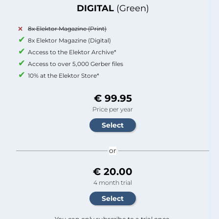
DIGITAL
(Green)
8x Elektor Magazine (Print)
8x Elektor Magazine (Digital)
Access to the Elektor Archive*
Access to over 5,000 Gerber files
10% at the Elektor Store*
€ 99.95
Price per year
or
€ 20.00
4 month trial