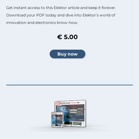
Get instant access to this Elektor article and keep it forever.
Download your PDF today and dive into Elektor’s world of
innovation and electronics know-how.
€ 5.00