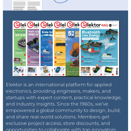
Elektor is an international platform for applied
electronics, providing engineers, makers, and
startups with expert content, practical knowledge,
and industry insights. Since the 1960s, we’ve
empowered a global community to design, build,
and share real-world solutions. Members get
exclusive project access, store discounts, and
opportunities to collaborate with top innovators.