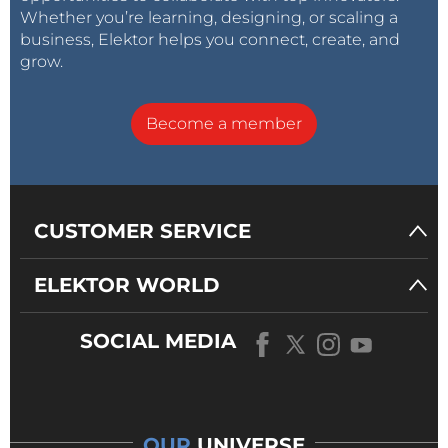
Whether you’re learning, designing, or scaling a
business, Elektor helps you connect, create, and
grow.
Become a member
CUSTOMER SERVICE
ELEKTOR WORLD
SOCIAL MEDIA
OUR
UNIVERSE