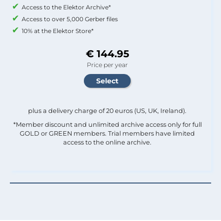
Access to the Elektor Archive*
Access to over 5,000 Gerber files
10% at the Elektor Store*
€ 144.95
Price per year
plus a delivery charge of 20 euros (US, UK, Ireland).
*Member discount and unlimited archive access only for full
GOLD or GREEN members. Trial members have limited
access to the online archive.