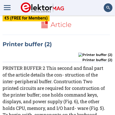
€5 (FREE for Members)
Search
Article
Printer buffer (2)
Printer buffer (2)
PRINTER BUFFER 2 This second and final part
of the article details the con- struction of the
inter-peripheral buffer. Construction Two
printed circuits are required for construction of
the printer buffer; one holds command keys,
displays, and power supply (Fig. 6), the other
holds CPU, memory, and I/O hard- ware (Fig. 5).
To begin with, components on the keyboard-