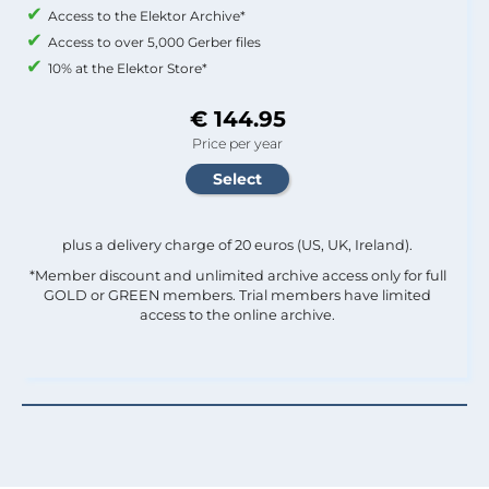
Access to the Elektor Archive*
Access to over 5,000 Gerber files
10% at the Elektor Store*
€ 144.95
Price per year
plus a delivery charge of 20 euros (US, UK, Ireland).
*Member discount and unlimited archive access only for full
GOLD or GREEN members. Trial members have limited
access to the online archive.