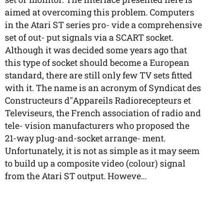
aimed at overcoming this problem. Computers
in the Atari ST series pro- vide a comprehensive
set of out- put signals via a SCART socket.
Although it was decided some years ago that
this type of socket should become a European
standard, there are still only few TV sets fitted
with it. The name is an acronym of Syndicat des
Constructeurs d"Appareils Radiorecepteurs et
Televiseurs, the French association of radio and
tele- vision manufacturers who proposed the
21-way plug-and-socket arrange- ment.
Unfortunately, it is not as simple as it may seem
to build up a composite video (colour) signal
from the Atari ST output. Howeve...