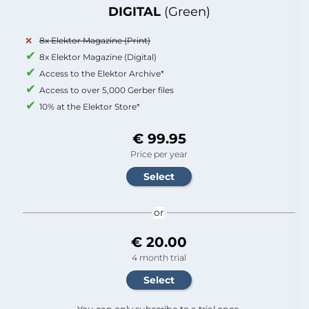
DIGITAL
(Green)
8x Elektor Magazine (Print)
8x Elektor Magazine (Digital)
Access to the Elektor Archive*
Access to over 5,000 Gerber files
10% at the Elektor Store*
€ 99.95
Price per year
or
€ 20.00
4 month trial