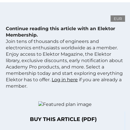
EUR
Continue reading this article with an Elektor
Membership.
Join tens of thousands of engineers and
electronics enthusiasts worldwide as a member.
Enjoy access to Elektor Magazine, the Elektor
library, exclusive discounts, early notification about
Academy Pro products, and more. Select a
membership today and start exploring everything
Elektor has to offer.
Log in here
if you are already a
member.
BUY THIS ARTICLE (PDF)