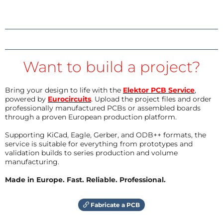
Want to build a project?
Bring your design to life with the
Elektor PCB Service
,
powered by
Eurocircuits
. Upload the project files and order
professionally manufactured PCBs or assembled boards
through a proven European production platform.
Supporting KiCad, Eagle, Gerber, and ODB++ formats, the
service is suitable for everything from prototypes and
validation builds to series production and volume
manufacturing.
Made in Europe. Fast. Reliable. Professional.
Fabricate a PCB