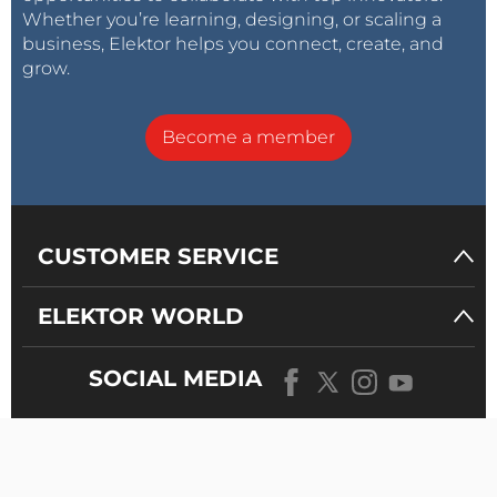
Whether you’re learning, designing, or scaling a
business, Elektor helps you connect, create, and
grow.
Become a member
CUSTOMER SERVICE
ELEKTOR WORLD
SOCIAL MEDIA
OUR
UNIVERSE