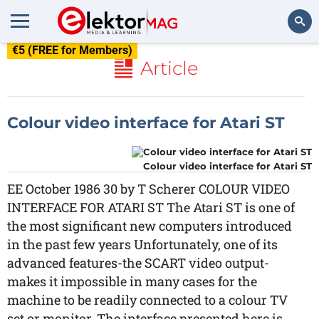
€5 (FREE for Members)
Search
Article
Colour video interface for Atari ST
Colour video interface for Atari ST
EE October 1986 30 by T Scherer COLOUR VIDEO
INTERFACE FOR ATARI ST The Atari ST is one of
the most significant new computers introduced
in the past few years Unfortunately, one of its
advanced features-the SCART video output-
makes it impossible in many cases for the
machine to be readily connected to a colour TV
set or monitor. The interface presented here is