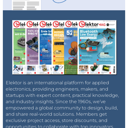
Elektor is an international platform for applied
electronics, providing engineers, makers, and
startups with expert content, practical knowledge,
and industry insights. Since the 1960s, we’ve
empowered a global community to design, build,
and share real-world solutions. Members get
exclusive project access, store discounts, and
opportunities to collaborate with top innovators.