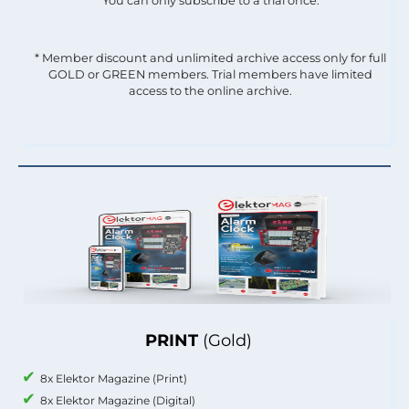
You can only subscribe to a trial once.
* Member discount and unlimited archive access only for full
GOLD or GREEN members. Trial members have limited
access to the online archive.
PRINT
(Gold)
8x Elektor Magazine (Print)
8x Elektor Magazine (Digital)