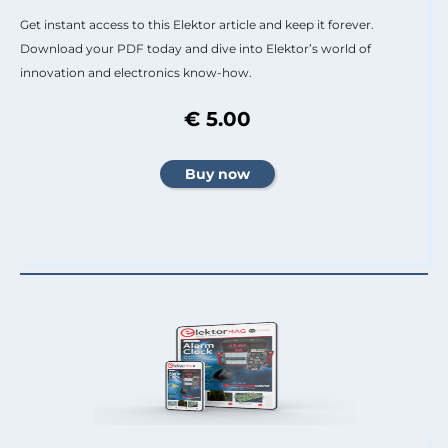
Get instant access to this Elektor article and keep it forever.
Download your PDF today and dive into Elektor’s world of
innovation and electronics know-how.
€ 5.00