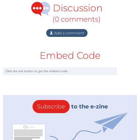
Discussion
(0 comments)
Add a comment
Embed Code
Subscribe
to the e-zine