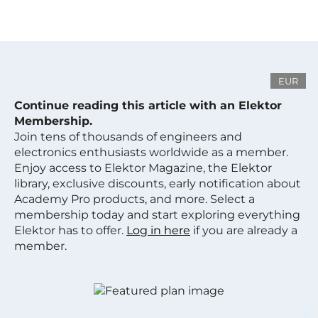
EUR
Continue reading this article with an Elektor
Membership.
Join tens of thousands of engineers and
electronics enthusiasts worldwide as a member.
Enjoy access to Elektor Magazine, the Elektor
library, exclusive discounts, early notification about
Academy Pro products, and more. Select a
membership today and start exploring everything
Elektor has to offer.
Log in here
if you are already a
member.