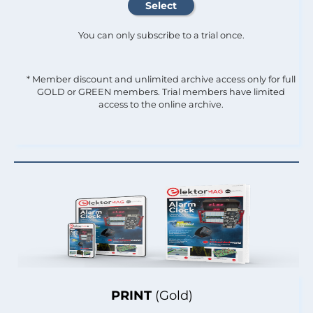
You can only subscribe to a trial once.
* Member discount and unlimited archive access only for full
GOLD or GREEN members. Trial members have limited
access to the online archive.
PRINT
(Gold)