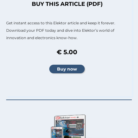
BUY THIS ARTICLE (PDF)
Get instant access to this Elektor article and keep it forever.
Download your PDF today and dive into Elektor’s world of
innovation and electronics know-how.
€ 5.00