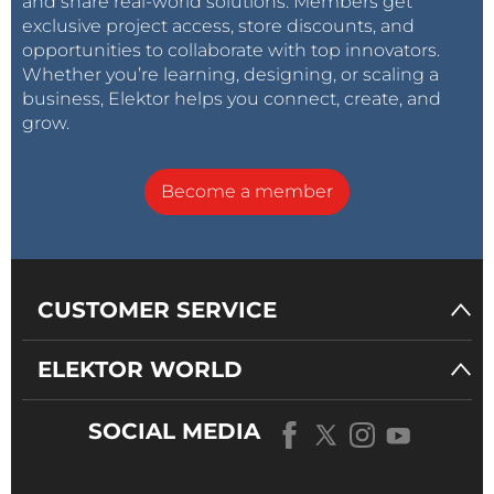
and share real-world solutions. Members get
exclusive project access, store discounts, and
opportunities to collaborate with top innovators.
Whether you’re learning, designing, or scaling a
business, Elektor helps you connect, create, and
grow.
Become a member
CUSTOMER SERVICE
ELEKTOR WORLD
SOCIAL MEDIA