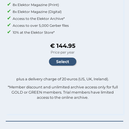
8x Elektor Magazine (Print)
8x Elektor Magazine (Digital)
Access to the Elektor Archive*
Access to over 5,000 Gerber files
10% at the Elektor Store*
€ 144.95
Price per year
plus a delivery charge of 20 euros (US, UK, Ireland).
*Member discount and unlimited archive access only for full
GOLD or GREEN members. Trial members have limited
access to the online archive.