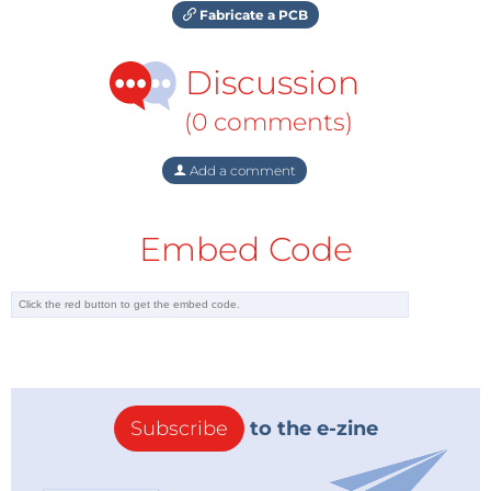
Fabricate a PCB
Discussion
(0 comments)
Add a comment
Embed Code
Subscribe
to the e-zine