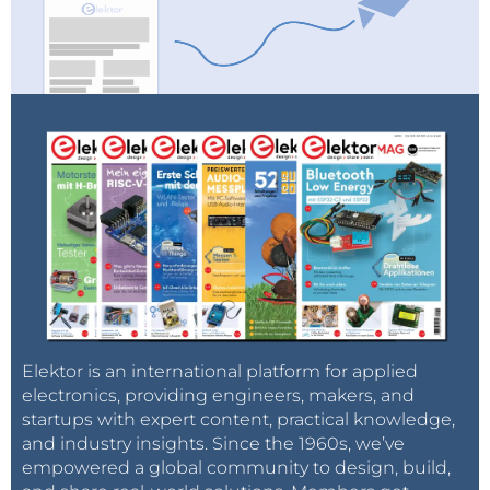
Elektor is an international platform for applied
electronics, providing engineers, makers, and
startups with expert content, practical knowledge,
and industry insights. Since the 1960s, we’ve
empowered a global community to design, build,