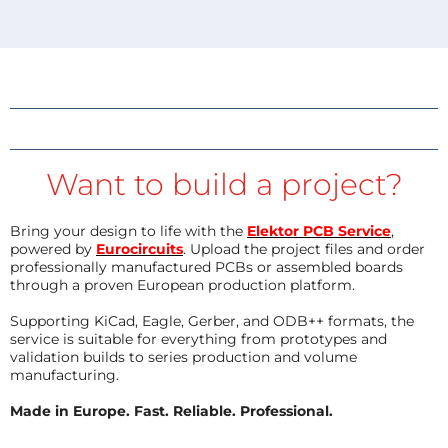
Want to build a project?
Bring your design to life with the
Elektor PCB Service
,
powered by
Eurocircuits
. Upload the project files and order
professionally manufactured PCBs or assembled boards
through a proven European production platform.
Supporting KiCad, Eagle, Gerber, and ODB++ formats, the
service is suitable for everything from prototypes and
validation builds to series production and volume
manufacturing.
Made in Europe. Fast. Reliable. Professional.