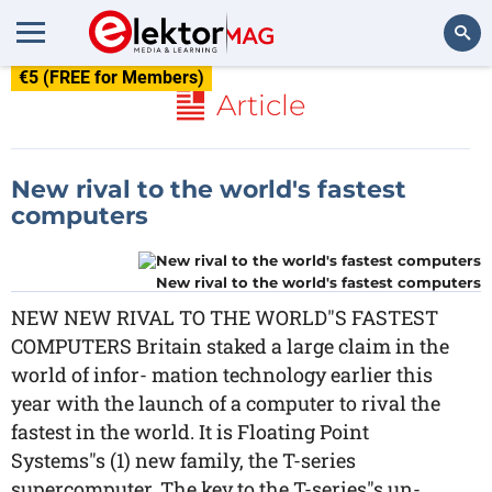
€5 (FREE for Members)
Search
Article
New rival to the world's fastest
computers
New rival to the world's fastest computers
NEW NEW RIVAL TO THE WORLD"S FASTEST
COMPUTERS Britain staked a large claim in the
world of infor- mation technology earlier this
year with the launch of a computer to rival the
fastest in the world. It is Floating Point
Systems"s (1) new family, the T-series
supercomputer. The key to the T-series"s un-