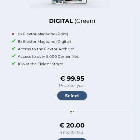
DIGITAL
(Green)
8x Elektor Magazine (Print)
8x Elektor Magazine (Digital)
Access to the Elektor Archive*
Access to over 5,000 Gerber files
10% at the Elektor Store*
€ 99.95
Price per year
or
€ 20.00
4 month trial