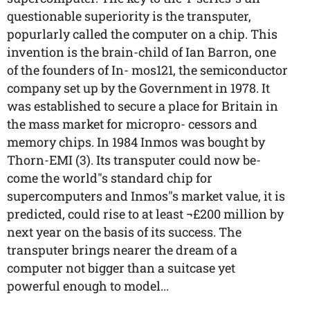
questionable superiority is the transputer,
popurlarly called the computer on a chip. This
invention is the brain-child of Ian Barron, one
of the founders of In- mos121, the semiconductor
company set up by the Government in 1978. It
was established to secure a place for Britain in
the mass market for micropro- cessors and
memory chips. In 1984 Inmos was bought by
Thorn-EMI (3). Its transputer could now be-
come the world"s standard chip for
supercomputers and Inmos"s market value, it is
predicted, could rise to at least ¬£200 million by
next year on the basis of its success. The
transputer brings nearer the dream of a
computer not bigger than a suitcase yet
powerful enough to model...