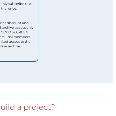
only subscribe to a
trial once.
ber discount and
 archive access only
ull GOLD or GREEN
s. Trial members
mited access to the
nline archive.
uild a project?