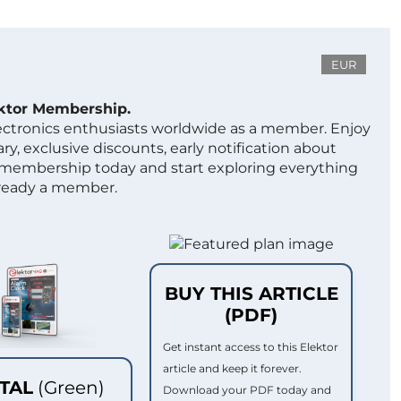
EUR
ektor Membership.
lectronics enthusiasts worldwide as a member. Enjoy
ry, exclusive discounts, early notification about
 membership today and start exploring everything
lready a member.
BUY THIS ARTICLE
(PDF)
Get instant access to this Elektor
article and keep it forever.
ITAL
(Green)
Download your PDF today and