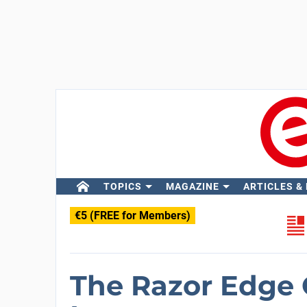
TOPICS
MAGAZINE
ARTICLES &
€5 (FREE for Members)
The Razor Edge 