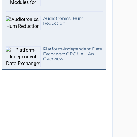
Audiotronics: Hum
Reduction
Platform-Independent Data
Exchange: OPC UA – An
Overview