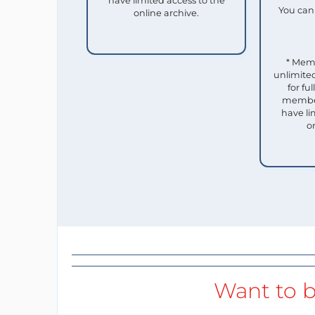
have limited access to the
You can 
online archive.
* Mem
unlimited
for f
member
have li
o
Want to b