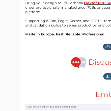
Bring your design to life with the
Elektor PCB Se
order professionally manufactured PCBs or asse
platform.
Supporting KiCad, Eagle, Gerber, and ODB++ forma
and validation builds to series production and v
Made in Europe. Fast. Reliable. Professional.
F
Discu
A
Emb