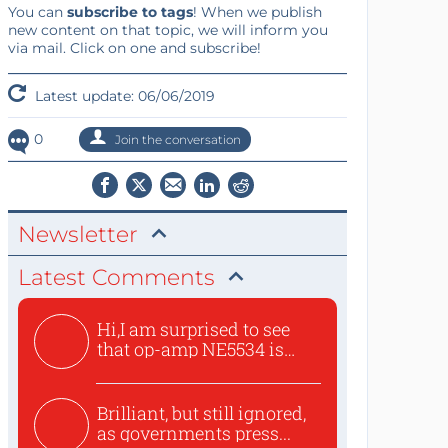
You can
subscribe to tags
! When we publish
new content on that topic, we will inform you
via mail. Click on one and subscribe!
Latest update: 06/06/2019
0
Join the conversation
Newsletter
Latest Comments
Hi,I am surprised to see
that op-amp NE5534 is
use...
Brilliant, but still ignored,
as governments press...