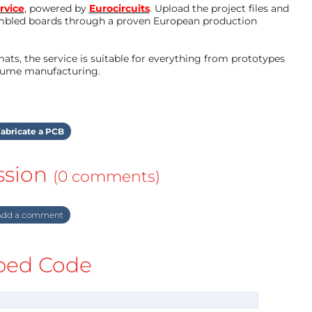
rvice
, powered by
Eurocircuits
. Upload the project files and
mbled boards through a proven European production
ts, the service is suitable for everything from prototypes
olume manufacturing.
abricate a PCB
ssion
(0 comments)
dd a comment
ed Code