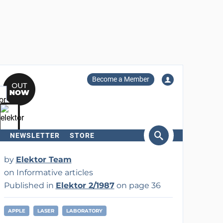
Become a Member
NEWSLETTER
STORE
arch
by
Elektor Team
on Informative articles
Published in
Elektor 2/1987
on page 36
APPLE
LASER
LABORATORY