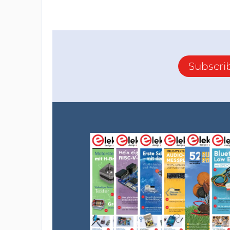
Subscri