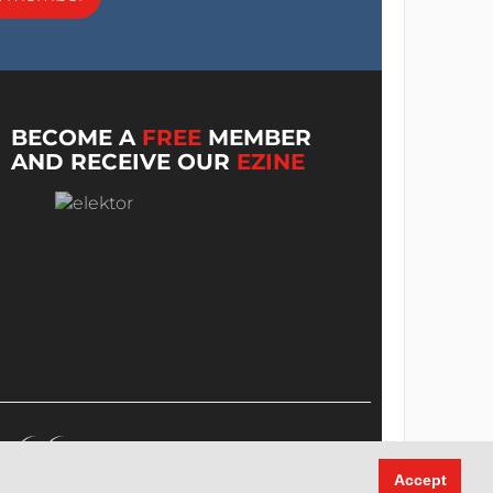
BECOME A
FREE
MEMBER
AND RECEIVE OUR
EZINE
Accept