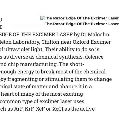
9
The Razor Edge Of The Excimer Laser
00
R EDGE OF THE EXCIMER LASER by Dr Malcolm
leton Laboratory, Chilton near Oxford Excimer
ultraviolet light. Their ability to do so is
as as diverse as chemical synthesis, defence,
and chip manufacturing. The short-
nough energy to break most of the chemical
reby fragmenting or stimulating them to change
mical state of matter and change it in a
e heart of many of the most exciting
 common type of excimer laser uses
h as ArF, KrF, XeF or XeC1 as the active