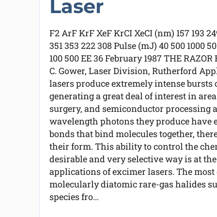
Laser
F2 ArF KrF XeF KrCI XeCI (nm) 157 193 24
351 353 222 308 Pulse (mJ) 40 500 1000 5
100 500 EE 36 February 1987 THE RAZO
C. Gower, Laser Division, Rutherford App
lasers produce extremely intense bursts of 
generating a great deal of interest in are
surgery, and semiconductor processing 
wavelength photons they produce have e
bonds that bind molecules together, the
their form. This ability to control the che
desirable and very selective way is at th
applications of excimer lasers. The most
molecularly diatomic rare-gas halides suc
species fro...