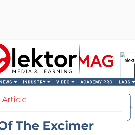
 NEWS
INDUSTRY
VIDEO
ACADEMY PRO
LABS
Se
Article
Of The Excimer