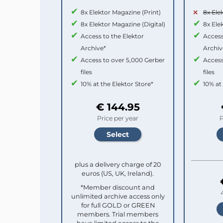
8x Elektor Magazine (Print)
8x Ele
8x Elektor Magazine (Digital)
8x Ele
Access to the Elektor
Access
Archive*
Archiv
Access to over 5,000 Gerber
Access
files
files
10% at the Elektor Store*
10% at
€ 144.95
Price per year
P
plus a delivery charge of 20
euros (US, UK, Ireland).
*Member discount and
unlimited archive access only
for full GOLD or GREEN
members. Trial members