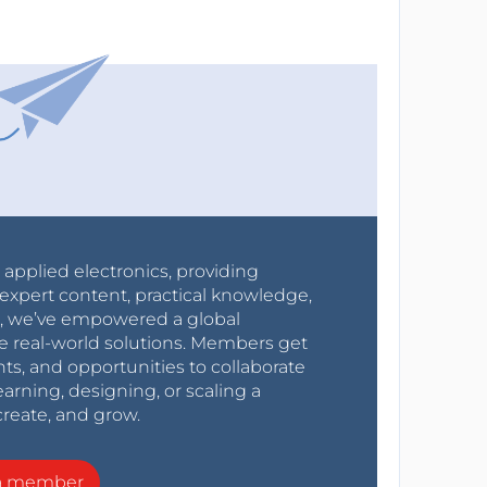
r applied electronics, providing
expert content, practical knowledge,
0s, we’ve empowered a global
e real-world solutions. Members get
nts, and opportunities to collaborate
arning, designing, or scaling a
create, and grow.
a member