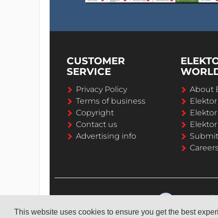
CUSTOMER
ELEKT
SERVICE
WORL
Privacy Policy
About 
Terms of business
Elekto
Copyright
Elektor
Contact us
Elektor
Advertising info
Submi
Career
This website uses cookies to ensure you get the best expe