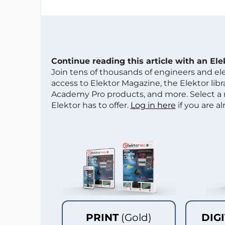
Continue reading this article with an El
Join tens of thousands of engineers and e
access to Elektor Magazine, the Elektor libra
Academy Pro products, and more. Select a
Elektor has to offer.
Log in here
if you are a
PRINT
(Gold)
DIG