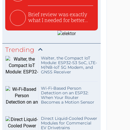
Brief review was exactly
what I needed for better...
Trending
Walter, the Compact IoT
Module: ESP32-S3 SoC, LTE-
M/NB-IoT 5G Modem, and
GNSS Receiver
Wi-Fi-Based Person
Detection on an ESP32:
When Your Router
Becomes a Motion Sensor
Direct Liquid-Cooled Power
Modules for Commercial
EV Drivetrains