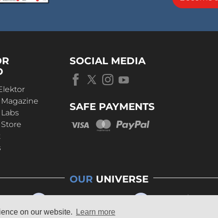
OR
SOCIAL MEDIA
D
Elektor
r Magazine
SAFE PAYMENTS
 Labs
 Store
t
s
OUR
UNIVERSE
rience on our website.
Learn more