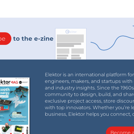
be
to the e-zine
Elektor is an international platform fo
engineers, makers, and startups with 
and industry insights. Since the 196
community to design, build, and shar
exclusive project access, store discou
with top innovators. Whether you’re le
business, Elektor helps you connect, 
Become 