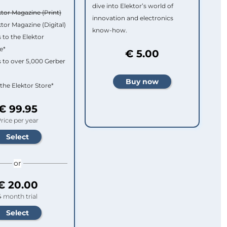
dive into Elektor’s world of
ktor Magazine (Print)
innovation and electronics
ktor Magazine (Digital)
know-how.
 to the Elektor
e*
€ 5.00
 to over 5,000 Gerber
 the Elektor Store*
€ 99.95
rice per year
or
€ 20.00
4 month trial