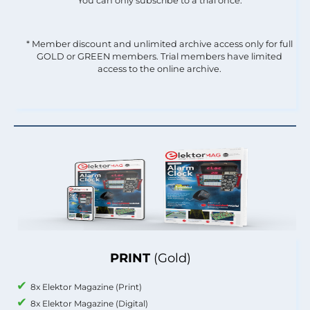
You can only subscribe to a trial once.
* Member discount and unlimited archive access only for full
GOLD or GREEN members. Trial members have limited
access to the online archive.
PRINT
(Gold)
8x Elektor Magazine (Print)
8x Elektor Magazine (Digital)