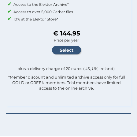
Access to the Elektor Archive*
Access to over 5,000 Gerber files
10% at the Elektor Store*
€ 144.95
Price per year
plus a delivery charge of 20 euros (US, UK, Ireland).
*Member discount and unlimited archive access only for full
GOLD or GREEN members. Trial members have limited
access to the online archive.