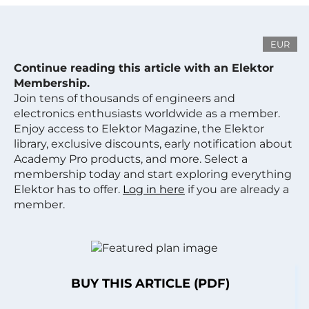
EUR
Continue reading this article with an Elektor
Membership.
Join tens of thousands of engineers and
electronics enthusiasts worldwide as a member.
Enjoy access to Elektor Magazine, the Elektor
library, exclusive discounts, early notification about
Academy Pro products, and more. Select a
membership today and start exploring everything
Elektor has to offer.
Log in here
if you are already a
member.
BUY THIS ARTICLE (PDF)