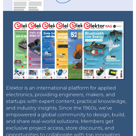
Elektor is an international platform for applied
electronics, providing engineers, makers, and
startups with expert content, practical knowledge,
and industry insights. Since the 1960s, we’ve
empowered a global community to design, build,
and share real-world solutions. Members get
exclusive project access, store discounts, and
opportunities to collaborate with top innovators.