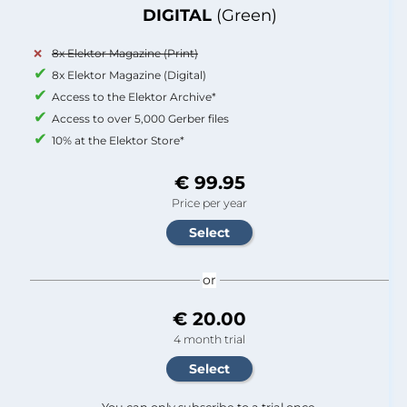
DIGITAL
(Green)
8x Elektor Magazine (Print)
8x Elektor Magazine (Digital)
Access to the Elektor Archive*
Access to over 5,000 Gerber files
10% at the Elektor Store*
€ 99.95
Price per year
or
€ 20.00
4 month trial