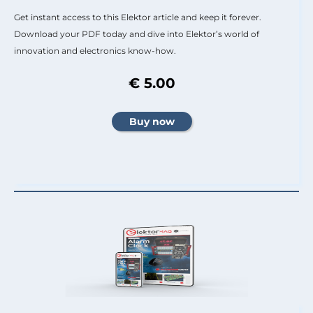
Get instant access to this Elektor article and keep it forever.
Download your PDF today and dive into Elektor’s world of
innovation and electronics know-how.
€ 5.00