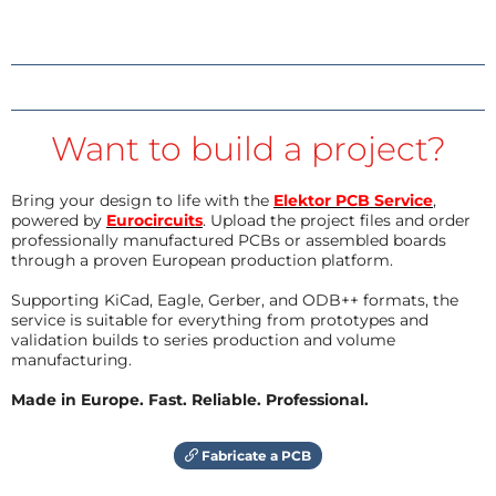
Want to build a project?
Bring your design to life with the
Elektor PCB Service
,
powered by
Eurocircuits
. Upload the project files and order
professionally manufactured PCBs or assembled boards
through a proven European production platform.
Supporting KiCad, Eagle, Gerber, and ODB++ formats, the
service is suitable for everything from prototypes and
validation builds to series production and volume
manufacturing.
Made in Europe. Fast. Reliable. Professional.
Fabricate a PCB