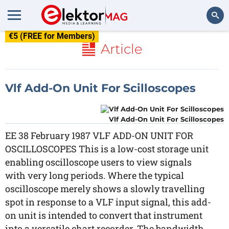
€5 (FREE for Members)
Search
Article
Vlf Add-On Unit For Scilloscopes
Vlf Add-On Unit For Scilloscopes
EE 38 February 1987 VLF ADD-ON UNIT FOR
OSCILLOSCOPES This is a low-cost storage unit
enabling oscilloscope users to view signals
with very long periods. Where the typical
oscilloscope merely shows a slowly travelling
spot in response to a VLF input signal, this add-
on unit is intended to convert that instrument
into a versatile chart recorder. The bandwidth