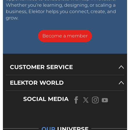
Whether you’re learning, designing, or scaling a
business, Elektor helps you connect, create, and
grow.
Become a member
CUSTOMER SERVICE
ELEKTOR WORLD
SOCIAL MEDIA
OUR
UNIVERSE