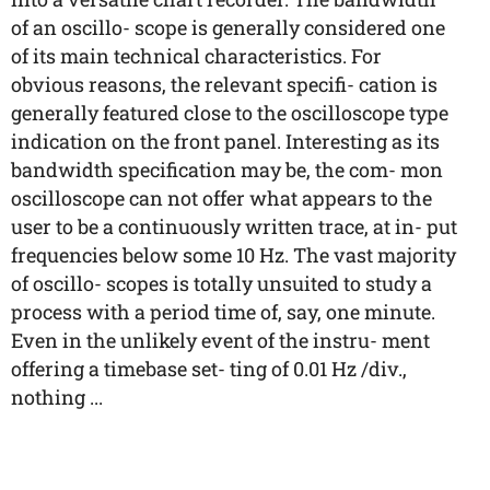
of an oscillo- scope is generally considered one
of its main technical characteristics. For
obvious reasons, the relevant specifi- cation is
generally featured close to the oscilloscope type
indication on the front panel. Interesting as its
bandwidth specification may be, the com- mon
oscilloscope can not offer what appears to the
user to be a continuously written trace, at in- put
frequencies below some 10 Hz. The vast majority
of oscillo- scopes is totally unsuited to study a
process with a period time of, say, one minute.
Even in the unlikely event of the instru- ment
offering a timebase set- ting of 0.01 Hz /div.,
nothing ...