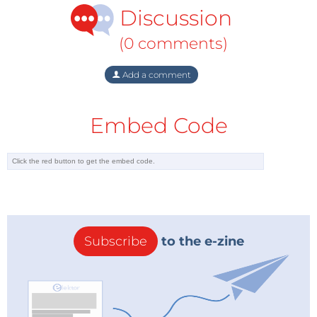
Discussion
(0 comments)
Add a comment
Embed Code
Subscribe
to the e-zine