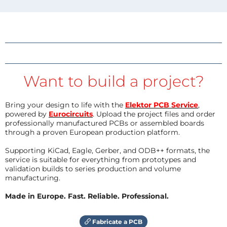
Want to build a project?
Bring your design to life with the
Elektor PCB Service
,
powered by
Eurocircuits
. Upload the project files and order
professionally manufactured PCBs or assembled boards
through a proven European production platform.
Supporting KiCad, Eagle, Gerber, and ODB++ formats, the
service is suitable for everything from prototypes and
validation builds to series production and volume
manufacturing.
Made in Europe. Fast. Reliable. Professional.
Fabricate a PCB