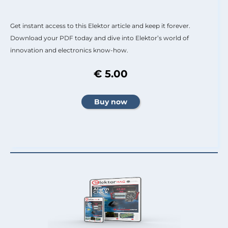
Get instant access to this Elektor article and keep it forever.
Download your PDF today and dive into Elektor’s world of
innovation and electronics know-how.
€ 5.00