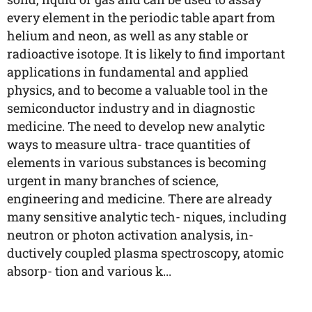
every element in the periodic table apart from
helium and neon, as well as any stable or
radioactive isotope. It is likely to find important
applications in fundamental and applied
physics, and to become a valuable tool in the
semiconductor industry and in diagnostic
medicine. The need to develop new analytic
ways to measure ultra- trace quantities of
elements in various substances is becoming
urgent in many branches of science,
engineering and medicine. There are already
many sensitive analytic tech- niques, including
neutron or photon activation analysis, in-
ductively coupled plasma spectroscopy, atomic
absorp- tion and various k...