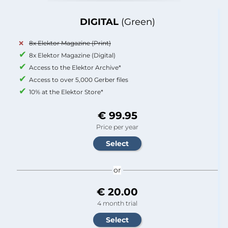
DIGITAL
(Green)
8x Elektor Magazine (Print)
8x Elektor Magazine (Digital)
Access to the Elektor Archive*
Access to over 5,000 Gerber files
10% at the Elektor Store*
€ 99.95
Price per year
or
€ 20.00
4 month trial