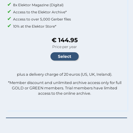
8x Elektor Magazine (Digital)
Access to the Elektor Archive*
Access to over 5,000 Gerber files
10% at the Elektor Store*
€ 144.95
Price per year
plus a delivery charge of 20 euros (US, UK, Ireland).
*Member discount and unlimited archive access only for full
GOLD or GREEN members. Trial members have limited
access to the online archive.