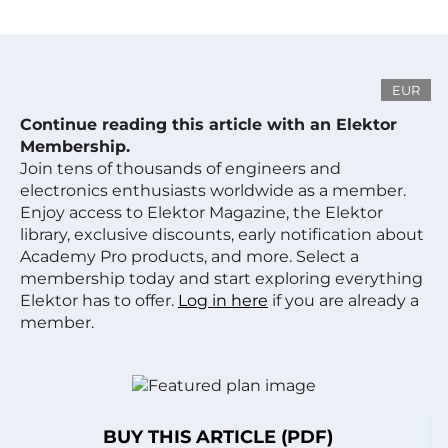
EUR
Continue reading this article with an Elektor
Membership.
Join tens of thousands of engineers and
electronics enthusiasts worldwide as a member.
Enjoy access to Elektor Magazine, the Elektor
library, exclusive discounts, early notification about
Academy Pro products, and more. Select a
membership today and start exploring everything
Elektor has to offer.
Log in here
if you are already a
member.
BUY THIS ARTICLE (PDF)