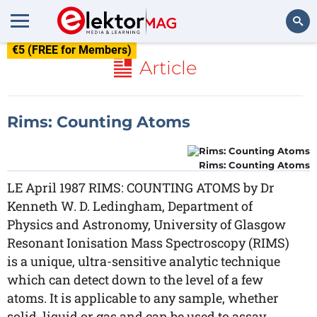
€5 (FREE for Members)
Search
Article
Rims: Counting Atoms
Rims: Counting Atoms
LE April 1987 RIMS: COUNTING ATOMS by Dr
Kenneth W. D. Ledingham, Department of
Physics and Astronomy, University of Glasgow
Resonant Ionisation Mass Spectroscopy (RIMS)
is a unique, ultra-sensitive analytic technique
which can detect down to the level of a few
atoms. It is applicable to any sample, whether
solid, liquid or gas and can be used to assay