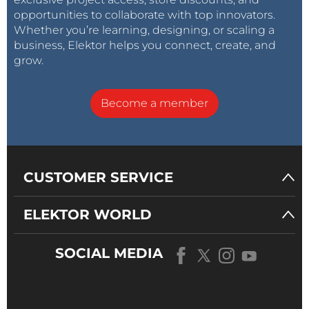
opportunities to collaborate with top innovators.
Whether you’re learning, designing, or scaling a
business, Elektor helps you connect, create, and
grow.
Become a member
CUSTOMER SERVICE
ELEKTOR WORLD
SOCIAL MEDIA