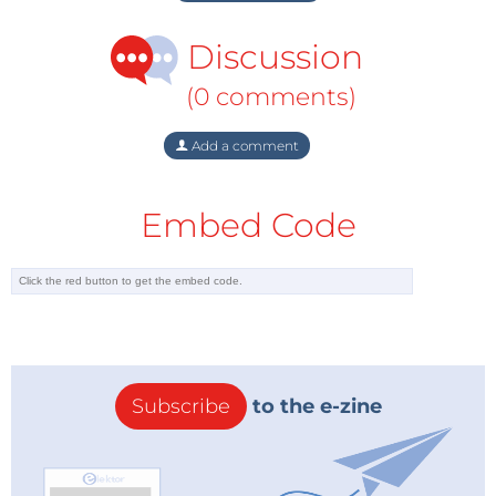
Discussion
(0 comments)
Add a comment
Embed Code
Subscribe
to the e-zine