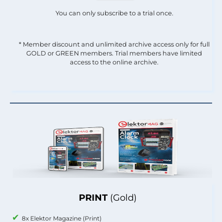
You can only subscribe to a trial once.
* Member discount and unlimited archive access only for full
GOLD or GREEN members. Trial members have limited
access to the online archive.
PRINT
(Gold)
8x Elektor Magazine (Print)