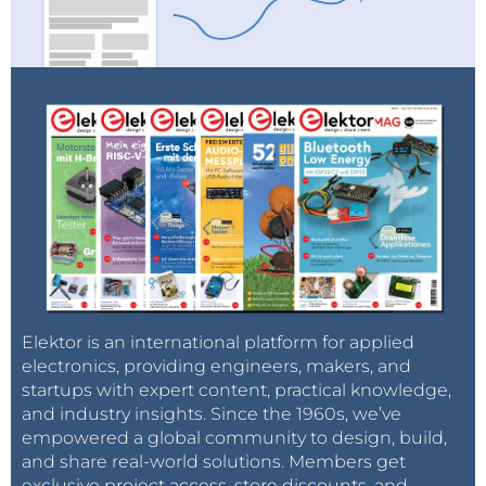
Elektor is an international platform for applied
electronics, providing engineers, makers, and
startups with expert content, practical knowledge,
and industry insights. Since the 1960s, we’ve
empowered a global community to design, build,
and share real-world solutions. Members get
exclusive project access, store discounts, and