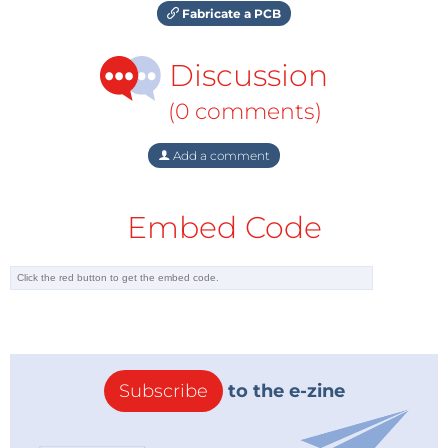
Fabricate a PCB
Discussion
(0 comments)
Add a comment
Embed Code
Subscribe
to the e-zine