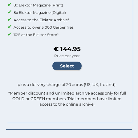
8x Elektor Magazine (Print)
8x Elektor Magazine (Digital)
Access to the Elektor Archive*
Access to over 5,000 Gerber files
10% at the Elektor Store*
€ 144.95
Price per year
plus a delivery charge of 20 euros (US, UK, Ireland).
*Member discount and unlimited archive access only for full
GOLD or GREEN members. Trial members have limited
access to the online archive.