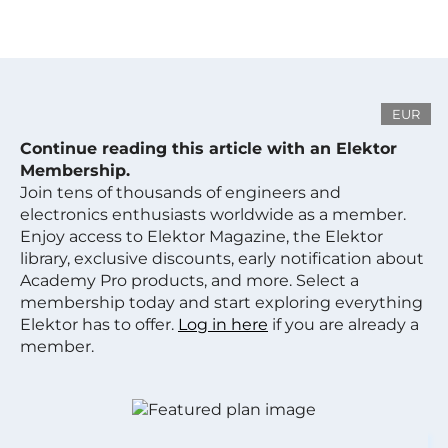
EUR
Continue reading this article with an Elektor
Membership.
Join tens of thousands of engineers and
electronics enthusiasts worldwide as a member.
Enjoy access to Elektor Magazine, the Elektor
library, exclusive discounts, early notification about
Academy Pro products, and more. Select a
membership today and start exploring everything
Elektor has to offer.
Log in here
if you are already a
member.