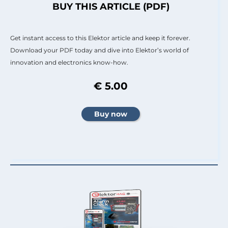
BUY THIS ARTICLE (PDF)
Get instant access to this Elektor article and keep it forever.
Download your PDF today and dive into Elektor’s world of
innovation and electronics know-how.
€ 5.00