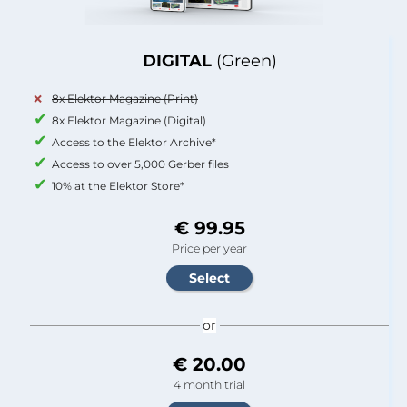
DIGITAL
(Green)
8x Elektor Magazine (Print)
8x Elektor Magazine (Digital)
Access to the Elektor Archive*
Access to over 5,000 Gerber files
10% at the Elektor Store*
€ 99.95
Price per year
or
€ 20.00
4 month trial