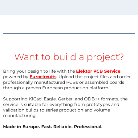
Want to build a project?
Bring your design to life with the
Elektor PCB Service
,
powered by
Eurocircuits
. Upload the project files and order
professionally manufactured PCBs or assembled boards
through a proven European production platform.
Supporting KiCad, Eagle, Gerber, and ODB++ formats, the
service is suitable for everything from prototypes and
validation builds to series production and volume
manufacturing.
Made in Europe. Fast. Reliable. Professional.