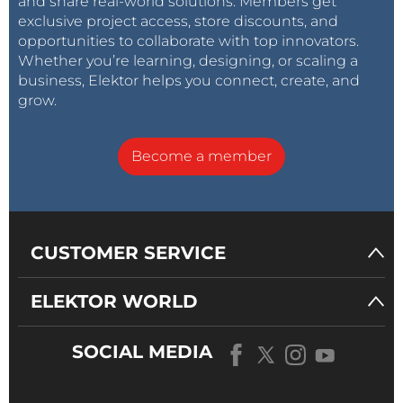
and share real-world solutions. Members get
exclusive project access, store discounts, and
opportunities to collaborate with top innovators.
Whether you’re learning, designing, or scaling a
business, Elektor helps you connect, create, and
grow.
Become a member
CUSTOMER SERVICE
ELEKTOR WORLD
SOCIAL MEDIA