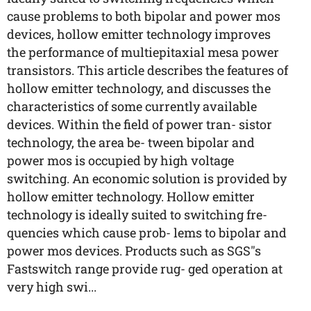
cause problems to both bipolar and power mos
devices, hollow emitter technology improves
the performance of multiepitaxial mesa power
transistors. This article describes the features of
hollow emitter technology, and discusses the
characteristics of some currently available
devices. Within the field of power tran- sistor
technology, the area be- tween bipolar and
power mos is occupied by high voltage
switching. An economic solution is provided by
hollow emitter technology. Hollow emitter
technology is ideally suited to switching fre-
quencies which cause prob- lems to bipolar and
power mos devices. Products such as SGS"s
Fastswitch range provide rug- ged operation at
very high swi...