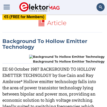
€5 (FREE for Members)
Search
Article
Background To Hollow Emitter
Technology
Background To Hollow Emitter Technology
EE 60 October 1987 BACKGROUND TO HOLLOW
EMITTER TECHNOLOGY by Sue Cain and Ray
Ambrose* Hollow emitter technology falls into
the area of power transistor technology lying
between bipolar and power mos, providing an
economic solution to high voltage switching.
Ideally suited to switching frequencies which