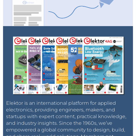
Elektor is an international platform for applied
electronics, providing engineers, makers, and
startups with expert content, practical knowledge,
and industry insights. Since the 1960s, we’ve
empowered a global community to design, build,