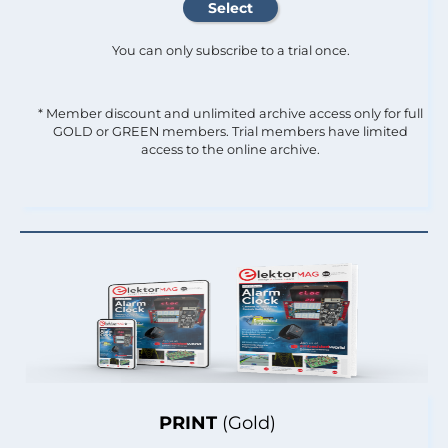
You can only subscribe to a trial once.
* Member discount and unlimited archive access only for full
GOLD or GREEN members. Trial members have limited
access to the online archive.
PRINT
(Gold)