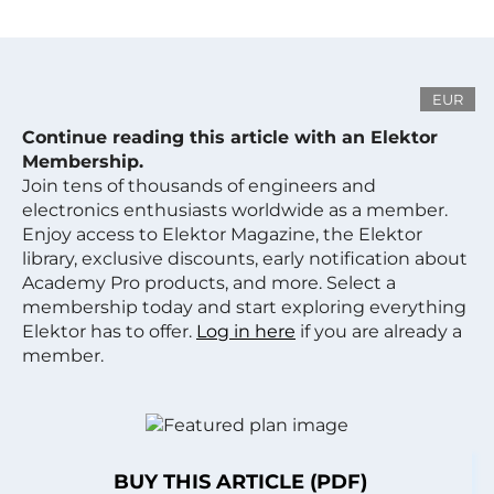
EUR
Continue reading this article with an Elektor
Membership.
Join tens of thousands of engineers and
electronics enthusiasts worldwide as a member.
Enjoy access to Elektor Magazine, the Elektor
library, exclusive discounts, early notification about
Academy Pro products, and more. Select a
membership today and start exploring everything
Elektor has to offer.
Log in here
if you are already a
member.
BUY THIS ARTICLE (PDF)