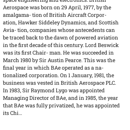
Aerospace was born on 29 April, 1977, by the
amalgama- tion of British Aircraft Corpor-
ation, Hawker Siddeley Dynamics, and Scottish
Avia- tion, companies whose antecedents can
be traced back to the dawn of powered aviation
in the first decade of this century. Lord Beswick
was its first Chair- man. He was succeeded in
March 1980 by Sir Austin Pearce. This was the
final year in which BAe operated as a na-
tionalized corporation. On 1 January, 1981, the
business was vested in British Aerospace PLC.
In 1983, Sir Raymond Lygo was appointed
Managing Director of BAe, and in 1985, the year
that BAe was fully privatized, he was appointed
its Chi...