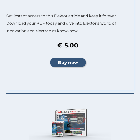
Get instant access to this Elektor article and keep it forever.
Download your PDF today and dive into Elektor’s world of
innovation and electronics know-how.
€ 5.00