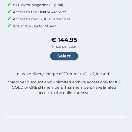
8x Elektor Magazine (Digital)
Access to the Elektor Archive*
Access to over 5,000 Gerber files
10% at the Elektor Store*
€ 144.95
Price per year
plus a delivery charge of 20 euros (US, UK, Ireland).
*Member discount and unlimited archive access only for full
GOLD or GREEN members. Trial members have limited
access to the online archive.