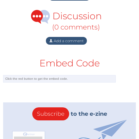
Discussion
(0 comments)
Add a comment
Embed Code
Subscribe
to the e-zine