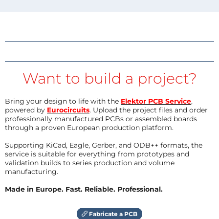
Want to build a project?
Bring your design to life with the
Elektor PCB Service
,
powered by
Eurocircuits
. Upload the project files and order
professionally manufactured PCBs or assembled boards
through a proven European production platform.
Supporting KiCad, Eagle, Gerber, and ODB++ formats, the
service is suitable for everything from prototypes and
validation builds to series production and volume
manufacturing.
Made in Europe. Fast. Reliable. Professional.
Fabricate a PCB