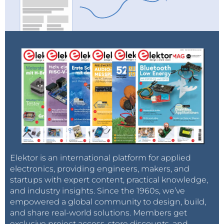
Elektor is an international platform for applied
electronics, providing engineers, makers, and
startups with expert content, practical knowledge,
and industry insights. Since the 1960s, we’ve
empowered a global community to design, build,
and share real-world solutions. Members get
exclusive project access, store discounts, and