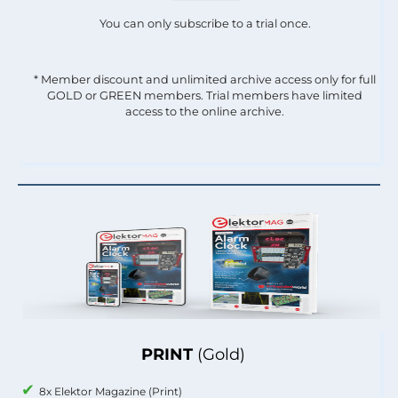
You can only subscribe to a trial once.
* Member discount and unlimited archive access only for full
GOLD or GREEN members. Trial members have limited
access to the online archive.
PRINT
(Gold)
8x Elektor Magazine (Print)