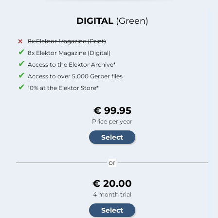
DIGITAL
(Green)
8x Elektor Magazine (Print)
8x Elektor Magazine (Digital)
Access to the Elektor Archive*
Access to over 5,000 Gerber files
10% at the Elektor Store*
€ 99.95
Price per year
or
€ 20.00
4 month trial