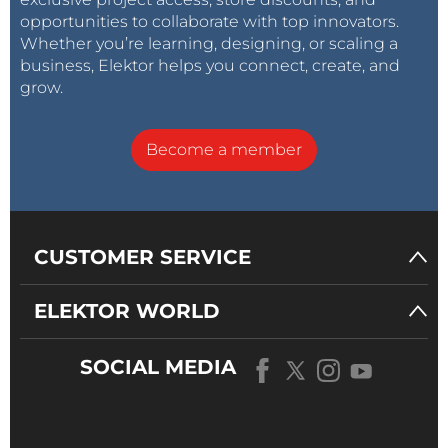
opportunities to collaborate with top innovators.
Whether you’re learning, designing, or scaling a
business, Elektor helps you connect, create, and
grow.
Become a member
CUSTOMER SERVICE
ELEKTOR WORLD
SOCIAL MEDIA