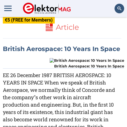
€5 (FREE for Members)
Search
Article
British Aerospace: 10 Years In Space
British Aerospace: 10 Years In Space
EE 26 December 1987 BRITISH AEROSPACE: 10
YEARS IN SPACE When we speak of British
Aerospace, we normally think of Concorde and
the company"s other work in aircraft
production and engineering. But, in the first 10
years of its existence, this industrial giant has
also become world renowned for its work in
space engineering and electronics. British