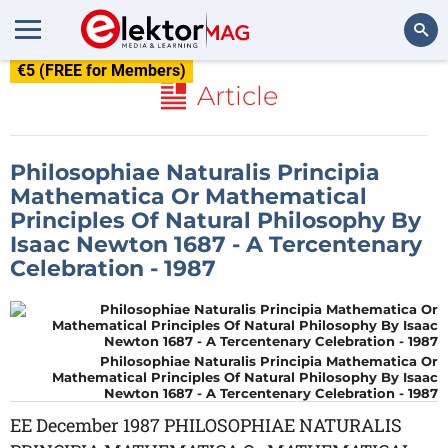
€5 (FREE for Members)
Search
Article
Philosophiae Naturalis Principia
Mathematica Or Mathematical
Principles Of Natural Philosophy By
Isaac Newton 1687 - A Tercentenary
Celebration - 1987
Philosophiae Naturalis Principia Mathematica Or
Mathematical Principles Of Natural Philosophy By Isaac
Newton 1687 - A Tercentenary Celebration - 1987
EE December 1987 PHILOSOPHIAE NATURALIS