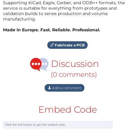
Supporting KiCad, Eagle, Gerber, and ODB++ formats, the
service is suitable for everything from prototypes and
validation builds to series production and volume
manufacturing.
Made in Europe. Fast. Reliable. Professional.
Fabricate a PCB
Discussion
(0 comments)
Add a comment
Embed Code