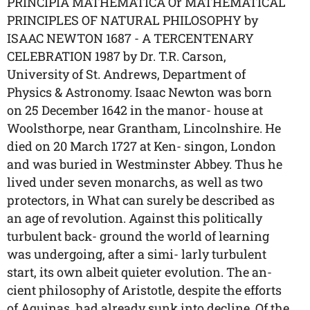
PRINCIPIA MATHEMATICA Or MATHEMATICAL
PRINCIPLES OF NATURAL PHILOSOPHY by
ISAAC NEWTON 1687 - A TERCENTENARY
CELEBRATION 1987 by Dr. T.R. Carson,
University of St. Andrews, Department of
Physics & Astronomy. Isaac Newton was born
on 25 December 1642 in the manor- house at
Woolsthorpe, near Grantham, Lincolnshire. He
died on 20 March 1727 at Ken- singon, London
and was buried in Westminster Abbey. Thus he
lived under seven monarchs, as well as two
protectors, in What can surely be described as
an age of revolution. Against this politically
turbulent back- ground the world of learning
was undergoing, after a simi- larly turbulent
start, its own albeit quieter evolution. The an-
cient philosophy of Aristotle, despite the efforts
of Aquinas, had already sunk into decline. Of the