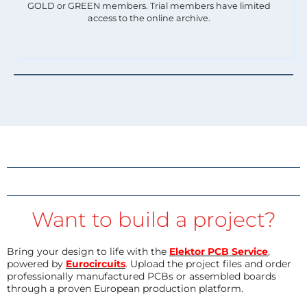
GOLD or GREEN members. Trial members have limited
access to the online archive.
Want to build a project?
Bring your design to life with the
Elektor PCB Service
,
powered by
Eurocircuits
. Upload the project files and order
professionally manufactured PCBs or assembled boards
through a proven European production platform.