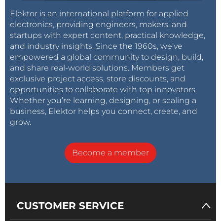
Elektor is an international platform for applied
electronics, providing engineers, makers, and
startups with expert content, practical knowledge,
and industry insights. Since the 1960s, we’ve
empowered a global community to design, build,
and share real-world solutions. Members get
exclusive project access, store discounts, and
opportunities to collaborate with top innovators.
Whether you’re learning, designing, or scaling a
business, Elektor helps you connect, create, and
grow.
Become a member
CUSTOMER SERVICE