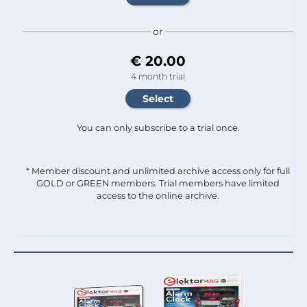
or
€ 20.00
4 month trial
You can only subscribe to a trial once.
* Member discount and unlimited archive access only for full
GOLD or GREEN members. Trial members have limited
access to the online archive.