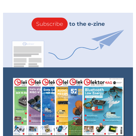
Subscribe
to the e-zine