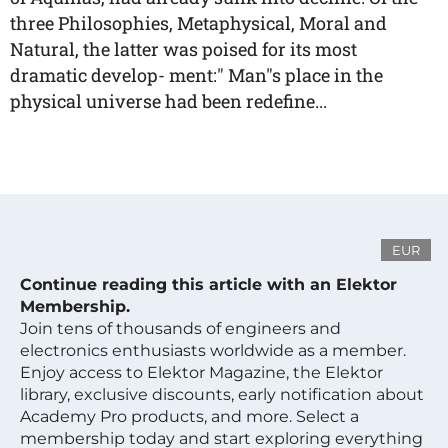
three Philosophies, Metaphysical, Moral and
Natural, the latter was poised for its most
dramatic develop- ment:" Man"s place in the
physical universe had been redefine...
EUR
Continue reading this article with an Elektor
Membership.
Join tens of thousands of engineers and
electronics enthusiasts worldwide as a member.
Enjoy access to Elektor Magazine, the Elektor
library, exclusive discounts, early notification about
Academy Pro products, and more. Select a
membership today and start exploring everything