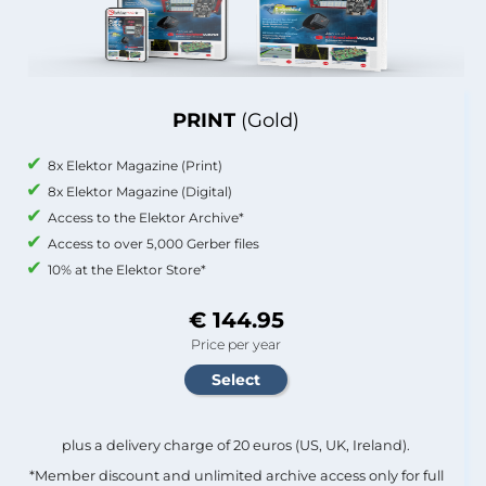
PRINT
(Gold)
8x Elektor Magazine (Print)
8x Elektor Magazine (Digital)
Access to the Elektor Archive*
Access to over 5,000 Gerber files
10% at the Elektor Store*
€ 144.95
Price per year
plus a delivery charge of 20 euros (US, UK, Ireland).
*Member discount and unlimited archive access only for full