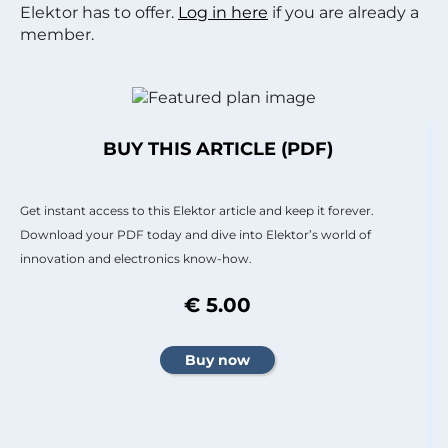
Elektor has to offer.
Log in here
if you are already a
member.
BUY THIS ARTICLE (PDF)
Get instant access to this Elektor article and keep it forever.
Download your PDF today and dive into Elektor’s world of
innovation and electronics know-how.
€ 5.00