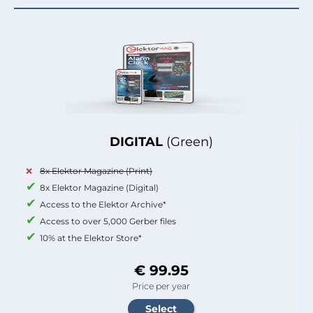
DIGITAL
(Green)
8x Elektor Magazine (Print)
8x Elektor Magazine (Digital)
Access to the Elektor Archive*
Access to over 5,000 Gerber files
10% at the Elektor Store*
€ 99.95
Price per year