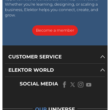
Whether you’re learning, designing, or scaling a
business, Elektor helps you connect, create, and
grow.
Become a member
CUSTOMER SERVICE
ELEKTOR WORLD
SOCIAL MEDIA
OUR
UNIVERSE