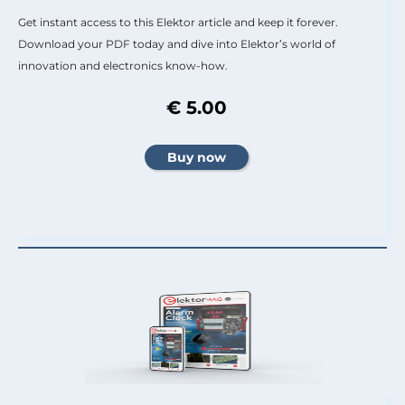
Get instant access to this Elektor article and keep it forever.
Download your PDF today and dive into Elektor’s world of
innovation and electronics know-how.
€ 5.00