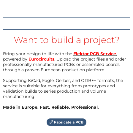
Want to build a project?
Bring your design to life with the
Elektor PCB Service
,
powered by
Eurocircuits
. Upload the project files and order
professionally manufactured PCBs or assembled boards
through a proven European production platform.
Supporting KiCad, Eagle, Gerber, and ODB++ formats, the
service is suitable for everything from prototypes and
validation builds to series production and volume
manufacturing.
Made in Europe. Fast. Reliable. Professional.
Fabricate a PCB