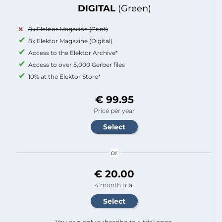
DIGITAL
(Green)
8x Elektor Magazine (Print)
8x Elektor Magazine (Digital)
Access to the Elektor Archive*
Access to over 5,000 Gerber files
10% at the Elektor Store*
€ 99.95
Price per year
or
€ 20.00
4 month trial