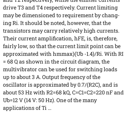
drive T3 and T4 respectively. Current limiting
may be dimensioned to requirement by chang-
ing Ri. It should be noted, however, that the
transistors may carry relatively high currents.
Their current amplification, hFE, is, therefore,
fairly low, so that the current limit point can be
approximated with hmmax)(Ub -1.4)/Ri. With RI
= 68 Q as shown in the circuit diagram, the
multivibrator can be used for switching loads
up to about 3 A. Output frequency of the
oscillator is approximated by 0.7/(R2C), and is
about 53 Hz with R2=68 kQ, C=C1=C2=220 nF and
Ub=12 V (14 V: 50 Hz). One of the many
applications of Ti ...