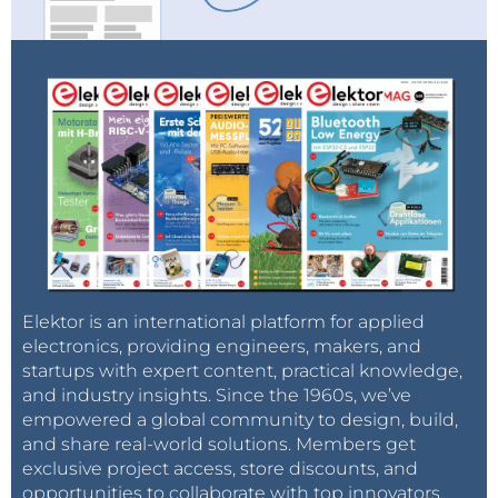
Elektor is an international platform for applied
electronics, providing engineers, makers, and
startups with expert content, practical knowledge,
and industry insights. Since the 1960s, we’ve
empowered a global community to design, build,
and share real-world solutions. Members get
exclusive project access, store discounts, and
opportunities to collaborate with top innovators.