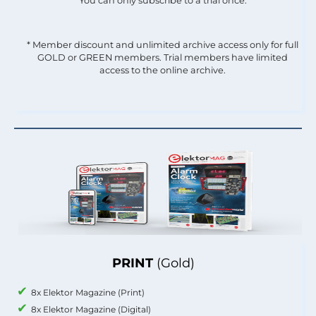
You can only subscribe to a trial once.
* Member discount and unlimited archive access only for full
GOLD or GREEN members. Trial members have limited
access to the online archive.
PRINT
(Gold)
8x Elektor Magazine (Print)
8x Elektor Magazine (Digital)