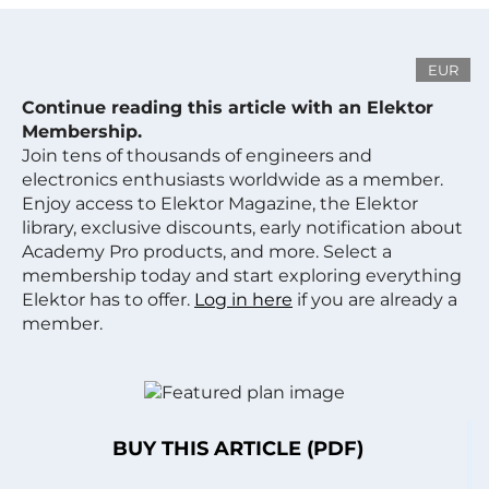
EUR
Continue reading this article with an Elektor
Membership.
Join tens of thousands of engineers and
electronics enthusiasts worldwide as a member.
Enjoy access to Elektor Magazine, the Elektor
library, exclusive discounts, early notification about
Academy Pro products, and more. Select a
membership today and start exploring everything
Elektor has to offer.
Log in here
if you are already a
member.
BUY THIS ARTICLE (PDF)