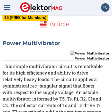
€5 (FREE for Members)
Search
Article
Power Multivibrator
Power Multivibrator
This simple multivibrator circuit is remarkable
for its high efficiency and ability to drive
relatively heavy loads. The circuit supplies a
symmetrical rec- tangular signal that floats
with respect to the supply voltage. An astable
multivibrator is formed by T5, Ts, Ri, R2, CI and
C2. The collector currents of Ts and Ts drive Ti
and T2 respectively, while the emitter currents