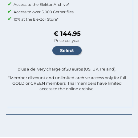
Access to the Elektor Archive*
Access to over 5,000 Gerber files
10% at the Elektor Store*
€ 144.95
Price per year
plus a delivery charge of 20 euros (US, UK, Ireland).
*Member discount and unlimited archive access only for full
GOLD or GREEN members. Trial members have limited
access to the online archive.