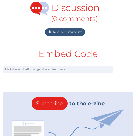
Discussion
(0 comments)
Add a comment
Embed Code
Subscribe
to the e-zine