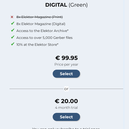
DIGITAL
(Green)
8x Elektor Magazine (Print)
8x Elektor Magazine (Digital)
Access to the Elektor Archive*
Access to over 5,000 Gerber files
10% at the Elektor Store*
€ 99.95
Price per year
or
€ 20.00
4 month trial