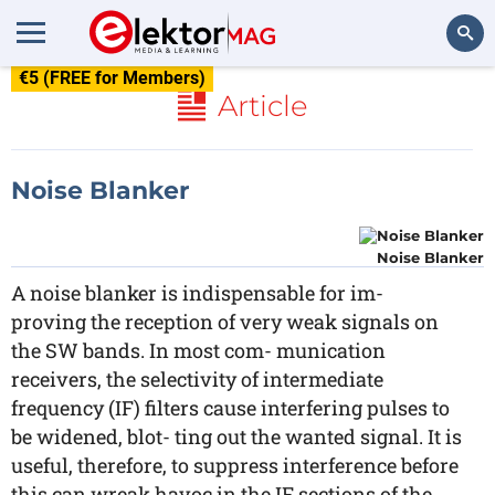
€5 (FREE for Members)
Search
Article
Noise Blanker
Noise Blanker
A noise blanker is indispensable for im-
proving the reception of very weak signals on
the SW bands. In most com- munication
receivers, the selectivity of intermediate
frequency (IF) filters cause interfering pulses to
be widened, blot- ting out the wanted signal. It is
useful, therefore, to suppress interference before
this can wreak havoc in the IF sections of the