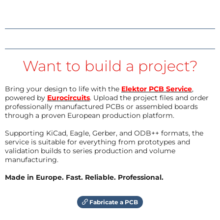
Want to build a project?
Bring your design to life with the
Elektor PCB Service
,
powered by
Eurocircuits
. Upload the project files and order
professionally manufactured PCBs or assembled boards
through a proven European production platform.
Supporting KiCad, Eagle, Gerber, and ODB++ formats, the
service is suitable for everything from prototypes and
validation builds to series production and volume
manufacturing.
Made in Europe. Fast. Reliable. Professional.
Fabricate a PCB