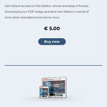
Get instant access to this Elektor article and keep it forever.
Download your PDF today and dive into Elektor’s world of
innovation and electronics know-how.
€ 5.00