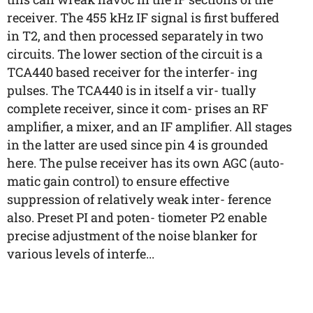
receiver. The 455 kHz IF signal is first buffered
in T2, and then processed separately in two
circuits. The lower section of the circuit is a
TCA440 based receiver for the interfer- ing
pulses. The TCA440 is in itself a vir- tually
complete receiver, since it com- prises an RF
amplifier, a mixer, and an IF amplifier. All stages
in the latter are used since pin 4 is grounded
here. The pulse receiver has its own AGC (auto-
matic gain control) to ensure effective
suppression of relatively weak inter- ference
also. Preset PI and poten- tiometer P2 enable
precise adjustment of the noise blanker for
various levels of interfe...