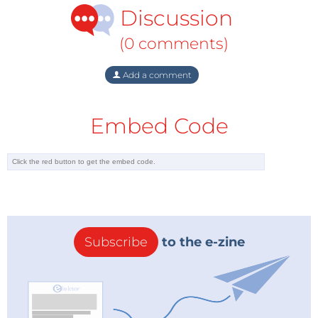
Discussion
(0 comments)
Add a comment
Embed Code
Subscribe
to the e-zine