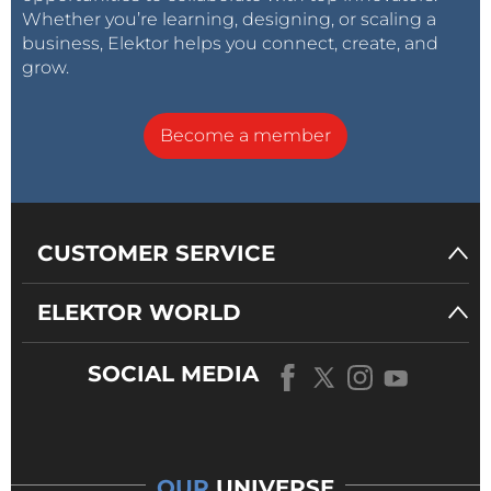
Whether you’re learning, designing, or scaling a
business, Elektor helps you connect, create, and
grow.
Become a member
CUSTOMER SERVICE
ELEKTOR WORLD
SOCIAL MEDIA
OUR
UNIVERSE