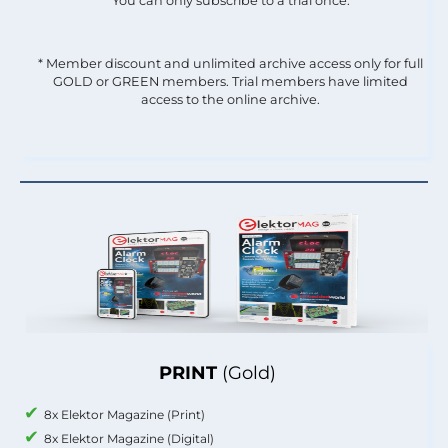
You can only subscribe to a trial once.
* Member discount and unlimited archive access only for full
GOLD or GREEN members. Trial members have limited
access to the online archive.
PRINT
(Gold)
8x Elektor Magazine (Print)
8x Elektor Magazine (Digital)