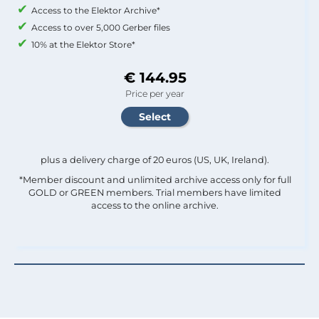
Access to the Elektor Archive*
Access to over 5,000 Gerber files
10% at the Elektor Store*
€ 144.95
Price per year
plus a delivery charge of 20 euros (US, UK, Ireland).
*Member discount and unlimited archive access only for full
GOLD or GREEN members. Trial members have limited
access to the online archive.