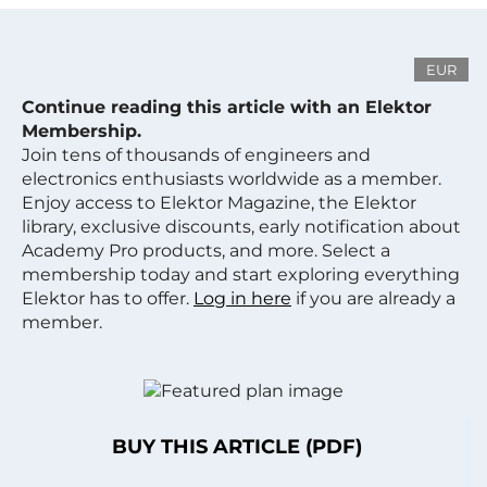
EUR
Continue reading this article with an Elektor
Membership.
Join tens of thousands of engineers and
electronics enthusiasts worldwide as a member.
Enjoy access to Elektor Magazine, the Elektor
library, exclusive discounts, early notification about
Academy Pro products, and more. Select a
membership today and start exploring everything
Elektor has to offer.
Log in here
if you are already a
member.
BUY THIS ARTICLE (PDF)