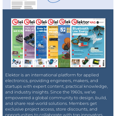
Elektor is an international platform for applied
electronics, providing engineers, makers, and
startups with expert content, practical knowledge,
and industry insights. Since the 1960s, we’ve
empowered a global community to design, build,
and share real-world solutions. Members get
exclusive project access, store discounts, and
opportunities to collaborate with top innovators.