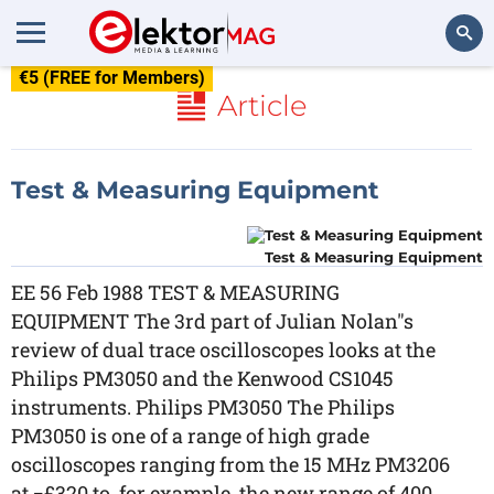
€5 (FREE for Members)
Search
Article
Test & Measuring Equipment
Test & Measuring Equipment
EE 56 Feb 1988 TEST & MEASURING
EQUIPMENT The 3rd part of Julian Nolan"s
review of dual trace oscilloscopes looks at the
Philips PM3050 and the Kenwood CS1045
instruments. Philips PM3050 The Philips
PM3050 is one of a range of high grade
oscilloscopes ranging from the 15 MHz PM3206
at ¬£320 to, for example, the new range of 400