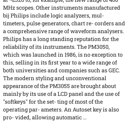
MHz scopes. Other instruments manufactured
bij Philips include logic analyzers, mul-
timeters, pulse generators, chart re- corders and
a comprehensive range of waveform analysers.
Philips has a long standing reputation for the
reliability of its instruments. The PM3050,
which was launched in 1986, is no exception to
this, selling in its first year to a wide range of
both universities and companies such as GEC.
The modern styling and unconventional
appearance of the PM3055 are brought about
mainly by its use of a LCD panel and the use of
"softkeys" for the set- ting of most of the
operating par- ameters. An Autoset key is also
pro- vided, allowing automatic ...