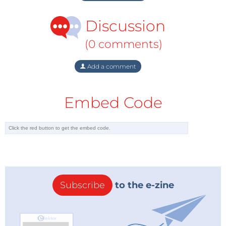
Discussion
(0 comments)
Add a comment
Embed Code
Subscribe
to the e-zine