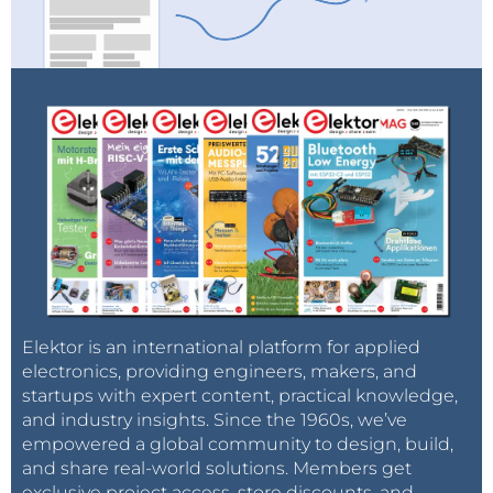
Elektor is an international platform for applied
electronics, providing engineers, makers, and
startups with expert content, practical knowledge,
and industry insights. Since the 1960s, we’ve
empowered a global community to design, build,
and share real-world solutions. Members get
exclusive project access, store discounts, and