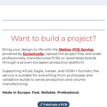
Want to build a project?
Bring your design to life with the
Elektor PCB Service
,
powered by
Eurocircuits
. Upload the project files and order
professionally manufactured PCBs or assembled boards
through a proven European production platform.
Supporting KiCad, Eagle, Gerber, and ODB++ formats, the
service is suitable for everything from prototypes and
validation builds to series production and volume
manufacturing.
Made in Europe. Fast. Reliable. Professional.
Fabricate a PCB