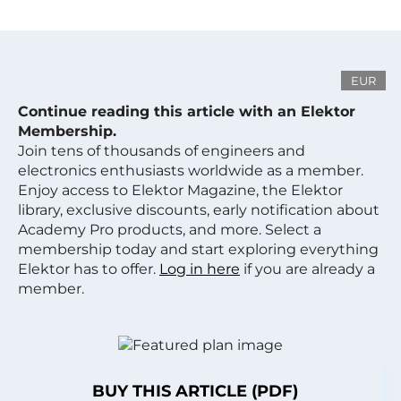
EUR
Continue reading this article with an Elektor
Membership.
Join tens of thousands of engineers and
electronics enthusiasts worldwide as a member.
Enjoy access to Elektor Magazine, the Elektor
library, exclusive discounts, early notification about
Academy Pro products, and more. Select a
membership today and start exploring everything
Elektor has to offer.
Log in here
if you are already a
member.
BUY THIS ARTICLE (PDF)