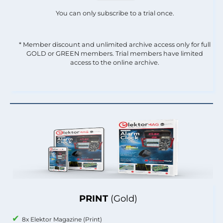
You can only subscribe to a trial once.
* Member discount and unlimited archive access only for full
GOLD or GREEN members. Trial members have limited
access to the online archive.
PRINT
(Gold)
8x Elektor Magazine (Print)