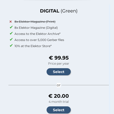
DIGITAL
(Green)
8x Elektor Magazine (Print)
8x Elektor Magazine (Digital)
Access to the Elektor Archive*
Access to over 5,000 Gerber files
10% at the Elektor Store*
€ 99.95
Price per year
or
€ 20.00
4 month trial