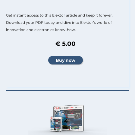
Get instant access to this Elektor article and keep it forever.
Download your PDF today and dive into Elektor’s world of
innovation and electronics know-how.
€ 5.00