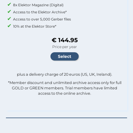
8x Elektor Magazine (Digital)
Access to the Elektor Archive*
Access to over 5,000 Gerber files
10% at the Elektor Store*
€ 144.95
Price per year
plus a delivery charge of 20 euros (US, UK, Ireland).
*Member discount and unlimited archive access only for full
GOLD or GREEN members. Trial members have limited
access to the online archive.