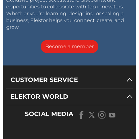
opportunities to collaborate with top innovators.
Whether you’re learning, designing, or scaling a
business, Elektor helps you connect, create, and
grow.
Become a member
CUSTOMER SERVICE
ELEKTOR WORLD
SOCIAL MEDIA