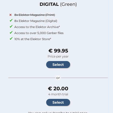
DIGITAL
(Green)
8x Elektor Magazine (Print)
8x Elektor Magazine (Digital)
Access to the Elektor Archive*
Access to over 5,000 Gerber files
10% at the Elektor Store*
€ 99.95
Price per year
or
€ 20.00
4 month trial