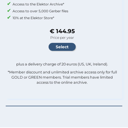
Access to the Elektor Archive*
Access to over 5,000 Gerber files
10% at the Elektor Store*
€ 144.95
Price per year
plus a delivery charge of 20 euros (US, UK, Ireland).
*Member discount and unlimited archive access only for full
GOLD or GREEN members. Trial members have limited
access to the online archive.