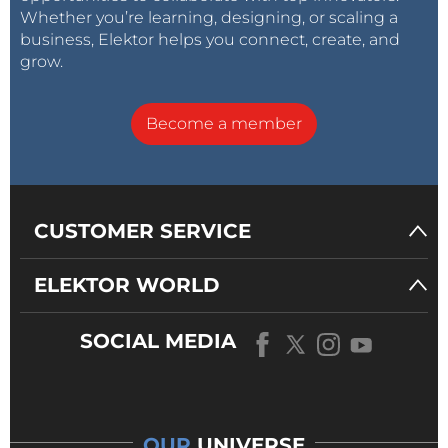
Whether you’re learning, designing, or scaling a
business, Elektor helps you connect, create, and
grow.
Become a member
CUSTOMER SERVICE
ELEKTOR WORLD
SOCIAL MEDIA
OUR
UNIVERSE