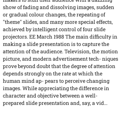
show of fading and dissolving images, sudden
or gradual colour changes, the repeating of
"theme" slides, and many more special effects,
achieved by intelligent control of four slide
projectors. EE March 1988 The main difficulty in
making a slide presentation is to capture the
attention of the audience. Television, the motion
picture, and modern advertisement tech- niques
prove beyond doubt that the degree of attention
depends strongly on the rate at which the
human mind ap- pears to perceive changing
images. While appreciating the difference in
character and objective between a well-
prepared slide presentation and, say, a vid...