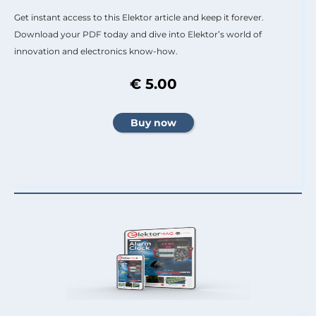
Get instant access to this Elektor article and keep it forever.
Download your PDF today and dive into Elektor’s world of
innovation and electronics know-how.
€ 5.00