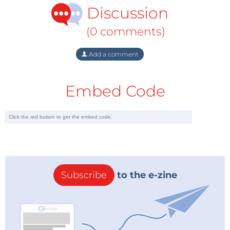
Discussion
(0 comments)
Add a comment
Embed Code
Subscribe
to the e-zine