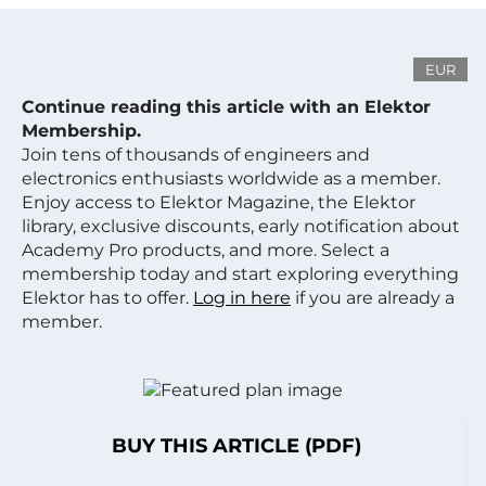
EUR
Continue reading this article with an Elektor
Membership.
Join tens of thousands of engineers and
electronics enthusiasts worldwide as a member.
Enjoy access to Elektor Magazine, the Elektor
library, exclusive discounts, early notification about
Academy Pro products, and more. Select a
membership today and start exploring everything
Elektor has to offer.
Log in here
if you are already a
member.
BUY THIS ARTICLE (PDF)