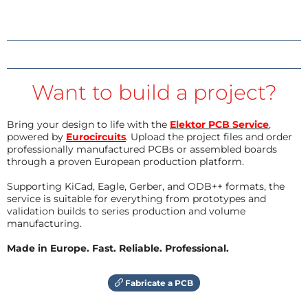
Want to build a project?
Bring your design to life with the
Elektor PCB Service
,
powered by
Eurocircuits
. Upload the project files and order
professionally manufactured PCBs or assembled boards
through a proven European production platform.
Supporting KiCad, Eagle, Gerber, and ODB++ formats, the
service is suitable for everything from prototypes and
validation builds to series production and volume
manufacturing.
Made in Europe. Fast. Reliable. Professional.
Fabricate a PCB