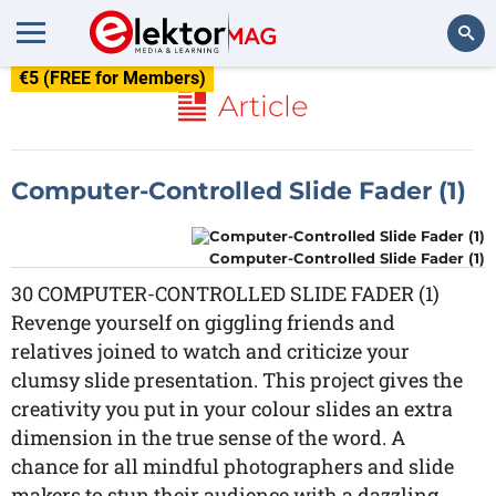
€5 (FREE for Members)
Search
Article
Computer-Controlled Slide Fader (1)
Computer-Controlled Slide Fader (1)
30 COMPUTER-CONTROLLED SLIDE FADER (1)
Revenge yourself on giggling friends and
relatives joined to watch and criticize your
clumsy slide presentation. This project gives the
creativity you put in your colour slides an extra
dimension in the true sense of the word. A
chance for all mindful photographers and slide
makers to stun their audience with a dazzling