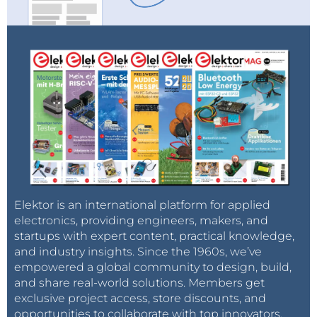
Elektor is an international platform for applied
electronics, providing engineers, makers, and
startups with expert content, practical knowledge,
and industry insights. Since the 1960s, we’ve
empowered a global community to design, build,
and share real-world solutions. Members get
exclusive project access, store discounts, and
opportunities to collaborate with top innovators.