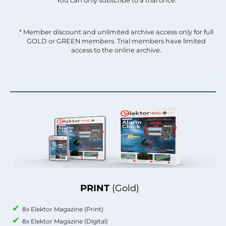
You can only subscribe to a trial once.
* Member discount and unlimited archive access only for full
GOLD or GREEN members. Trial members have limited
access to the online archive.
PRINT
(Gold)
8x Elektor Magazine (Print)
8x Elektor Magazine (Digital)