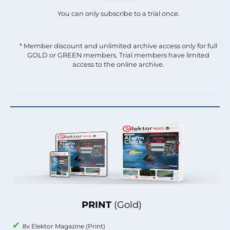
You can only subscribe to a trial once.
* Member discount and unlimited archive access only for full
GOLD or GREEN members. Trial members have limited
access to the online archive.
PRINT
(Gold)
8x Elektor Magazine (Print)