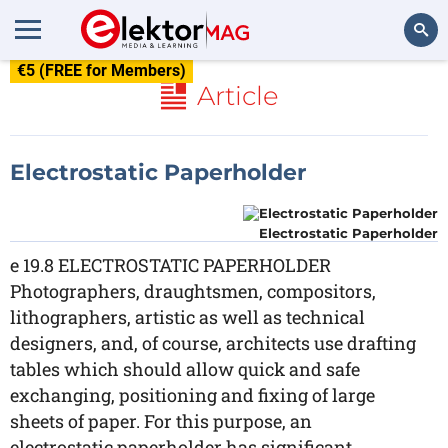
€5 (FREE for Members)
Search
Article
Electrostatic Paperholder
Electrostatic Paperholder
e 19.8 ELECTROSTATIC PAPERHOLDER
Photographers, draughtsmen, compositors,
lithographers, artistic as well as technical
designers, and, of course, architects use drafting
tables which should allow quick and safe
exchanging, positioning and fixing of large
sheets of paper. For this purpose, an
electrostatic paperholder has significant