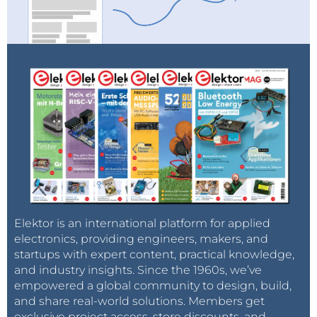
Elektor is an international platform for applied
electronics, providing engineers, makers, and
startups with expert content, practical knowledge,
and industry insights. Since the 1960s, we’ve
empowered a global community to design, build,
and share real-world solutions. Members get
exclusive project access, store discounts, and