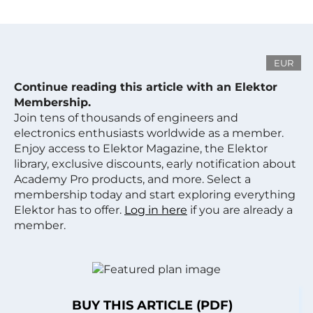
EUR
Continue reading this article with an Elektor
Membership.
Join tens of thousands of engineers and
electronics enthusiasts worldwide as a member.
Enjoy access to Elektor Magazine, the Elektor
library, exclusive discounts, early notification about
Academy Pro products, and more. Select a
membership today and start exploring everything
Elektor has to offer.
Log in here
if you are already a
member.
BUY THIS ARTICLE (PDF)