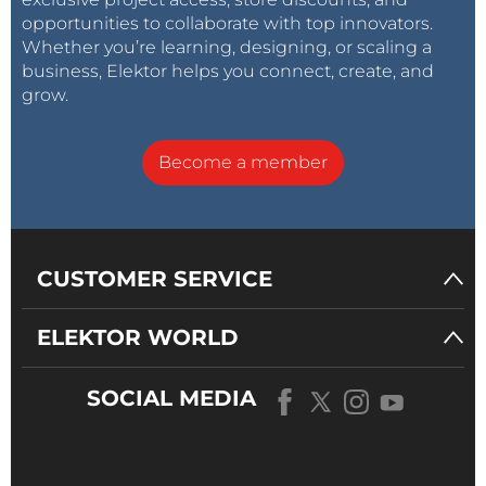
opportunities to collaborate with top innovators.
Whether you’re learning, designing, or scaling a
business, Elektor helps you connect, create, and
grow.
Become a member
CUSTOMER SERVICE
ELEKTOR WORLD
SOCIAL MEDIA