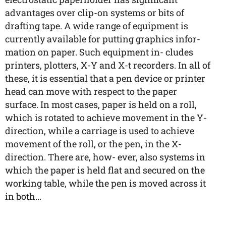
advantages over clip-on systems or bits of
drafting tape. A wide range of equipment is
currently available for putting graphics infor-
mation on paper. Such equipment in- cludes
printers, plotters, X-Y and X-t recorders. In all of
these, it is essential that a pen device or printer
head can move with respect to the paper
surface. In most cases, paper is held on a roll,
which is rotated to achieve movement in the Y-
direction, while a carriage is used to achieve
movement of the roll, or the pen, in the X-
direction. There are, how- ever, also systems in
which the paper is held flat and secured on the
working table, while the pen is moved across it
in both...