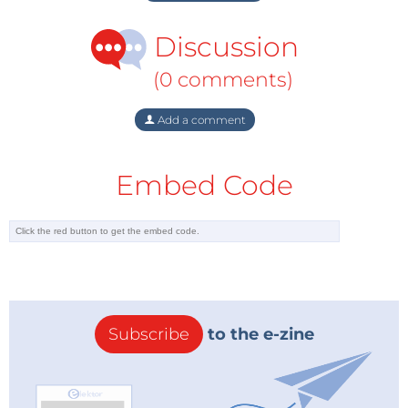
Discussion
(0 comments)
Add a comment
Embed Code
Subscribe
to the e-zine