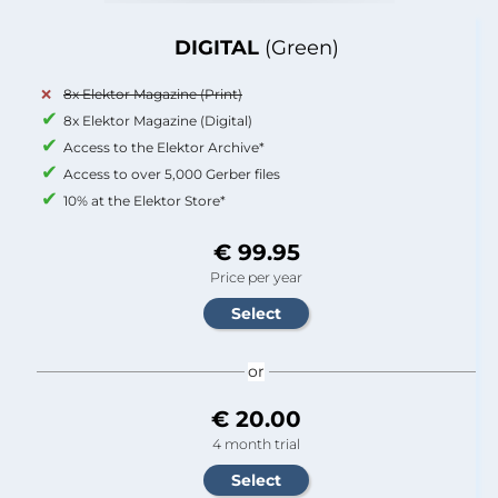
DIGITAL
(Green)
8x Elektor Magazine (Print)
8x Elektor Magazine (Digital)
Access to the Elektor Archive*
Access to over 5,000 Gerber files
10% at the Elektor Store*
€ 99.95
Price per year
or
€ 20.00
4 month trial