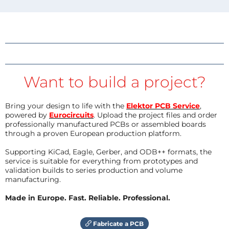
Want to build a project?
Bring your design to life with the
Elektor PCB Service
,
powered by
Eurocircuits
. Upload the project files and order
professionally manufactured PCBs or assembled boards
through a proven European production platform.
Supporting KiCad, Eagle, Gerber, and ODB++ formats, the
service is suitable for everything from prototypes and
validation builds to series production and volume
manufacturing.
Made in Europe. Fast. Reliable. Professional.
Fabricate a PCB