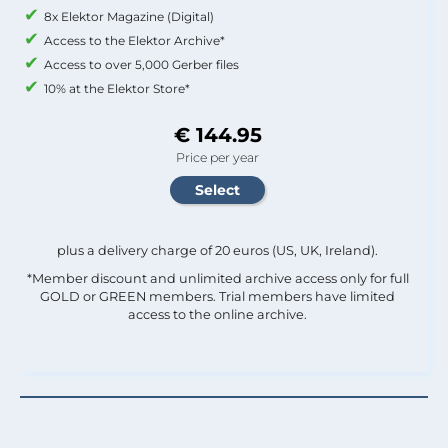
8x Elektor Magazine (Digital)
Access to the Elektor Archive*
Access to over 5,000 Gerber files
10% at the Elektor Store*
€ 144.95
Price per year
plus a delivery charge of 20 euros (US, UK, Ireland).
*Member discount and unlimited archive access only for full
GOLD or GREEN members. Trial members have limited
access to the online archive.