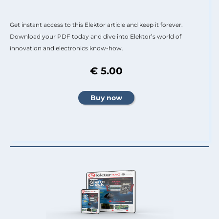
Get instant access to this Elektor article and keep it forever.
Download your PDF today and dive into Elektor’s world of
innovation and electronics know-how.
€ 5.00