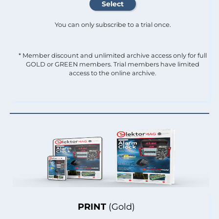
You can only subscribe to a trial once.
* Member discount and unlimited archive access only for full
GOLD or GREEN members. Trial members have limited
access to the online archive.
PRINT
(Gold)