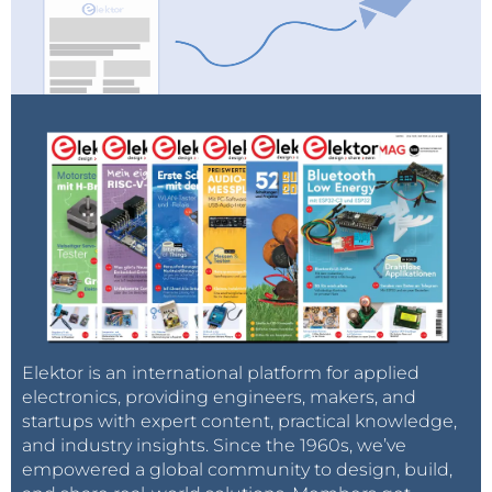
Elektor is an international platform for applied
electronics, providing engineers, makers, and
startups with expert content, practical knowledge,
and industry insights. Since the 1960s, we’ve
empowered a global community to design, build,