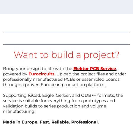
Want to build a project?
Bring your design to life with the
Elektor PCB Service
,
powered by
Eurocircuits
. Upload the project files and order
professionally manufactured PCBs or assembled boards
through a proven European production platform.
Supporting KiCad, Eagle, Gerber, and ODB++ formats, the
service is suitable for everything from prototypes and
validation builds to series production and volume
manufacturing.
Made in Europe. Fast. Reliable. Professional.