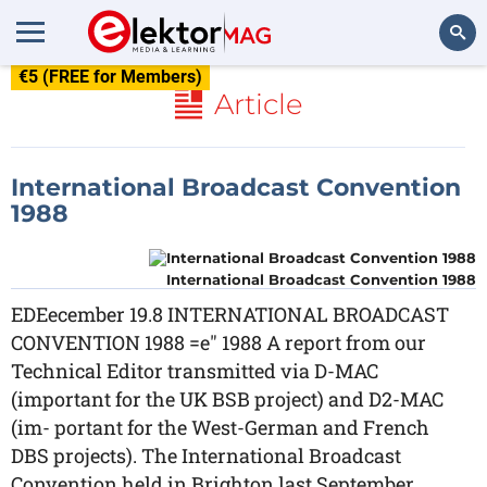
€5 (FREE for Members)
Search
Article
International Broadcast Convention
1988
International Broadcast Convention 1988
EDEecember 19.8 INTERNATIONAL BROADCAST
CONVENTION 1988 =e" 1988 A report from our
Technical Editor transmitted via D-MAC
(important for the UK BSB project) and D2-MAC
(im- portant for the West-German and French
DBS projects). The International Broadcast
Convention held in Brighton last September