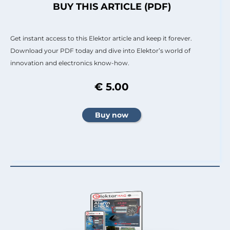
BUY THIS ARTICLE (PDF)
Get instant access to this Elektor article and keep it forever.
Download your PDF today and dive into Elektor’s world of
innovation and electronics know-how.
€ 5.00