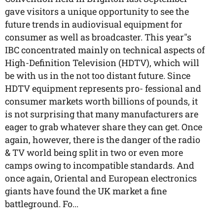
gave visitors a unique opportunity to see the
future trends in audiovisual equipment for
consumer as well as broadcaster. This year"s
IBC concentrated mainly on technical aspects of
High-Definition Television (HDTV), which will
be with us in the not too distant future. Since
HDTV equipment represents pro- fessional and
consumer markets worth billions of pounds, it
is not surprising that many manufacturers are
eager to grab whatever share they can get. Once
again, however, there is the danger of the radio
& TV world being split in two or even more
camps owing to incompatible standards. And
once again, Oriental and European electronics
giants have found the UK market a fine
battleground. Fo...