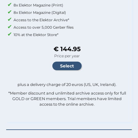
8x Elektor Magazine (Print)
8x Elektor Magazine (Digital)
Access to the Elektor Archive*
Access to over 5,000 Gerber files
10% at the Elektor Store*
€ 144.95
Price per year
plus a delivery charge of 20 euros (US, UK, Ireland).
*Member discount and unlimited archive access only for full
GOLD or GREEN members. Trial members have limited
access to the online archive.