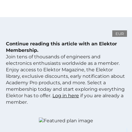
EUR
Continue reading this article with an Elektor
Membership.
Join tens of thousands of engineers and
electronics enthusiasts worldwide as a member.
Enjoy access to Elektor Magazine, the Elektor
library, exclusive discounts, early notification about
Academy Pro products, and more. Select a
membership today and start exploring everything
Elektor has to offer.
Log in here
if you are already a
member.