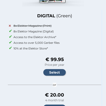
DIGITAL
(Green)
8x Elektor Magazine (Print)
8x Elektor Magazine (Digital)
Access to the Elektor Archive*
Access to over 5,000 Gerber files
10% at the Elektor Store*
€ 99.95
Price per year
or
€ 20.00
4 month trial