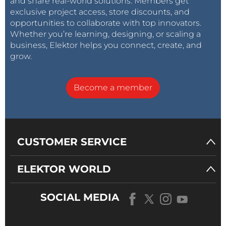
and share real-world solutions. Members get
exclusive project access, store discounts, and
opportunities to collaborate with top innovators.
Whether you’re learning, designing, or scaling a
business, Elektor helps you connect, create, and
grow.
Become a member
CUSTOMER SERVICE
ELEKTOR WORLD
SOCIAL MEDIA