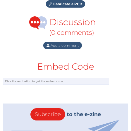
Fabricate a PCB
Discussion
(0 comments)
Add a comment
Embed Code
Subscribe
to the e-zine