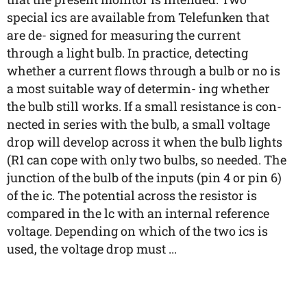
special ics are available from Telefunken that
are de- signed for measuring the current
through a light bulb. In practice, detecting
whether a current flows through a bulb or no is
a most suitable way of determin- ing whether
the bulb still works. If a small resistance is con-
nected in series with the bulb, a small voltage
drop will develop across it when the bulb lights
(R1 can cope with only two bulbs, so needed. The
junction of the bulb of the inputs (pin 4 or pin 6)
of the ic. The potential across the resistor is
compared in the lc with an internal reference
voltage. Depending on which of the two ics is
used, the voltage drop must ...