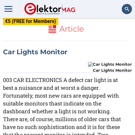
€5 (FREE for Members)
Search
Article
Car Lights Monitor
Car Lights Monitor
003 CAR ELECTRONICS A defect car light is at
best a nuisance and at worst a danger.
Fortunately, most new cars are equipped with
suitable monitors thast indicate on the
dashboard whether a light is not working.
There are, of course, millions of older cars that
have no such sophistication and it is for these
that the present monitor is intended. Two