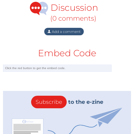
Discussion
(0 comments)
Add a comment
Embed Code
Subscribe
to the e-zine