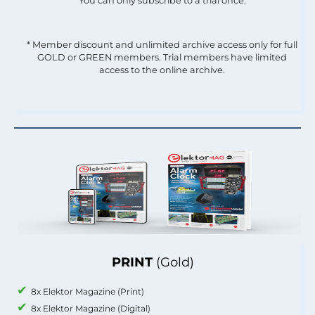
You can only subscribe to a trial once.
* Member discount and unlimited archive access only for full
GOLD or GREEN members. Trial members have limited
access to the online archive.
PRINT
(Gold)
8x Elektor Magazine (Print)
8x Elektor Magazine (Digital)