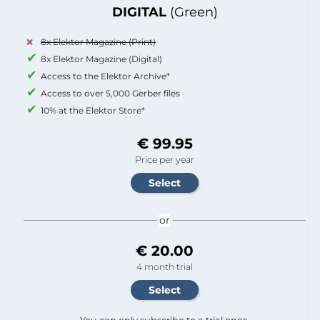
DIGITAL
(Green)
8x Elektor Magazine (Print)
8x Elektor Magazine (Digital)
Access to the Elektor Archive*
Access to over 5,000 Gerber files
10% at the Elektor Store*
€ 99.95
Price per year
or
€ 20.00
4 month trial