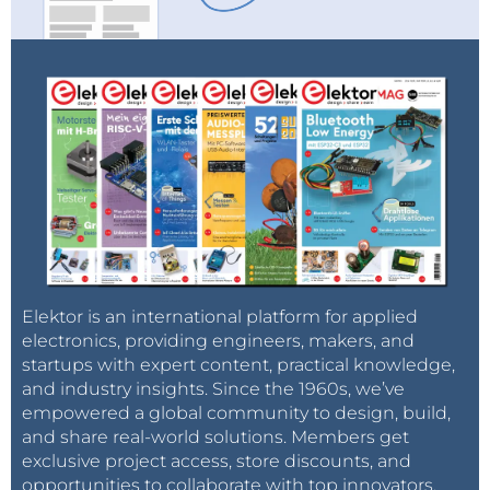
Elektor is an international platform for applied
electronics, providing engineers, makers, and
startups with expert content, practical knowledge,
and industry insights. Since the 1960s, we’ve
empowered a global community to design, build,
and share real-world solutions. Members get
exclusive project access, store discounts, and
opportunities to collaborate with top innovators.