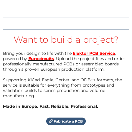
Want to build a project?
Bring your design to life with the
Elektor PCB Service
,
powered by
Eurocircuits
. Upload the project files and order
professionally manufactured PCBs or assembled boards
through a proven European production platform.
Supporting KiCad, Eagle, Gerber, and ODB++ formats, the
service is suitable for everything from prototypes and
validation builds to series production and volume
manufacturing.
Made in Europe. Fast. Reliable. Professional.
Fabricate a PCB