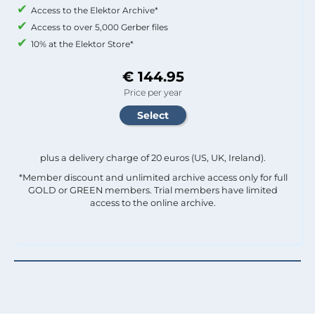
Access to the Elektor Archive*
Access to over 5,000 Gerber files
10% at the Elektor Store*
€ 144.95
Price per year
plus a delivery charge of 20 euros (US, UK, Ireland).
*Member discount and unlimited archive access only for full
GOLD or GREEN members. Trial members have limited
access to the online archive.