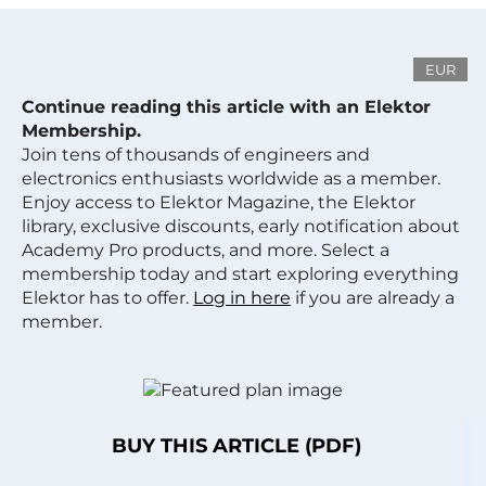
EUR
Continue reading this article with an Elektor
Membership.
Join tens of thousands of engineers and
electronics enthusiasts worldwide as a member.
Enjoy access to Elektor Magazine, the Elektor
library, exclusive discounts, early notification about
Academy Pro products, and more. Select a
membership today and start exploring everything
Elektor has to offer.
Log in here
if you are already a
member.
BUY THIS ARTICLE (PDF)