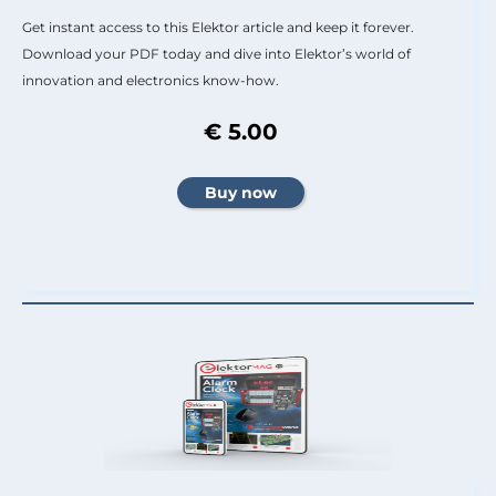
Get instant access to this Elektor article and keep it forever.
Download your PDF today and dive into Elektor’s world of
innovation and electronics know-how.
€ 5.00