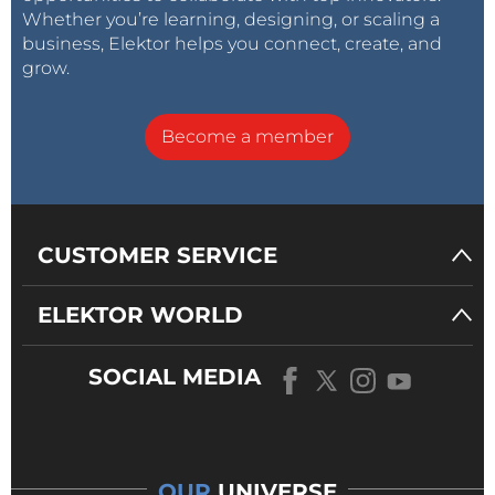
Whether you’re learning, designing, or scaling a
business, Elektor helps you connect, create, and
grow.
Become a member
CUSTOMER SERVICE
ELEKTOR WORLD
SOCIAL MEDIA
OUR
UNIVERSE