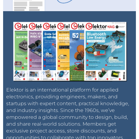
Elektor is an international platform for applied
electronics, providing engineers, makers, and
startups with expert content, practical knowledge,
and industry insights. Since the 1960s, we’ve
empowered a global community to design, build,
and share real-world solutions. Members get
exclusive project access, store discounts, and
opportunities to collaborate with top innovators.