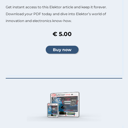
Get instant access to this Elektor article and keep it forever.
Download your PDF today and dive into Elektor’s world of
innovation and electronics know-how.
€ 5.00