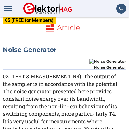
€5 (FREE for Members)
Search
Article
Noise Generator
Noise Generator
021 TEST & MEASUREMENT N4). The output of
the sampler is in accordance with the potential
The noise generator presented here provides
constant noise energy over its bandwidth,
resulting from the non-lin- ear behaviour of its
switching components, more particu- larly T4.
It is very useful for measurements where
limited noise bands are required. Varying the