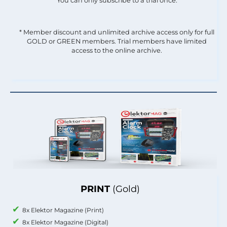
You can only subscribe to a trial once.
* Member discount and unlimited archive access only for full
GOLD or GREEN members. Trial members have limited
access to the online archive.
PRINT
(Gold)
8x Elektor Magazine (Print)
8x Elektor Magazine (Digital)