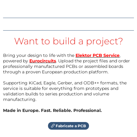
Want to build a project?
Bring your design to life with the
Elektor PCB Service
,
powered by
Eurocircuits
. Upload the project files and order
professionally manufactured PCBs or assembled boards
through a proven European production platform.
Supporting KiCad, Eagle, Gerber, and ODB++ formats, the
service is suitable for everything from prototypes and
validation builds to series production and volume
manufacturing.
Made in Europe. Fast. Reliable. Professional.
Fabricate a PCB