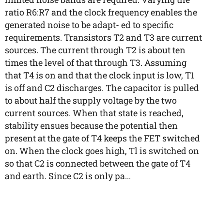
ratio R6:R7 and the clock frequency enables the
generated noise to be adapt- ed to specific
requirements. Transistors T2 and T3 are current
sources. The current through T2 is about ten
times the level of that through T3. Assuming
that T4 is on and that the clock input is low, T1
is off and C2 discharges. The capacitor is pulled
to about half the supply voltage by the two
current sources. When that state is reached,
stability ensues because the potential then
present at the gate of T4 keeps the FET switched
on. When the clock goes high, Tl is switched on
so that C2 is connected between the gate of T4
and earth. Since C2 is only pa...