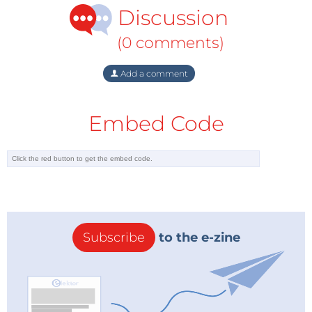
Discussion
(0 comments)
Add a comment
Embed Code
Subscribe
to the e-zine