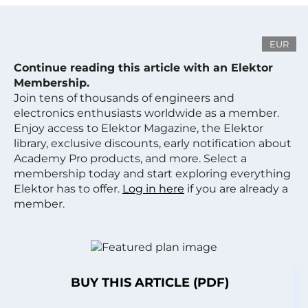
EUR
Continue reading this article with an Elektor
Membership.
Join tens of thousands of engineers and
electronics enthusiasts worldwide as a member.
Enjoy access to Elektor Magazine, the Elektor
library, exclusive discounts, early notification about
Academy Pro products, and more. Select a
membership today and start exploring everything
Elektor has to offer.
Log in here
if you are already a
member.
BUY THIS ARTICLE (PDF)