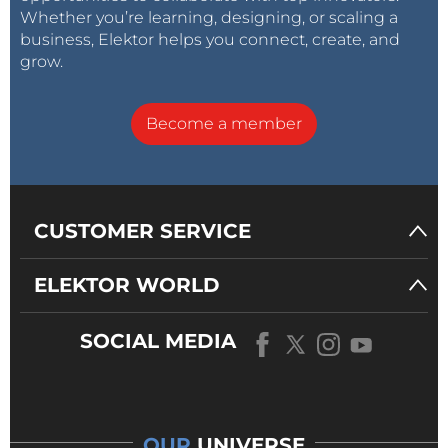
Whether you’re learning, designing, or scaling a
business, Elektor helps you connect, create, and
grow.
Become a member
CUSTOMER SERVICE
ELEKTOR WORLD
SOCIAL MEDIA
OUR
UNIVERSE