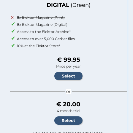
DIGITAL
(Green)
8x Elektor Magazine (Print)
8x Elektor Magazine (Digital)
Access to the Elektor Archive*
Access to over 5,000 Gerber files
10% at the Elektor Store*
€ 99.95
Price per year
or
€ 20.00
4 month trial