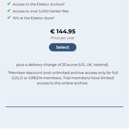
Access to the Elektor Archive*
Access to over 5,000 Gerber files
10% at the Elektor Store*
€ 144.95
Price per year
plus a delivery charge of 20 euros (US, UK, Ireland).
*Member discount and unlimited archive access only for full
GOLD or GREEN members. Trial members have limited
access to the online archive.