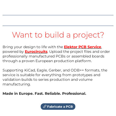
Want to build a project?
Bring your design to life with the
Elektor PCB Service
,
powered by
Eurocircuits
. Upload the project files and order
professionally manufactured PCBs or assembled boards
through a proven European production platform.
Supporting KiCad, Eagle, Gerber, and ODB++ formats, the
service is suitable for everything from prototypes and
validation builds to series production and volume
manufacturing.
Made in Europe. Fast. Reliable. Professional.
Fabricate a PCB