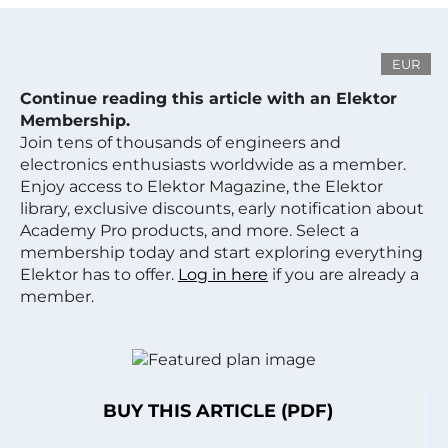
EUR
Continue reading this article with an Elektor
Membership.
Join tens of thousands of engineers and
electronics enthusiasts worldwide as a member.
Enjoy access to Elektor Magazine, the Elektor
library, exclusive discounts, early notification about
Academy Pro products, and more. Select a
membership today and start exploring everything
Elektor has to offer.
Log in here
if you are already a
member.
BUY THIS ARTICLE (PDF)