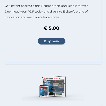
Get instant access to this Elektor article and keep it forever.
Download your PDF today and dive into Elektor’s world of
innovation and electronics know-how.
€ 5.00