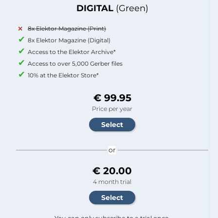
DIGITAL
(Green)
8x Elektor Magazine (Print)
8x Elektor Magazine (Digital)
Access to the Elektor Archive*
Access to over 5,000 Gerber files
10% at the Elektor Store*
€ 99.95
Price per year
or
€ 20.00
4 month trial