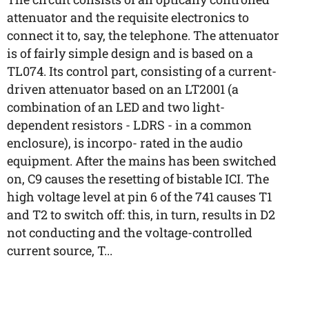
attenuator and the requisite electronics to
connect it to, say, the telephone. The attenuator
is of fairly simple design and is based on a
TL074. Its control part, consisting of a current-
driven attenuator based on an LT2001 (a
combination of an LED and two light-
dependent resistors - LDRS - in a common
enclosure), is incorpo- rated in the audio
equipment. After the mains has been switched
on, C9 causes the resetting of bistable ICI. The
high voltage level at pin 6 of the 741 causes T1
and T2 to switch off: this, in turn, results in D2
not conducting and the voltage-controlled
current source, T...