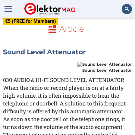
€5 (FREE for Members)
Search
Article
Sound Level Attenuator
Sound Level Attenuator
030 AUDIO & HI-FI SOUND LEVEL ATTENUATOR
When the radio or record player is on at a fairly
high volume, it is often impossible to hear the
telephone or doorbell. A solution to this frequent
difficulty is offered by this automatic attenuator.
As soon as the doorbell or the telephone rings, it
turns down the volume of the audio equipment.
The circuit consists of an optically controlled