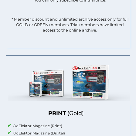
You can only subscribe to a trial once.
* Member discount and unlimited archive access only for full
GOLD or GREEN members. Trial members have limited
access to the online archive.
PRINT
(Gold)
8x Elektor Magazine (Print)
8x Elektor Magazine (Digital)