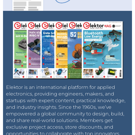
Elektor is an international platform for applied
electronics, providing engineers, makers, and
startups with expert content, practical knowledge,
and industry insights. Since the 1960s, we’ve
empowered a global community to design, build,
and share real-world solutions. Members get
exclusive project access, store discounts, and
opportunities to collaborate with top innovators.