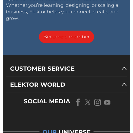
Whether you’re learning, designing, or scaling a
business, Elektor helps you connect, create, and
grow.
Become a member
CUSTOMER SERVICE
ELEKTOR WORLD
SOCIAL MEDIA
OUR
UNIVERSE