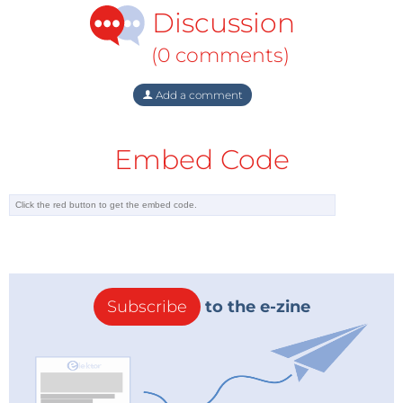
Discussion
(0 comments)
Add a comment
Embed Code
Subscribe
to the e-zine