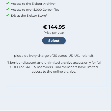
Access to the Elektor Archive*
Access to over 5,000 Gerber files
10% at the Elektor Store*
€ 144.95
Price per year
plus a delivery charge of 20 euros (US, UK, Ireland).
*Member discount and unlimited archive access only for full
GOLD or GREEN members. Trial members have limited
access to the online archive.