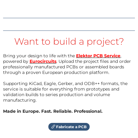
Want to build a project?
Bring your design to life with the
Elektor PCB Service
,
powered by
Eurocircuits
. Upload the project files and order
professionally manufactured PCBs or assembled boards
through a proven European production platform.
Supporting KiCad, Eagle, Gerber, and ODB++ formats, the
service is suitable for everything from prototypes and
validation builds to series production and volume
manufacturing.
Made in Europe. Fast. Reliable. Professional.
Fabricate a PCB