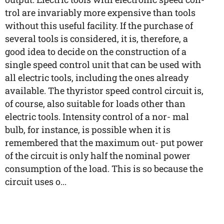
trol are invariably more expensive than tools
without this useful facility. If the purchase of
several tools is considered, it is, therefore, a
good idea to decide on the construction of a
single speed control unit that can be used with
all electric tools, including the ones already
available. The thyristor speed control circuit is,
of course, also suitable for loads other than
electric tools. Intensity control of a nor- mal
bulb, for instance, is possible when it is
remembered that the maximum out- put power
of the circuit is only half the nominal power
consumption of the load. This is so because the
circuit uses o...