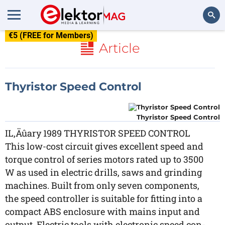
€5 (FREE for Members)
Search
Article
Thyristor Speed Control
Thyristor Speed Control
IL‚Äûary 1989 THYRISTOR SPEED CONTROL
This low-cost circuit gives excellent speed and
torque control of series motors rated up to 3500
W as used in electric drills, saws and grinding
machines. Built from only seven components,
the speed controller is suitable for fitting into a
compact ABS enclosure with mains input and
output. Electric tools with electronic speed con-