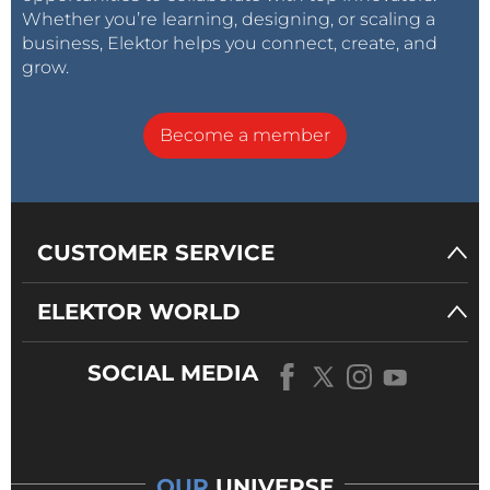
Whether you’re learning, designing, or scaling a
business, Elektor helps you connect, create, and
grow.
Become a member
CUSTOMER SERVICE
ELEKTOR WORLD
SOCIAL MEDIA
OUR
UNIVERSE