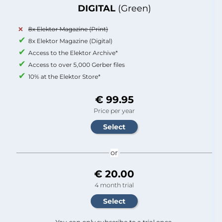
DIGITAL
(Green)
8x Elektor Magazine (Print)
8x Elektor Magazine (Digital)
Access to the Elektor Archive*
Access to over 5,000 Gerber files
10% at the Elektor Store*
€ 99.95
Price per year
or
€ 20.00
4 month trial