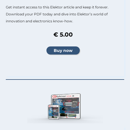
Get instant access to this Elektor article and keep it forever.
Download your PDF today and dive into Elektor’s world of
innovation and electronics know-how.
€ 5.00