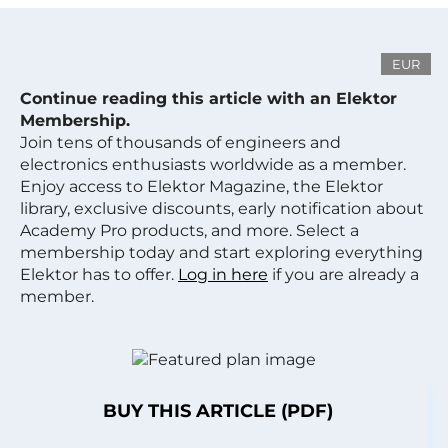
EUR
Continue reading this article with an Elektor
Membership.
Join tens of thousands of engineers and
electronics enthusiasts worldwide as a member.
Enjoy access to Elektor Magazine, the Elektor
library, exclusive discounts, early notification about
Academy Pro products, and more. Select a
membership today and start exploring everything
Elektor has to offer.
Log in here
if you are already a
member.
BUY THIS ARTICLE (PDF)