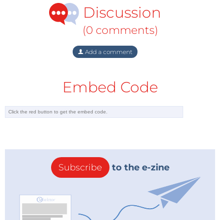
Discussion
(0 comments)
Add a comment
Embed Code
Subscribe
to the e-zine