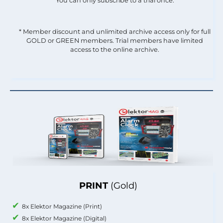
You can only subscribe to a trial once.
* Member discount and unlimited archive access only for full
GOLD or GREEN members. Trial members have limited
access to the online archive.
PRINT
(Gold)
8x Elektor Magazine (Print)
8x Elektor Magazine (Digital)