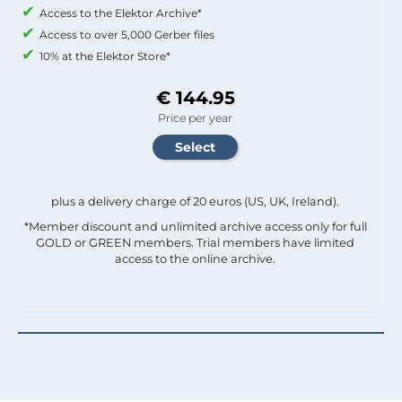
Access to the Elektor Archive*
Access to over 5,000 Gerber files
10% at the Elektor Store*
€ 144.95
Price per year
plus a delivery charge of 20 euros (US, UK, Ireland).
*Member discount and unlimited archive access only for full
GOLD or GREEN members. Trial members have limited
access to the online archive.