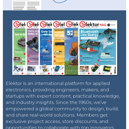
Elektor is an international platform for applied
electronics, providing engineers, makers, and
startups with expert content, practical knowledge,
and industry insights. Since the 1960s, we’ve
empowered a global community to design, build,
and share real-world solutions. Members get
exclusive project access, store discounts, and
opportunities to collaborate with top innovators.