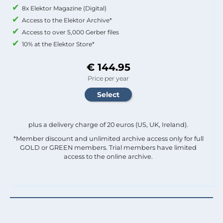
8x Elektor Magazine (Digital)
Access to the Elektor Archive*
Access to over 5,000 Gerber files
10% at the Elektor Store*
€ 144.95
Price per year
plus a delivery charge of 20 euros (US, UK, Ireland).
*Member discount and unlimited archive access only for full
GOLD or GREEN members. Trial members have limited
access to the online archive.