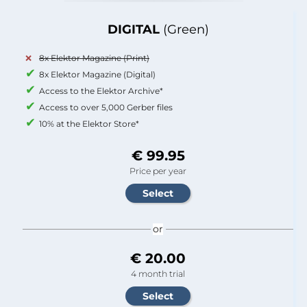
DIGITAL
(Green)
8x Elektor Magazine (Print)
8x Elektor Magazine (Digital)
Access to the Elektor Archive*
Access to over 5,000 Gerber files
10% at the Elektor Store*
€ 99.95
Price per year
or
€ 20.00
4 month trial