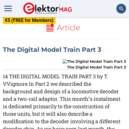
€5 (FREE for Members)
Search
Article
The Digital Model Train Part 3
The Digital Model Train Part 3
14 THE DIGITAL MODEL TRAIN PART 3 by T.
VVigmore In Part 2 we described the
background and design of a locomotive decoder
and a two-rail adaptor. This month"s instalment
is dedicated primarily to the construction of
those units, but it will also describe a
modification to the decoder involving a different
decoder chip. As we have seen last month, the