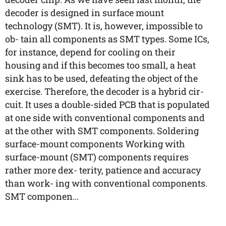
decoder is designed in surface mount
technology (SMT). It is, however, impossible to
ob- tain all components as SMT types. Some ICs,
for instance, depend for cooling on their
housing and if this becomes too small, a heat
sink has to be used, defeating the object of the
exercise. Therefore, the decoder is a hybrid cir-
cuit. It uses a double-sided PCB that is populated
at one side with conventional components and
at the other with SMT components. Soldering
surface-mount components Working with
surface-mount (SMT) components requires
rather more dex- terity, patience and accuracy
than work- ing with conventional components.
SMT componen...