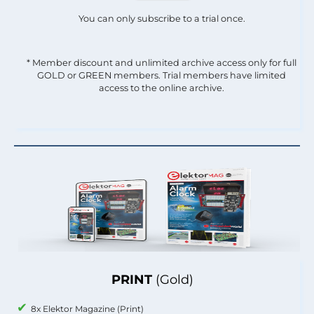
You can only subscribe to a trial once.
* Member discount and unlimited archive access only for full
GOLD or GREEN members. Trial members have limited
access to the online archive.
PRINT
(Gold)
8x Elektor Magazine (Print)