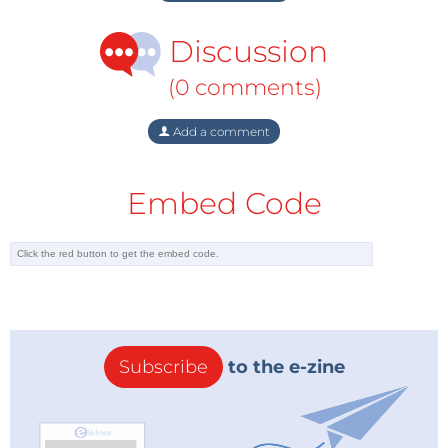
Discussion
(0 comments)
Add a comment
Embed Code
Subscribe
to the e-zine