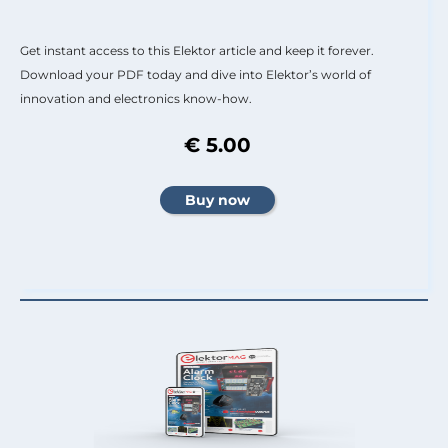
Get instant access to this Elektor article and keep it forever.
Download your PDF today and dive into Elektor’s world of
innovation and electronics know-how.
€ 5.00