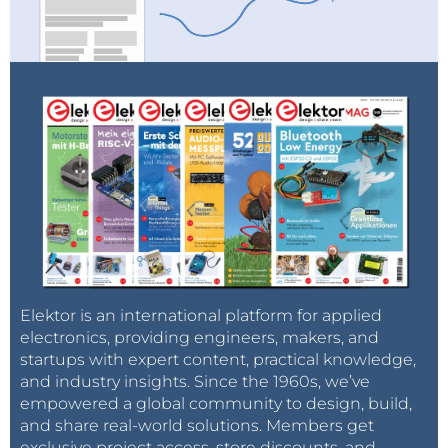
Elektor is an international platform for applied
electronics, providing engineers, makers, and
startups with expert content, practical knowledge,
and industry insights. Since the 1960s, we’ve
empowered a global community to design, build,
and share real-world solutions. Members get
exclusive project access, store discounts, and