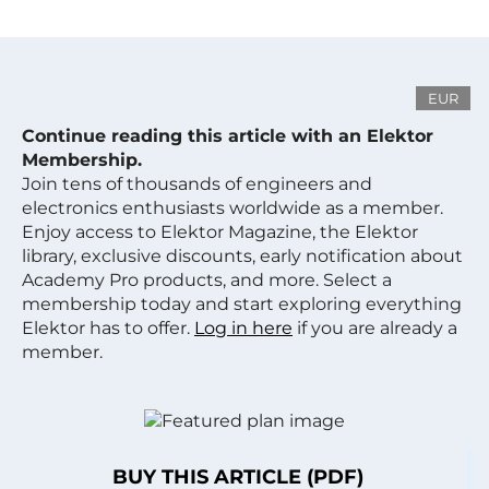
EUR
Continue reading this article with an Elektor
Membership.
Join tens of thousands of engineers and
electronics enthusiasts worldwide as a member.
Enjoy access to Elektor Magazine, the Elektor
library, exclusive discounts, early notification about
Academy Pro products, and more. Select a
membership today and start exploring everything
Elektor has to offer.
Log in here
if you are already a
member.
BUY THIS ARTICLE (PDF)