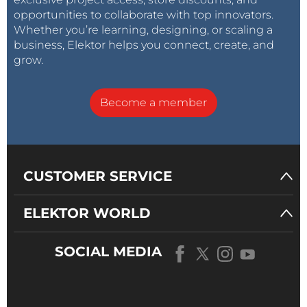
opportunities to collaborate with top innovators.
Whether you’re learning, designing, or scaling a
business, Elektor helps you connect, create, and
grow.
Become a member
CUSTOMER SERVICE
ELEKTOR WORLD
SOCIAL MEDIA