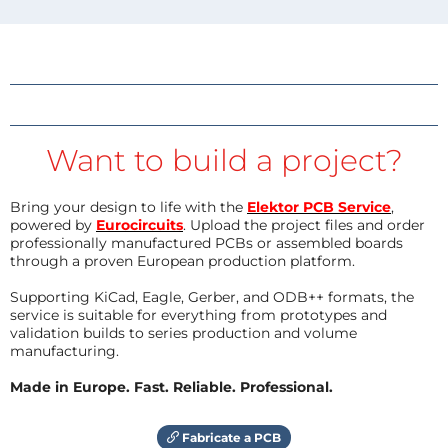
Want to build a project?
Bring your design to life with the
Elektor PCB Service
,
powered by
Eurocircuits
. Upload the project files and order
professionally manufactured PCBs or assembled boards
through a proven European production platform.
Supporting KiCad, Eagle, Gerber, and ODB++ formats, the
service is suitable for everything from prototypes and
validation builds to series production and volume
manufacturing.
Made in Europe. Fast. Reliable. Professional.
Fabricate a PCB