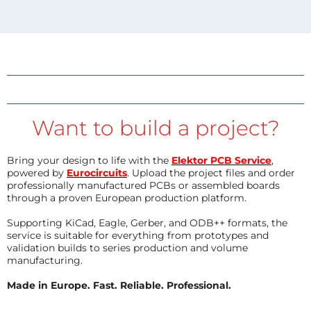
Want to build a project?
Bring your design to life with the
Elektor PCB Service
,
powered by
Eurocircuits
. Upload the project files and order
professionally manufactured PCBs or assembled boards
through a proven European production platform.
Supporting KiCad, Eagle, Gerber, and ODB++ formats, the
service is suitable for everything from prototypes and
validation builds to series production and volume
manufacturing.
Made in Europe. Fast. Reliable. Professional.