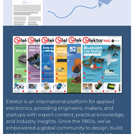
Elektor is an international platform for applied
electronics, providing engineers, makers, and
startups with expert content, practical knowledge,
and industry insights. Since the 1960s, we’ve
empowered a global community to design, build,