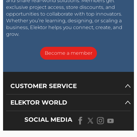
and share real-world solutions. Members get
exclusive project access, store discounts, and
opportunities to collaborate with top innovators.
Whether you’re learning, designing, or scaling a
business, Elektor helps you connect, create, and
grow.
Become a member
CUSTOMER SERVICE
ELEKTOR WORLD
SOCIAL MEDIA