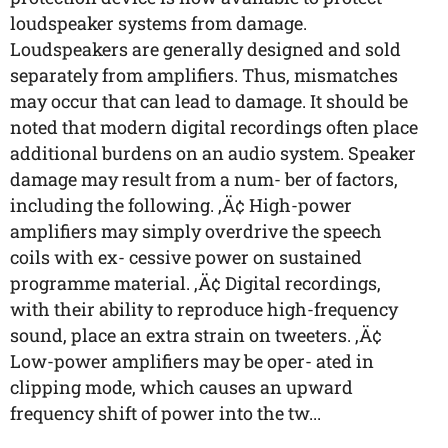
loudspeaker systems from damage.
Loudspeakers are generally designed and sold
separately from amplifiers. Thus, mismatches
may occur that can lead to damage. It should be
noted that modern digital recordings often place
additional burdens on an audio system. Speaker
damage may result from a num- ber of factors,
including the following. ‚Ä¢ High-power
amplifiers may simply overdrive the speech
coils with ex- cessive power on sustained
programme material. ‚Ä¢ Digital recordings,
with their ability to reproduce high-frequency
sound, place an extra strain on tweeters. ‚Ä¢
Low-power amplifiers may be oper- ated in
clipping mode, which causes an upward
frequency shift of power into the tw...