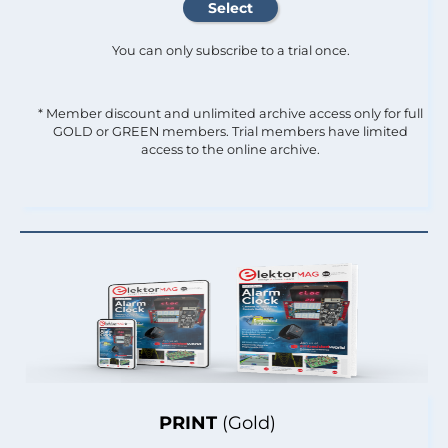
You can only subscribe to a trial once.
* Member discount and unlimited archive access only for full
GOLD or GREEN members. Trial members have limited
access to the online archive.
PRINT
(Gold)