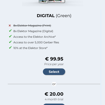
DIGITAL
(Green)
8x Elektor Magazine (Print)
8x Elektor Magazine (Digital)
Access to the Elektor Archive*
Access to over 5,000 Gerber files
10% at the Elektor Store*
€ 99.95
Price per year
or
€ 20.00
4 month trial