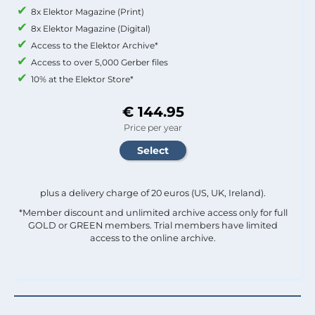
8x Elektor Magazine (Print)
8x Elektor Magazine (Digital)
Access to the Elektor Archive*
Access to over 5,000 Gerber files
10% at the Elektor Store*
€ 144.95
Price per year
plus a delivery charge of 20 euros (US, UK, Ireland).
*Member discount and unlimited archive access only for full
GOLD or GREEN members. Trial members have limited
access to the online archive.