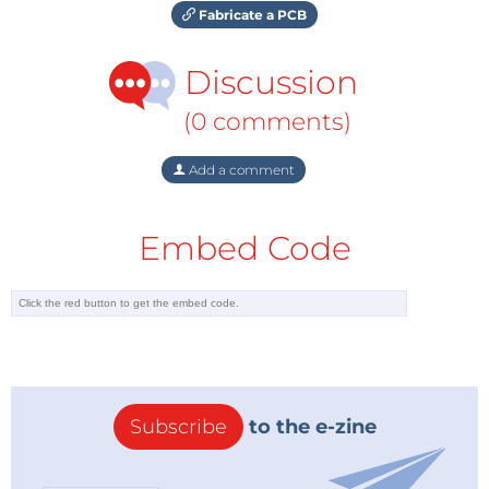
Fabricate a PCB
Discussion
(0 comments)
Add a comment
Embed Code
Subscribe
to the e-zine