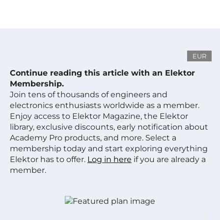
EUR
Continue reading this article with an Elektor
Membership.
Join tens of thousands of engineers and
electronics enthusiasts worldwide as a member.
Enjoy access to Elektor Magazine, the Elektor
library, exclusive discounts, early notification about
Academy Pro products, and more. Select a
membership today and start exploring everything
Elektor has to offer.
Log in here
if you are already a
member.