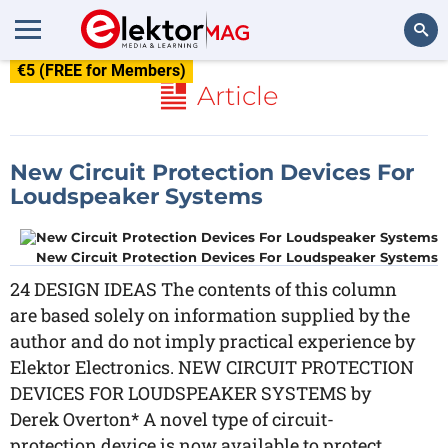
€5 (FREE for Members)
Search
Article
New Circuit Protection Devices For
Loudspeaker Systems
New Circuit Protection Devices For Loudspeaker Systems
24 DESIGN IDEAS The contents of this column
are based solely on information supplied by the
author and do not imply practical experience by
Elektor Electronics. NEW CIRCUIT PROTECTION
DEVICES FOR LOUDSPEAKER SYSTEMS by
Derek Overton* A novel type of circuit-
protection device is now available to protect