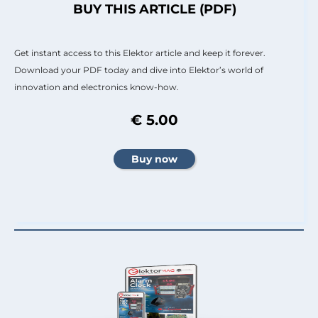
BUY THIS ARTICLE (PDF)
Get instant access to this Elektor article and keep it forever.
Download your PDF today and dive into Elektor’s world of
innovation and electronics know-how.
€ 5.00