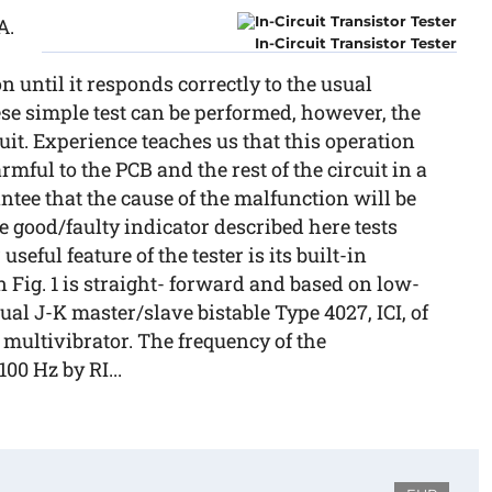
A.
In-Circuit Transistor Tester
n until it responds correctly to the usual
se simple test can be performed, however, the
it. Experience teaches us that this operation
mful to the PCB and the rest of the circuit in a
ntee that the cause of the malfunction will be
good/faulty indicator described here tests
useful feature of the tester is its built-in
 Fig. 1 is straight- forward and based on low-
ual J-K master/slave bistable Type 4027, ICI, of
a multivibrator. The frequency of the
00 Hz by RI...