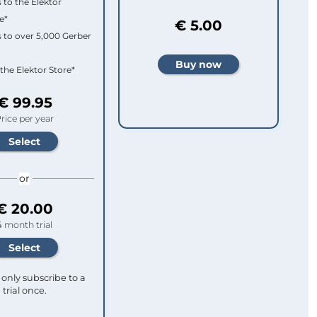
 to the Elektor
e*
€ 5.00
 to over 5,000 Gerber
 the Elektor Store*
€ 99.95
rice per year
or
€ 20.00
4 month trial
only subscribe to a
trial once.