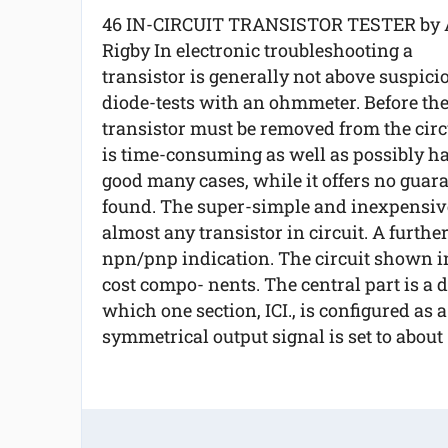
46 IN-CIRCUIT TRANSISTOR TESTER by 
Rigby In electronic troubleshooting a
transistor is generally not above suspicio
diode-tests with an ohmmeter. Before the
transistor must be removed from the circu
is time-consuming as well as possibly har
good many cases, while it offers no guara
found. The super-simple and inexpensive 
almost any transistor in circuit. A further 
npn/pnp indication. The circuit shown in
cost compo- nents. The central part is a d
which one section, ICI., is configured as 
symmetrical output signal is set to about 1