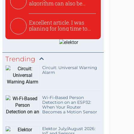
algorithm can also be
used to ex...
Excellent article. I was
planing for long time to...
Trending
Circuit: Universal Warning
Alarm
Wi-Fi-Based Person
Detection on an ESP32:
When Your Router
Becomes a Motion Sensor
Elektor July/August 2026:
IoT and Sensors