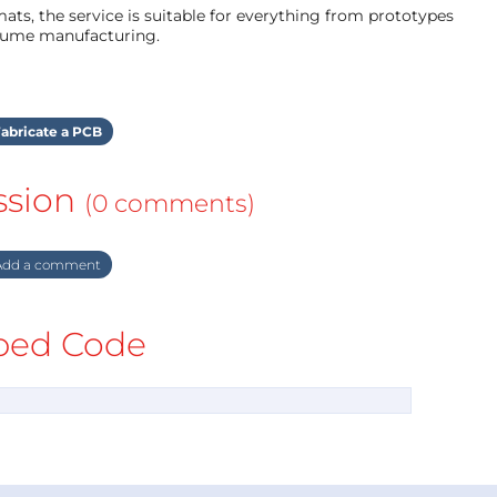
ts, the service is suitable for everything from prototypes
olume manufacturing.
abricate a PCB
ssion
(0 comments)
dd a comment
ed Code