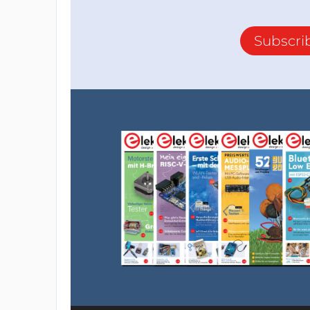
Subscri