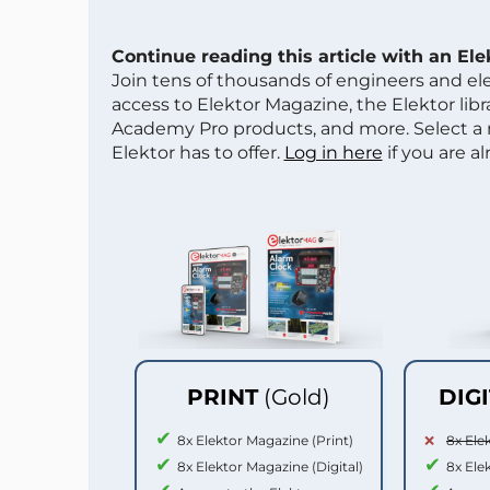
Continue reading this article with an El
Join tens of thousands of engineers and e
access to Elektor Magazine, the Elektor libra
Academy Pro products, and more. Select a
Elektor has to offer.
Log in here
if you are a
PRINT
(Gold)
DIG
8x Elektor Magazine (Print)
8x Ele
8x Elektor Magazine (Digital)
8x Ele