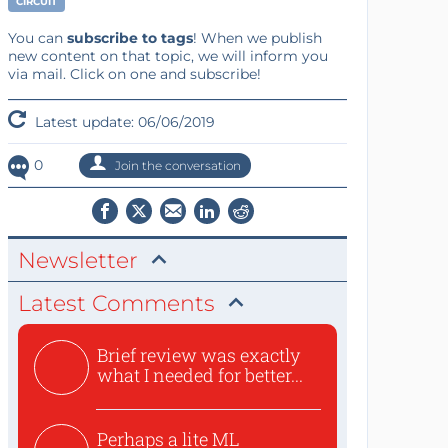
CIRCUIT
You can
subscribe to tags
! When we publish
new content on that topic, we will inform you
via mail. Click on one and subscribe!
Latest update: 06/06/2019
0
Join the conversation
Newsletter
Latest Comments
Brief review was exactly
what I needed for better...
Perhaps a lite ML