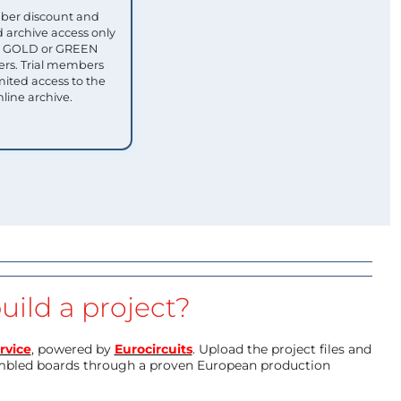
ber discount and
 archive access only
ull GOLD or GREEN
s. Trial members
mited access to the
nline archive.
uild a project?
rvice
, powered by
Eurocircuits
. Upload the project files and
mbled boards through a proven European production