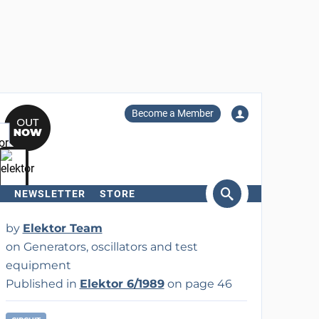
Become a Member
NEWSLETTER
STORE
arch
by
Elektor Team
on Generators, oscillators and test
equipment
Published in
Elektor 6/1989
on page 46