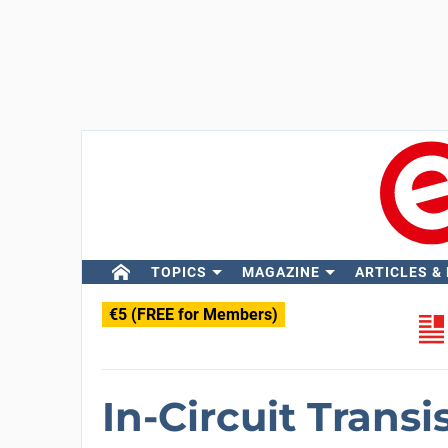
TOPICS
MAGAZINE
ARTICLES &
€5 (FREE for Members)
In-Circuit Transi