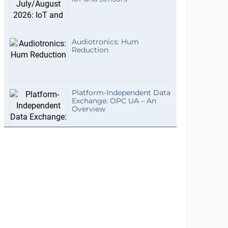
Audiotronics: Hum
Reduction
Platform-Independent Data
Exchange: OPC UA – An
Overview