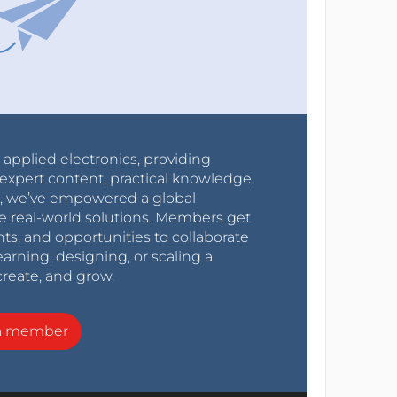
r applied electronics, providing
expert content, practical knowledge,
0s, we’ve empowered a global
e real-world solutions. Members get
nts, and opportunities to collaborate
arning, designing, or scaling a
create, and grow.
a member