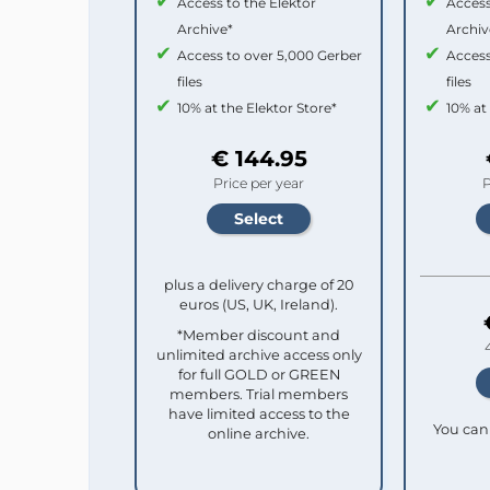
Access to the Elektor
Access
Archive*
Archiv
Access to over 5,000 Gerber
Access
files
files
10% at the Elektor Store*
10% at
€ 144.95
Price per year
P
plus a delivery charge of 20
euros (US, UK, Ireland).
*Member discount and
unlimited archive access only
for full GOLD or GREEN
members. Trial members
have limited access to the
You can 
online archive.