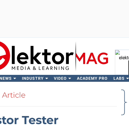
 NEWS
INDUSTRY
VIDEO
ACADEMY PRO
LABS
Se
Article
stor Tester