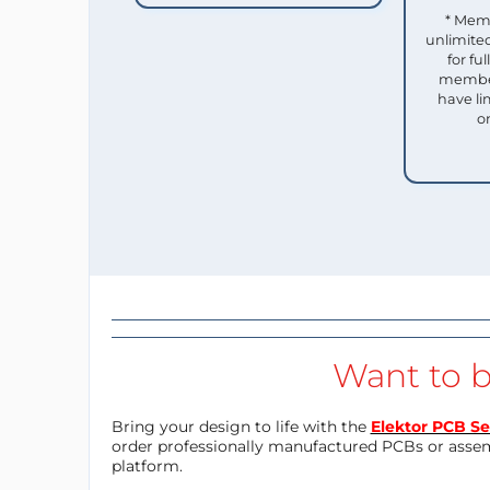
* Mem
unlimited
for f
member
have li
o
Want to b
Bring your design to life with the
Elektor PCB Se
order professionally manufactured PCBs or asse
platform.