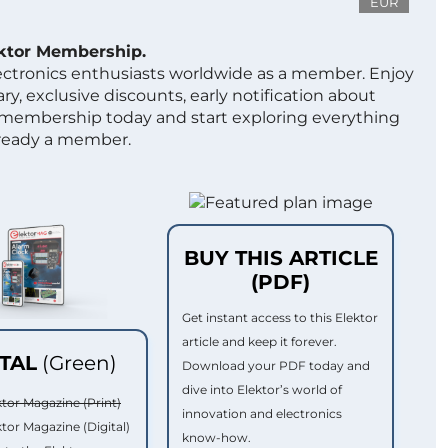
EUR
ektor Membership.
lectronics enthusiasts worldwide as a member. Enjoy
ry, exclusive discounts, early notification about
 membership today and start exploring everything
lready a member.
BUY THIS ARTICLE
(PDF)
Get instant access to this Elektor
article and keep it forever.
ITAL
(Green)
Download your PDF today and
dive into Elektor’s world of
ktor Magazine (Print)
innovation and electronics
ktor Magazine (Digital)
know-how.