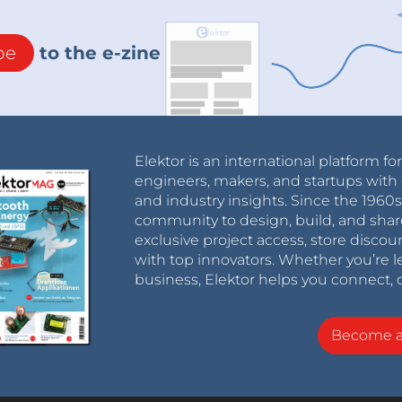
be
to the e-zine
Elektor is an international platform fo
engineers, makers, and startups with 
and industry insights. Since the 196
community to design, build, and shar
exclusive project access, store discou
with top innovators. Whether you’re le
business, Elektor helps you connect, 
Become 