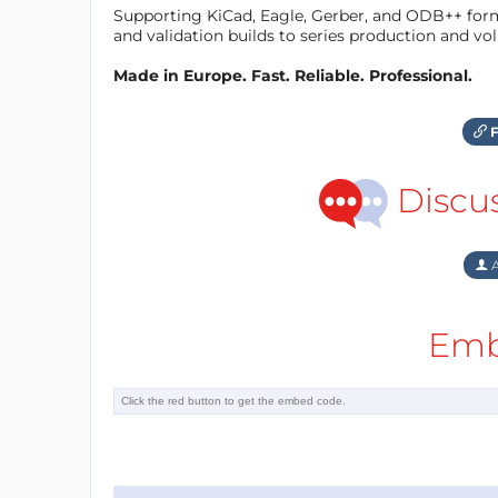
Supporting KiCad, Eagle, Gerber, and ODB++ forma
and validation builds to series production and v
Made in Europe. Fast. Reliable. Professional.
F
Discu
A
Emb