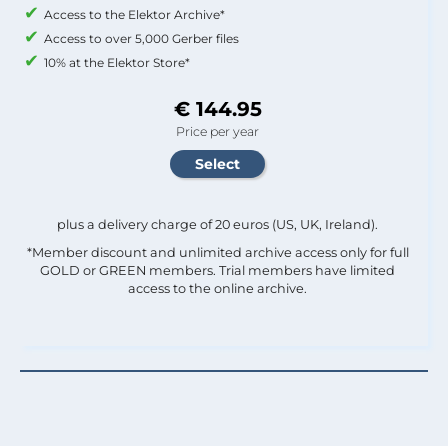
Access to the Elektor Archive*
Access to over 5,000 Gerber files
10% at the Elektor Store*
€ 144.95
Price per year
plus a delivery charge of 20 euros (US, UK, Ireland).
*Member discount and unlimited archive access only for full
GOLD or GREEN members. Trial members have limited
access to the online archive.