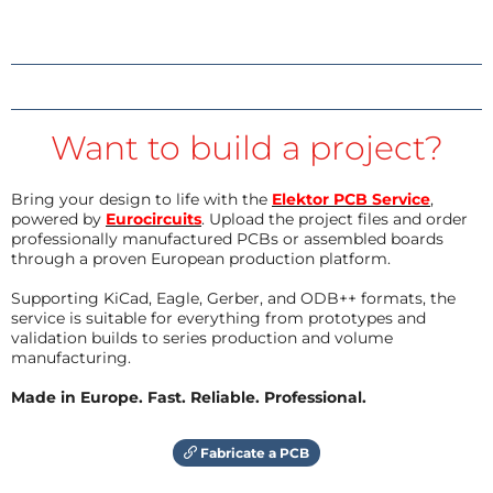
Want to build a project?
Bring your design to life with the
Elektor PCB Service
,
powered by
Eurocircuits
. Upload the project files and order
professionally manufactured PCBs or assembled boards
through a proven European production platform.
Supporting KiCad, Eagle, Gerber, and ODB++ formats, the
service is suitable for everything from prototypes and
validation builds to series production and volume
manufacturing.
Made in Europe. Fast. Reliable. Professional.
Fabricate a PCB