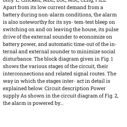
Apart from its low current demand from a
battery during non-alarm conditions, the alarm
is also noteworthy for its sys- tem-test bleep on
switching on and on leaving the house, its pulse
drive of the external sounder to economize on
battery power, and automatic time-out of the in-
ternal and external sounder to minimize social
disturbance. The block diagram given in Fig. 1
shows the various stages of the circuit, their
interconnections and related signal routes. The
way in which the stages inter- act in detail is
explained below. Circuit description Power
supply As shown in the circuit diagram of Fig. 2,
the alarm is powered by...