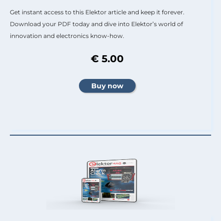
Get instant access to this Elektor article and keep it forever.
Download your PDF today and dive into Elektor’s world of
innovation and electronics know-how.
€ 5.00