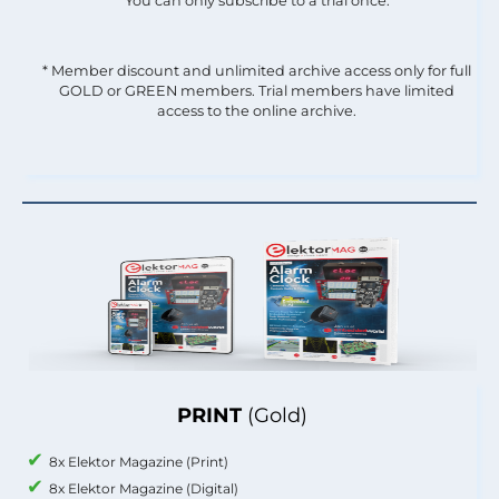
You can only subscribe to a trial once.
* Member discount and unlimited archive access only for full
GOLD or GREEN members. Trial members have limited
access to the online archive.
PRINT
(Gold)
8x Elektor Magazine (Print)
8x Elektor Magazine (Digital)