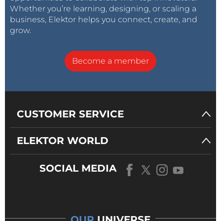
Whether you’re learning, designing, or scaling a
business, Elektor helps you connect, create, and
grow.
Become a member
CUSTOMER SERVICE
ELEKTOR WORLD
SOCIAL MEDIA
OUR
UNIVERSE