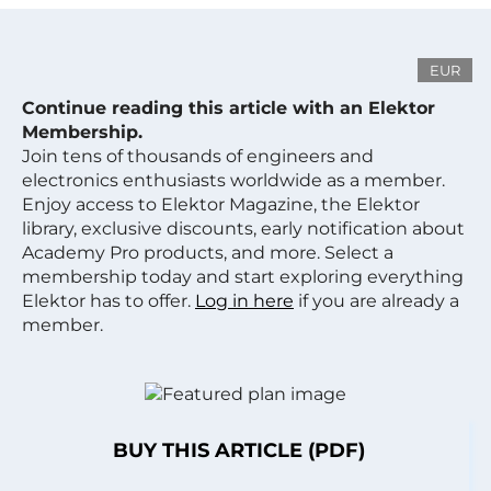
EUR
Continue reading this article with an Elektor
Membership.
Join tens of thousands of engineers and
electronics enthusiasts worldwide as a member.
Enjoy access to Elektor Magazine, the Elektor
library, exclusive discounts, early notification about
Academy Pro products, and more. Select a
membership today and start exploring everything
Elektor has to offer.
Log in here
if you are already a
member.
BUY THIS ARTICLE (PDF)