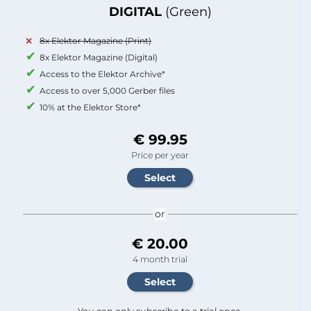
DIGITAL
(Green)
8x Elektor Magazine (Print)
8x Elektor Magazine (Digital)
Access to the Elektor Archive*
Access to over 5,000 Gerber files
10% at the Elektor Store*
€ 99.95
Price per year
or
€ 20.00
4 month trial