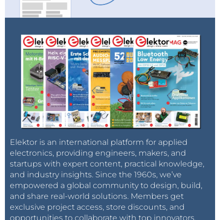
Elektor is an international platform for applied
electronics, providing engineers, makers, and
startups with expert content, practical knowledge,
and industry insights. Since the 1960s, we’ve
empowered a global community to design, build,
and share real-world solutions. Members get
exclusive project access, store discounts, and
opportunities to collaborate with top innovators.