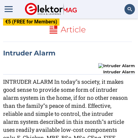
€5 (FREE for Members)
Search
Article
Intruder Alarm
Intruder Alarm
INTRUDER ALARM In today"s society, it makes
good sense to provide some form of intruder
alarm system in the home, if for no other reason
than the family"s peace of mind. Effective,
reliable and simple to control, the intruder
alarm system described in this month"s article
uses readily available low-cost components
only. E. Chicken, MBE, BSc, MSc, CEng, FIEE