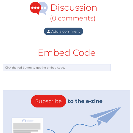
Discussion
(0 comments)
Add a comment
Embed Code
Subscribe
to the e-zine