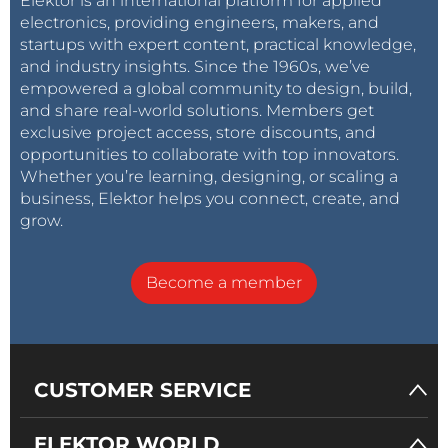
Elektor is an international platform for applied
electronics, providing engineers, makers, and
startups with expert content, practical knowledge,
and industry insights. Since the 1960s, we’ve
empowered a global community to design, build,
and share real-world solutions. Members get
exclusive project access, store discounts, and
opportunities to collaborate with top innovators.
Whether you’re learning, designing, or scaling a
business, Elektor helps you connect, create, and
grow.
Become a member
CUSTOMER SERVICE
ELEKTOR WORLD