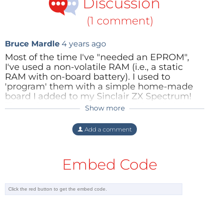
Discussion
(1 comment)
Bruce Mardle
4 years ago
Most of the time I've "needed an EPROM",
I've used a non-volatile RAM (i.e., a static
RAM with on-board battery). I used to
'program' them with a simple home-made
board I added to my Sinclair ZX Spectrum!
These days I program them with a slightly
Show more
more complicated home-made board I have
on my Raspberry Pi 1. (It also does Flash.)
Add a comment
Reply
Embed Code