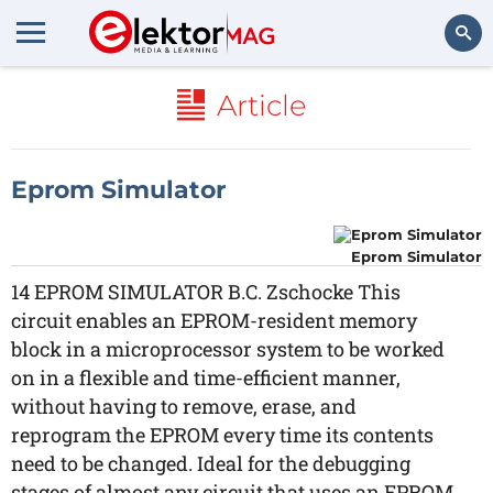
Search
Article
Eprom Simulator
Eprom Simulator
14 EPROM SIMULATOR B.C. Zschocke This
circuit enables an EPROM-resident memory
block in a microprocessor system to be worked
on in a flexible and time-efficient manner,
without having to remove, erase, and
reprogram the EPROM every time its contents
need to be changed. Ideal for the debugging
stages of almost any circuit that uses an EPROM,