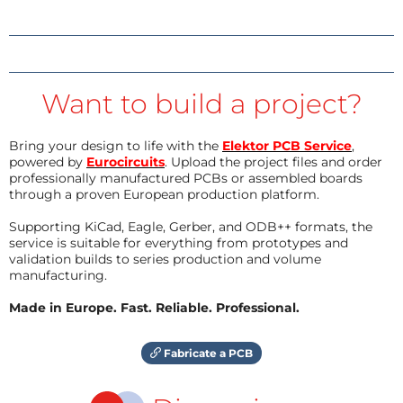
Want to build a project?
Bring your design to life with the
Elektor PCB Service
,
powered by
Eurocircuits
. Upload the project files and order
professionally manufactured PCBs or assembled boards
through a proven European production platform.
Supporting KiCad, Eagle, Gerber, and ODB++ formats, the
service is suitable for everything from prototypes and
validation builds to series production and volume
manufacturing.
Made in Europe. Fast. Reliable. Professional.
Fabricate a PCB