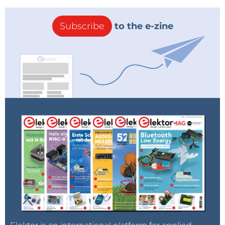
Subscribe
to the e-zine