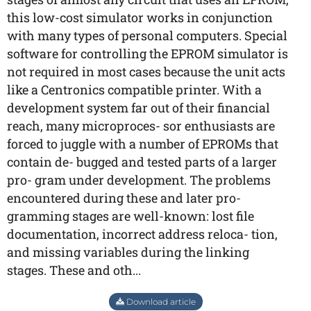
this low-cost simulator works in conjunction
with many types of personal computers. Special
software for controlling the EPROM simulator is
not required in most cases because the unit acts
like a Centronics compatible printer. With a
development system far out of their financial
reach, many microproces- sor enthusiasts are
forced to juggle with a number of EPROMs that
contain de- bugged and tested parts of a larger
pro- gram under development. The problems
encountered during these and later pro-
gramming stages are well-known: lost file
documentation, incorrect address reloca- tion,
and missing variables during the linking
stages. These and oth...
Download article