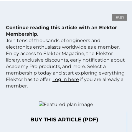
EUR
Continue reading this article with an Elektor
Membership.
Join tens of thousands of engineers and
electronics enthusiasts worldwide as a member.
Enjoy access to Elektor Magazine, the Elektor
library, exclusive discounts, early notification about
Academy Pro products, and more. Select a
membership today and start exploring everything
Elektor has to offer.
Log in here
if you are already a
member.
BUY THIS ARTICLE (PDF)