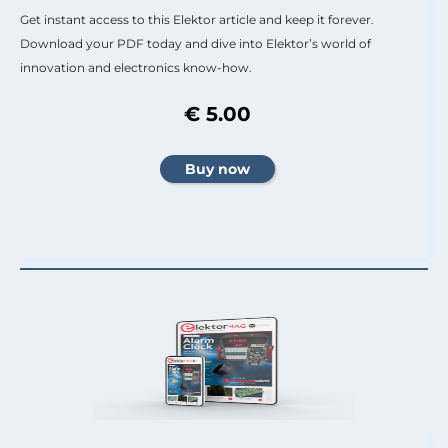
Get instant access to this Elektor article and keep it forever.
Download your PDF today and dive into Elektor’s world of
innovation and electronics know-how.
€ 5.00