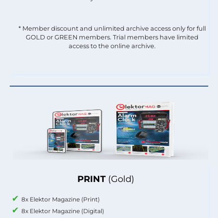
* Member discount and unlimited archive access only for full
GOLD or GREEN members. Trial members have limited
access to the online archive.
PRINT
(Gold)
8x Elektor Magazine (Print)
8x Elektor Magazine (Digital)