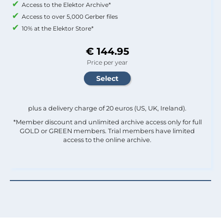
Access to the Elektor Archive*
Access to over 5,000 Gerber files
10% at the Elektor Store*
€ 144.95
Price per year
plus a delivery charge of 20 euros (US, UK, Ireland).
*Member discount and unlimited archive access only for full
GOLD or GREEN members. Trial members have limited
access to the online archive.