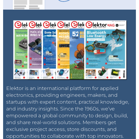
Elektor is an international platform for applied
electronics, providing engineers, makers, and
startups with expert content, practical knowledge,
and industry insights. Since the 1960s, we’ve
empowered a global community to design, build,
and share real-world solutions. Members get
exclusive project access, store discounts, and
opportunities to collaborate with top innovators.