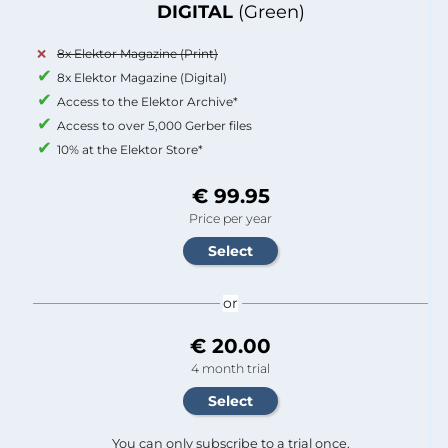
DIGITAL
(Green)
8x Elektor Magazine (Print)
8x Elektor Magazine (Digital)
Access to the Elektor Archive*
Access to over 5,000 Gerber files
10% at the Elektor Store*
€ 99.95
Price per year
or
€ 20.00
4 month trial
You can only subscribe to a trial once.