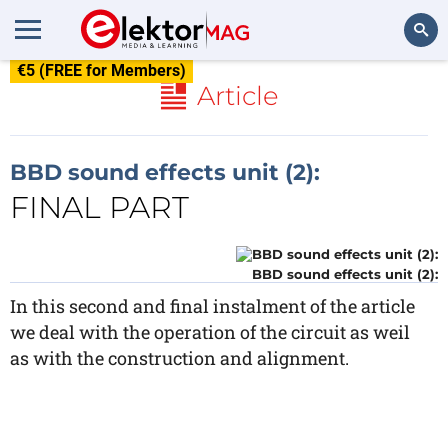
€5 (FREE for Members)
Search
Article
BBD sound effects unit (2):
FINAL PART
BBD sound effects unit (2):
In this second and final instalment of the article
we deal with the operation of the circuit as weil
as with the construction and alignment.