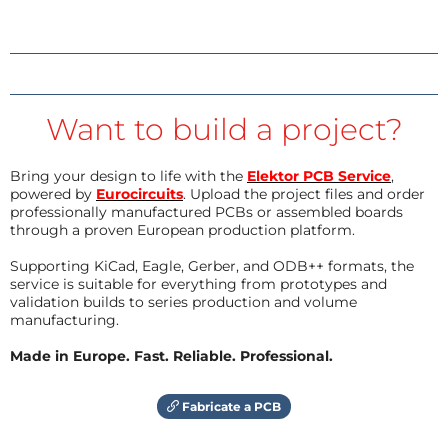
Want to build a project?
Bring your design to life with the
Elektor PCB Service
,
powered by
Eurocircuits
. Upload the project files and order
professionally manufactured PCBs or assembled boards
through a proven European production platform.
Supporting KiCad, Eagle, Gerber, and ODB++ formats, the
service is suitable for everything from prototypes and
validation builds to series production and volume
manufacturing.
Made in Europe. Fast. Reliable. Professional.
Fabricate a PCB