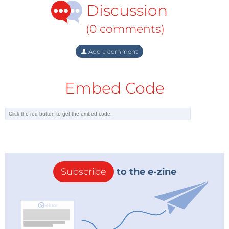
Discussion
(0 comments)
Add a comment
Embed Code
Subscribe
to the e-zine