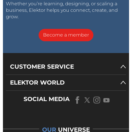
Whether you’re learning, designing, or scaling a
business, Elektor helps you connect, create, and
grow.
Become a member
CUSTOMER SERVICE
ELEKTOR WORLD
SOCIAL MEDIA
OUR
UNIVERSE