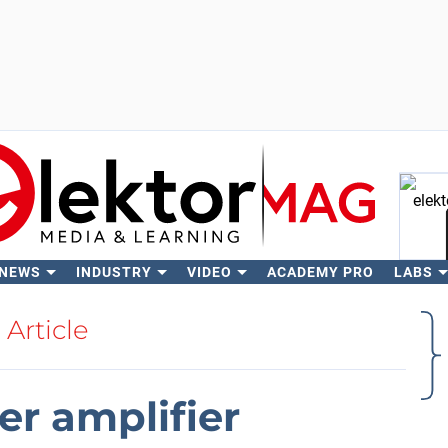
 NEWS
INDUSTRY
VIDEO
ACADEMY PRO
LABS
Se
Article
r amplifier