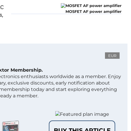
1C
MOSFET AF power amplifier
s,
EUR
ektor Membership.
lectronics enthusiasts worldwide as a member. Enjoy
ry, exclusive discounts, early notification about
 membership today and start exploring everything
lready a member.
BUY THIS ARTICLE