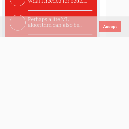
what I needed for better...
Perhaps a lite ML
algorithm can also be
Accept
used to ex...
Excellent article. I was
planing for long time to...
Trending
Circuit: Universal Warning
Alarm
Wi-Fi-Based Person
Detection on an ESP32:
When Your Router