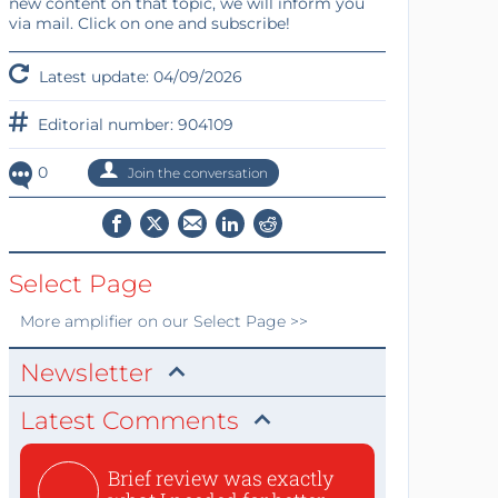
new content on that topic, we will inform you
via mail. Click on one and subscribe!
Latest update: 04/09/2026
Editorial number: 904109
0
Join the conversation
Select Page
More
amplifier
on our Select Page >>
Newsletter
Latest Comments
Brief review was exactly