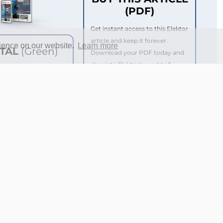
(PDF)
Get instant access to this Elektor
article and keep it forever.
rience on our website.
Learn more
ITAL
(Green)
Download your PDF today and
dive into Elektor’s world of
ktor Magazine (Print)
innovation and electronics
ktor Magazine (Digital)
know-how.
 to the Elektor
e*
€ 5.00
 to over 5,000 Gerber
 the Elektor Store*
€ 99.95
rice per year
or