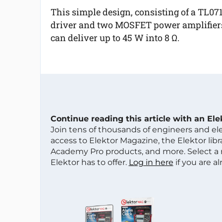
This simple design, consisting of a TL07
driver and two MOSFET power amplifier
can deliver up to 45 W into 8 Ω.
Continue reading this article with an El
Join tens of thousands of engineers and e
access to Elektor Magazine, the Elektor libra
Academy Pro products, and more. Select a
Elektor has to offer.
Log in here
if you are a