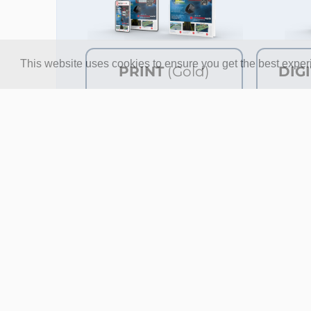
This website uses cookies to ensure you get the best expe
PRINT
(Gold)
DIG
8x Elektor Magazine (Print)
8x Ele
8x Elektor Magazine (Digital)
8x Ele
Access to the Elektor
Access
Archive*
Archiv
Access to over 5,000 Gerber
Access
files
files
10% at the Elektor Store*
10% at
€ 144.95
Price per year
P