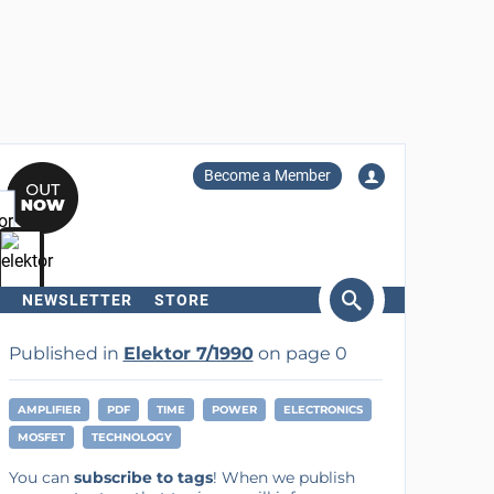
Become a Member
NEWSLETTER
STORE
arch
Published in
Elektor 7/1990
on page 0
AMPLIFIER
PDF
TIME
POWER
ELECTRONICS
MOSFET
TECHNOLOGY
You can
subscribe to tags
! When we publish