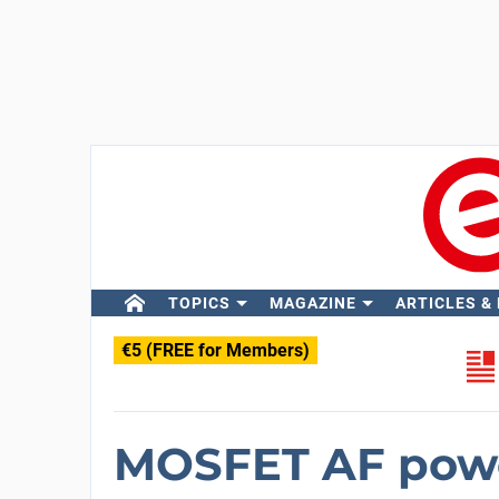
TOPICS
MAGAZINE
ARTICLES &
€5 (FREE for Members)
MOSFET AF powe