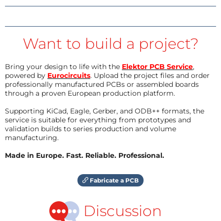
Want to build a project?
Bring your design to life with the
Elektor PCB Service
,
powered by
Eurocircuits
. Upload the project files and order
professionally manufactured PCBs or assembled boards
through a proven European production platform.
Supporting KiCad, Eagle, Gerber, and ODB++ formats, the
service is suitable for everything from prototypes and
validation builds to series production and volume
manufacturing.
Made in Europe. Fast. Reliable. Professional.
Fabricate a PCB
Discussion