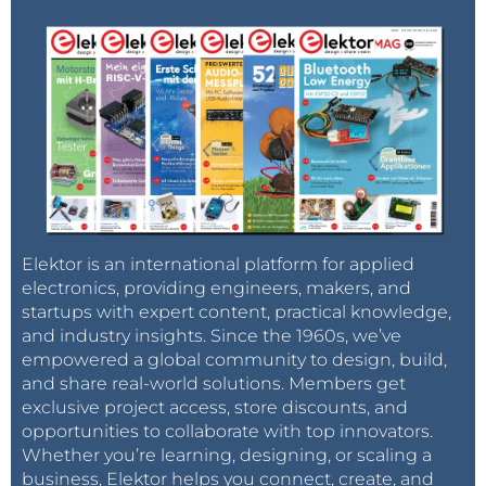
Elektor is an international platform for applied
electronics, providing engineers, makers, and
startups with expert content, practical knowledge,
and industry insights. Since the 1960s, we’ve
empowered a global community to design, build,
and share real-world solutions. Members get
exclusive project access, store discounts, and
opportunities to collaborate with top innovators.
Whether you’re learning, designing, or scaling a
business, Elektor helps you connect, create, and