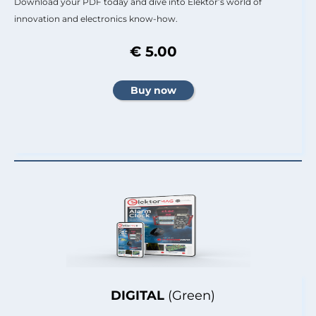
Download your PDF today and dive into Elektor’s world of
innovation and electronics know-how.
€ 5.00
DIGITAL
(Green)