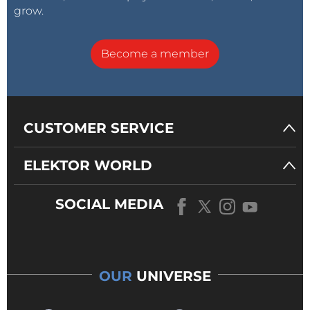
grow.
Become a member
CUSTOMER SERVICE
ELEKTOR WORLD
SOCIAL MEDIA
OUR
UNIVERSE