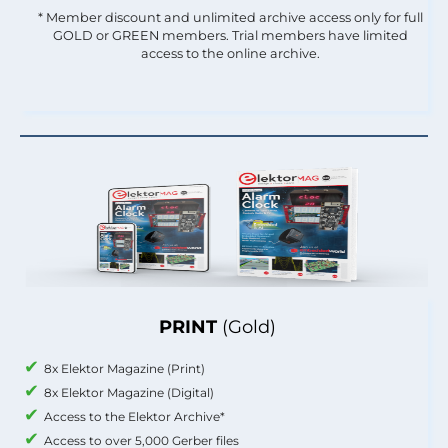
* Member discount and unlimited archive access only for full
GOLD or GREEN members. Trial members have limited
access to the online archive.
PRINT
(Gold)
8x Elektor Magazine (Print)
8x Elektor Magazine (Digital)
Access to the Elektor Archive*
Access to over 5,000 Gerber files