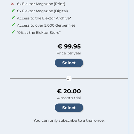
8x Elektor Magazine (Print)
8x Elektor Magazine (Digital)
Access to the Elektor Archive*
Access to over 5,000 Gerber files
10% at the Elektor Store*
€ 99.95
Price per year
or
€ 20.00
4 month trial
You can only subscribe to a trial once.