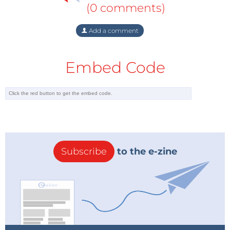
(0 comments)
Add a comment
Embed Code
Subscribe
to the e-zine