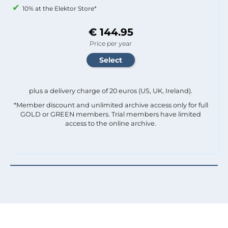
10% at the Elektor Store*
€ 144.95
Price per year
plus a delivery charge of 20 euros (US, UK, Ireland).
*Member discount and unlimited archive access only for full
GOLD or GREEN members. Trial members have limited
access to the online archive.