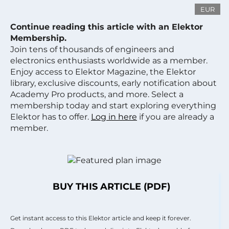
EUR
Continue reading this article with an Elektor
Membership.
Join tens of thousands of engineers and
electronics enthusiasts worldwide as a member.
Enjoy access to Elektor Magazine, the Elektor
library, exclusive discounts, early notification about
Academy Pro products, and more. Select a
membership today and start exploring everything
Elektor has to offer.
Log in here
if you are already a
member.
BUY THIS ARTICLE (PDF)
Get instant access to this Elektor article and keep it forever.