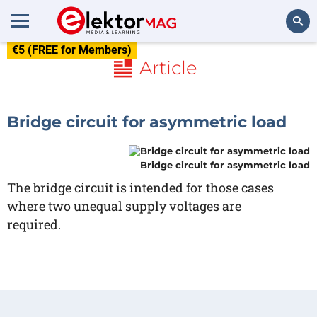
€5 (FREE for Members)
Search
Article
Bridge circuit for asymmetric load
Bridge circuit for asymmetric load
The bridge circuit is intended for those cases
where two unequal supply voltages are
required.