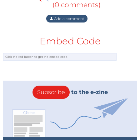
(0 comments)
Add a comment
Embed Code
Subscribe
to the e-zine