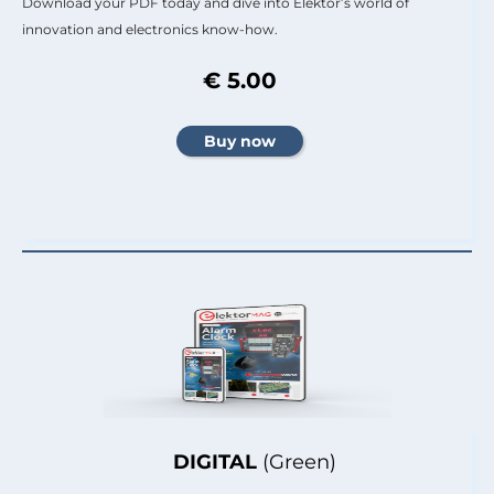
Download your PDF today and dive into Elektor’s world of
innovation and electronics know-how.
€ 5.00
DIGITAL
(Green)