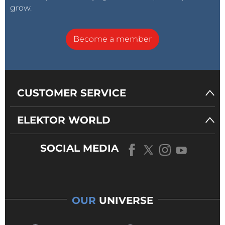
grow.
Become a member
CUSTOMER SERVICE
ELEKTOR WORLD
SOCIAL MEDIA
OUR
UNIVERSE