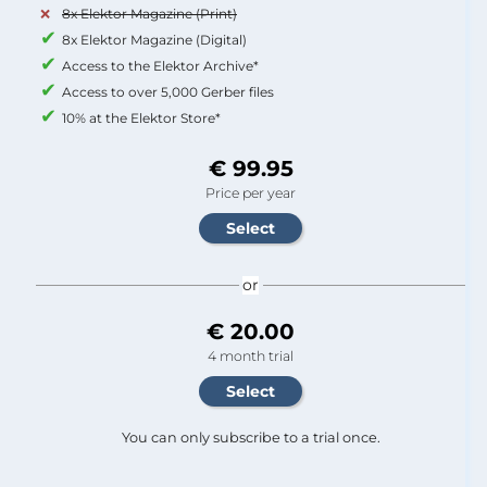
8x Elektor Magazine (Print)
8x Elektor Magazine (Digital)
Access to the Elektor Archive*
Access to over 5,000 Gerber files
10% at the Elektor Store*
€ 99.95
Price per year
or
€ 20.00
4 month trial
You can only subscribe to a trial once.