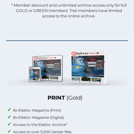
* Member discount and unlimited archive access only for full
GOLD or GREEN members. Trial members have limited
access to the online archive.
PRINT
(Gold)
8x Elektor Magazine (Print)
8x Elektor Magazine (Digital)
Access to the Elektor Archive*
Access to over 5,000 Gerber files