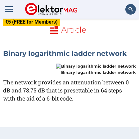
€5 (FREE for Members)
Search
Article
Binary logarithmic ladder network
Binary logarithmic ladder network
The network provides an attenuation between 0
dB and 78.75 dB that is presettable in 64 steps
with the aid of a 6-bit code.