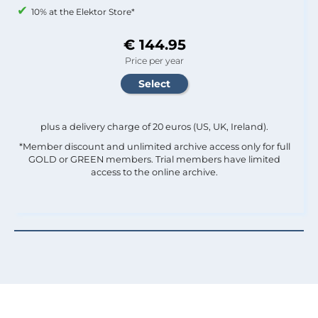
10% at the Elektor Store*
€ 144.95
Price per year
plus a delivery charge of 20 euros (US, UK, Ireland).
*Member discount and unlimited archive access only for full
GOLD or GREEN members. Trial members have limited
access to the online archive.