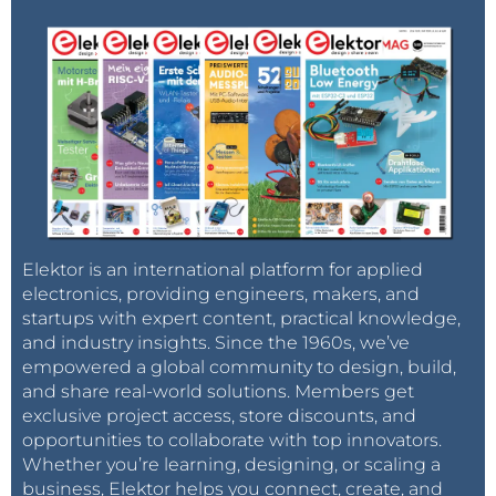
Elektor is an international platform for applied
electronics, providing engineers, makers, and
startups with expert content, practical knowledge,
and industry insights. Since the 1960s, we’ve
empowered a global community to design, build,
and share real-world solutions. Members get
exclusive project access, store discounts, and
opportunities to collaborate with top innovators.
Whether you’re learning, designing, or scaling a
business, Elektor helps you connect, create, and