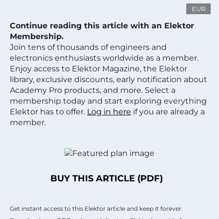
EUR
Continue reading this article with an Elektor
Membership.
Join tens of thousands of engineers and
electronics enthusiasts worldwide as a member.
Enjoy access to Elektor Magazine, the Elektor
library, exclusive discounts, early notification about
Academy Pro products, and more. Select a
membership today and start exploring everything
Elektor has to offer.
Log in here
if you are already a
member.
BUY THIS ARTICLE (PDF)
Get instant access to this Elektor article and keep it forever.