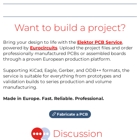
Want to build a project?
Bring your design to life with the
Elektor PCB Service
,
powered by
Eurocircuits
. Upload the project files and order
professionally manufactured PCBs or assembled boards
through a proven European production platform.
Supporting KiCad, Eagle, Gerber, and ODB++ formats, the
service is suitable for everything from prototypes and
validation builds to series production and volume
manufacturing.
Made in Europe. Fast. Reliable. Professional.
Fabricate a PCB
Discussion