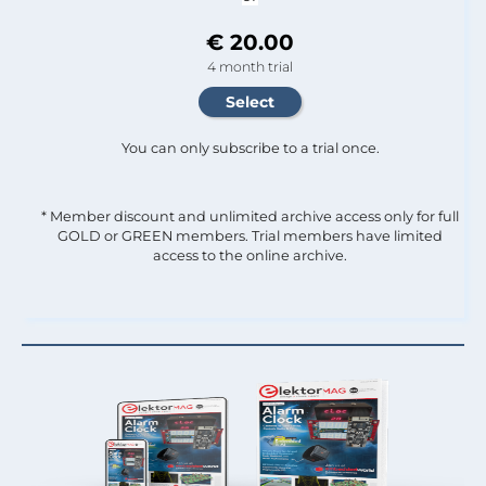
€ 20.00
4 month trial
You can only subscribe to a trial once.
* Member discount and unlimited archive access only for full
GOLD or GREEN members. Trial members have limited
access to the online archive.