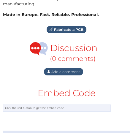
manufacturing.
Made in Europe. Fast. Reliable. Professional.
Fabricate a PCB
Discussion
(0 comments)
Add a comment
Embed Code