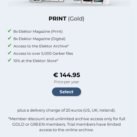
PRINT
(Gold)
8x Elektor Magazine (Print)
8x Elektor Magazine (Digital)
Access to the Elektor Archive*
Access to over 5,000 Gerber files
10% at the Elektor Store*
€ 144.95
Price per year
plus a delivery charge of 20 euros (US, UK, Ireland).
*Member discount and unlimited archive access only for full
GOLD or GREEN members. Trial members have limited
access to the online archive.