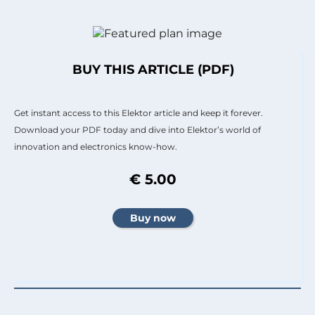
BUY THIS ARTICLE (PDF)
Get instant access to this Elektor article and keep it forever.
Download your PDF today and dive into Elektor’s world of
innovation and electronics know-how.
€ 5.00