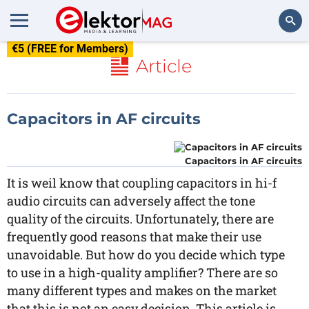
€5 (FREE for Members)
Search
Article
Capacitors in AF circuits
Capacitors in AF circuits
It is weil know that coupling capacitors in hi-f
audio circuits can adversely affect the tone
quality of the circuits. Unfortunately, there are
frequently good reasons that make their use
unavoidable. But how do you decide which type
to use in a high-quality amplifier? There are so
many different types and makes on the market
that this is not an easy decision. This article is