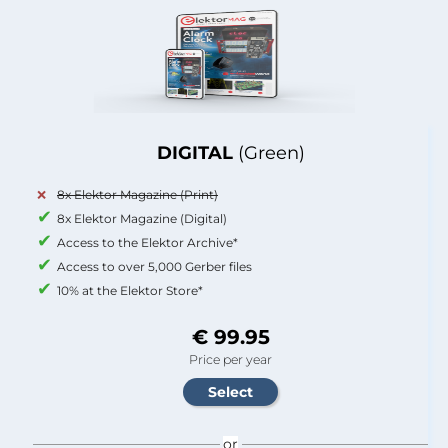
DIGITAL
(Green)
8x Elektor Magazine (Print)
8x Elektor Magazine (Digital)
Access to the Elektor Archive*
Access to over 5,000 Gerber files
10% at the Elektor Store*
€ 99.95
Price per year
or