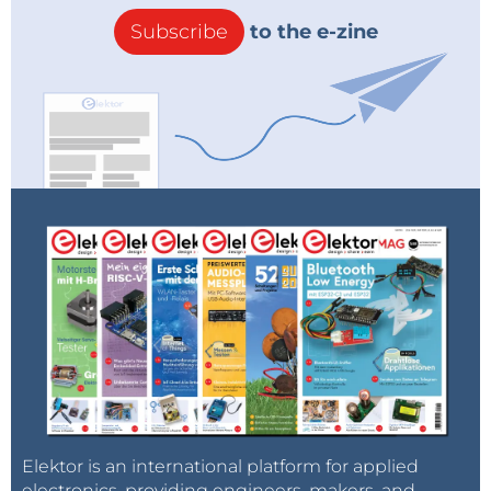
Subscribe
to the e-zine
Elektor is an international platform for applied
electronics, providing engineers, makers, and