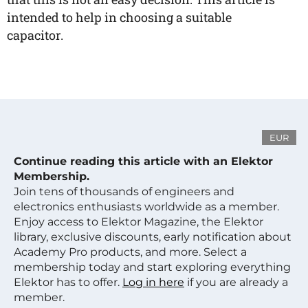
intended to help in choosing a suitable
capacitor.
EUR
Continue reading this article with an Elektor
Membership.
Join tens of thousands of engineers and
electronics enthusiasts worldwide as a member.
Enjoy access to Elektor Magazine, the Elektor
library, exclusive discounts, early notification about
Academy Pro products, and more. Select a
membership today and start exploring everything
Elektor has to offer.
Log in here
if you are already a
member.