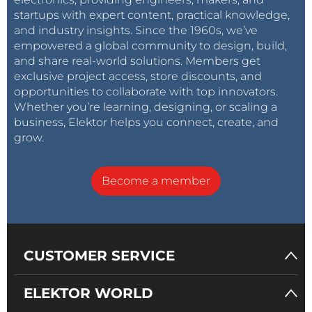
startups with expert content, practical knowledge,
and industry insights. Since the 1960s, we’ve
empowered a global community to design, build,
and share real-world solutions. Members get
exclusive project access, store discounts, and
opportunities to collaborate with top innovators.
Whether you’re learning, designing, or scaling a
business, Elektor helps you connect, create, and
grow.
Become a member
CUSTOMER SERVICE
ELEKTOR WORLD