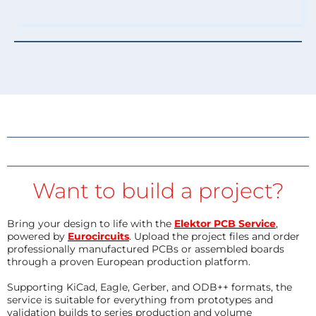
Want to build a project?
Bring your design to life with the
Elektor PCB Service
,
powered by
Eurocircuits
. Upload the project files and order
professionally manufactured PCBs or assembled boards
through a proven European production platform.
Supporting KiCad, Eagle, Gerber, and ODB++ formats, the
service is suitable for everything from prototypes and
validation builds to series production and volume