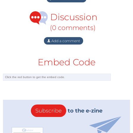
Discussion
(0 comments)
Add a comment
Embed Code
Subscribe
to the e-zine