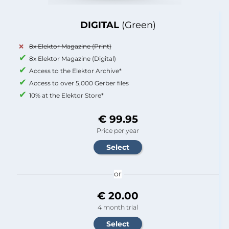
DIGITAL
(Green)
8x Elektor Magazine (Print)
8x Elektor Magazine (Digital)
Access to the Elektor Archive*
Access to over 5,000 Gerber files
10% at the Elektor Store*
€ 99.95
Price per year
or
€ 20.00
4 month trial