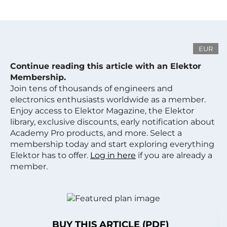
EUR
Continue reading this article with an Elektor
Membership.
Join tens of thousands of engineers and
electronics enthusiasts worldwide as a member.
Enjoy access to Elektor Magazine, the Elektor
library, exclusive discounts, early notification about
Academy Pro products, and more. Select a
membership today and start exploring everything
Elektor has to offer.
Log in here
if you are already a
member.
BUY THIS ARTICLE (PDF)