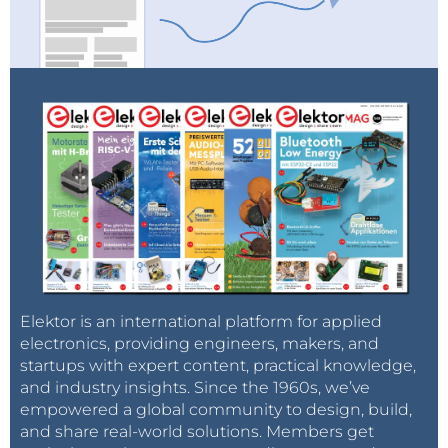
Elektor is an international platform for applied
electronics, providing engineers, makers, and
startups with expert content, practical knowledge,
and industry insights. Since the 1960s, we’ve
empowered a global community to design, build,
and share real-world solutions. Members get