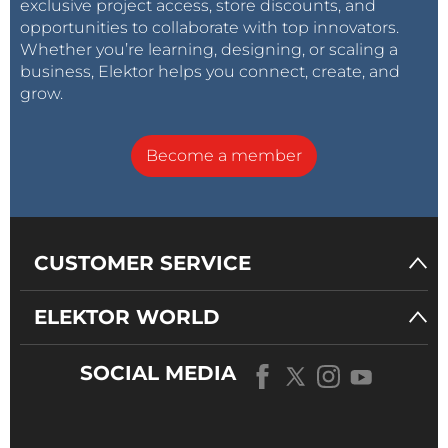
exclusive project access, store discounts, and
opportunities to collaborate with top innovators.
Whether you’re learning, designing, or scaling a
business, Elektor helps you connect, create, and
grow.
Become a member
CUSTOMER SERVICE
ELEKTOR WORLD
SOCIAL MEDIA