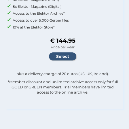
8x Elektor Magazine (Digital)
Access to the Elektor Archive*
Access to over 5,000 Gerber files
10% at the Elektor Store*
€ 144.95
Price per year
plus a delivery charge of 20 euros (US, UK, Ireland).
*Member discount and unlimited archive access only for full
GOLD or GREEN members. Trial members have limited
access to the online archive.