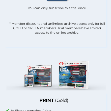
You can only subscribe to a trial once.
* Member discount and unlimited archive access only for full
GOLD or GREEN members. Trial members have limited
access to the online archive.
PRINT
(Gold)
8x Elektor Magazine (Print)