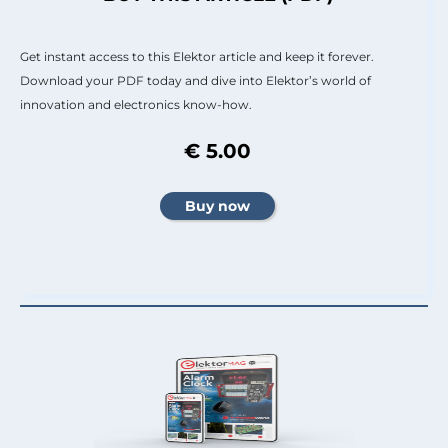
Get instant access to this Elektor article and keep it forever.
Download your PDF today and dive into Elektor’s world of
innovation and electronics know-how.
€ 5.00