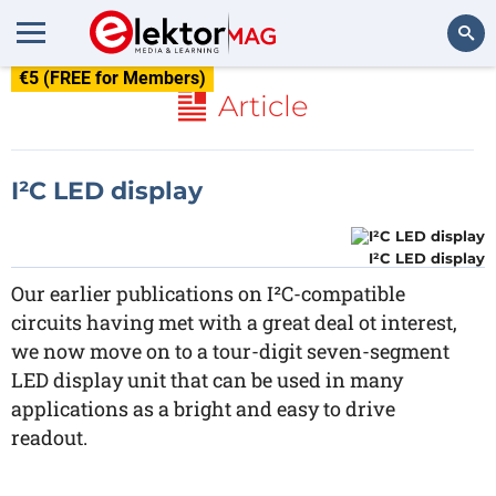
€5 (FREE for Members)
Search
Article
I²C LED display
I²C LED display
Our earlier publications on I²C-compatible
circuits having met with a great deal ot interest,
we now move on to a tour-digit seven-segment
LED display unit that can be used in many
applications as a bright and easy to drive
readout.