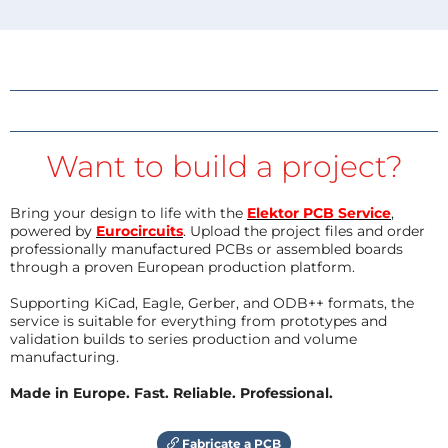
Want to build a project?
Bring your design to life with the
Elektor PCB Service
,
powered by
Eurocircuits
. Upload the project files and order
professionally manufactured PCBs or assembled boards
through a proven European production platform.
Supporting KiCad, Eagle, Gerber, and ODB++ formats, the
service is suitable for everything from prototypes and
validation builds to series production and volume
manufacturing.
Made in Europe. Fast. Reliable. Professional.
Fabricate a PCB