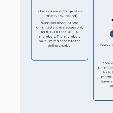
plus a delivery charge of 20
euros (US, UK, Ireland).
*Member discount and
unlimited archive access only
for full GOLD or GREEN
members. Trial members
have limited access to the
You can 
online archive.
* Mem
unlimited
for f
member
have li
o