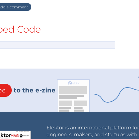
dd a comment
ed Code
be
to the e-zine
Elektor is an international platform fo
engineers, makers, and startups with 