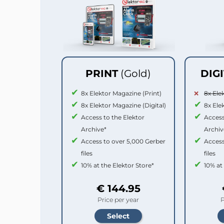
PRINT
(Gold)
DIG
8x Elektor Magazine (Print)
8x Ele
8x Elektor Magazine (Digital)
8x Ele
Access to the Elektor
Access
Archive*
Archiv
Access to over 5,000 Gerber
Access
files
files
10% at the Elektor Store*
10% at
€ 144.95
Price per year
P