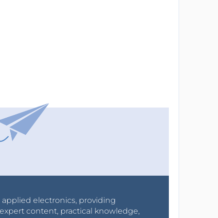
r applied electronics, providing
expert content, practical knowledge,