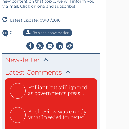
new content on that topic, we will inform you
via mail. Click on one and subscribe!
Latest update: 09/01/2016
0
Join the conversation
Newsletter
Latest Comments
Brilliant, but still ignored,
as governments press...
Brief review was exactly
what I needed for better...