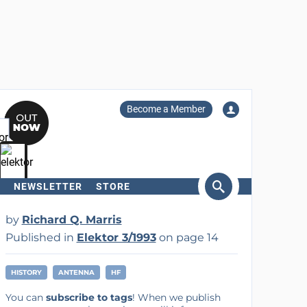
Become a Member
NEWSLETTER
STORE
arch
by
Richard Q. Marris
Published in
Elektor 3/1993
on page 14
HISTORY
ANTENNA
HF
You can
subscribe to tags
! When we publish