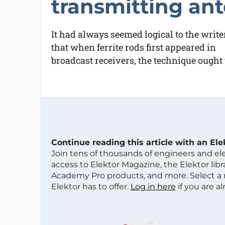
transmitting an
It had always seemed logical to the write
that when ferrite rods first appeared in
broadcast receivers, the technique ought
Continue reading this article with an El
Join tens of thousands of engineers and e
access to Elektor Magazine, the Elektor libra
Academy Pro products, and more. Select a
Elektor has to offer.
Log in here
if you are a