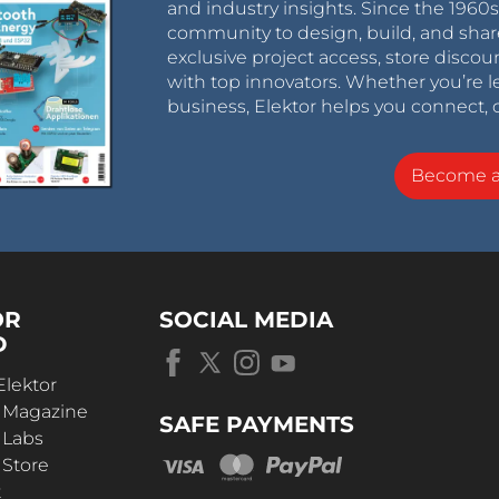
and industry insights. Since the 196
community to design, build, and shar
exclusive project access, store discou
with top innovators. Whether you’re le
business, Elektor helps you connect, 
Become 
OR
SOCIAL MEDIA
D
Elektor
r Magazine
SAFE PAYMENTS
 Labs
 Store
t