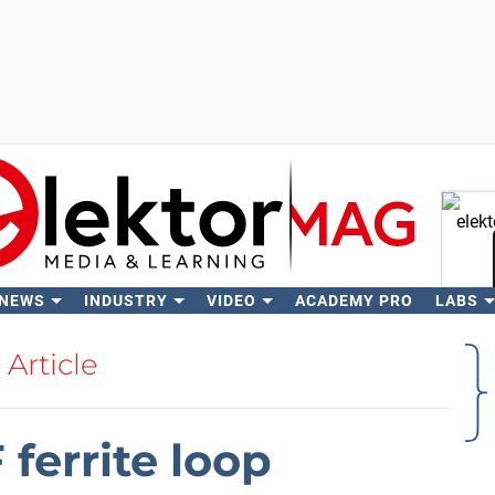
 NEWS
INDUSTRY
VIDEO
ACADEMY PRO
LABS
Se
Article
ferrite loop