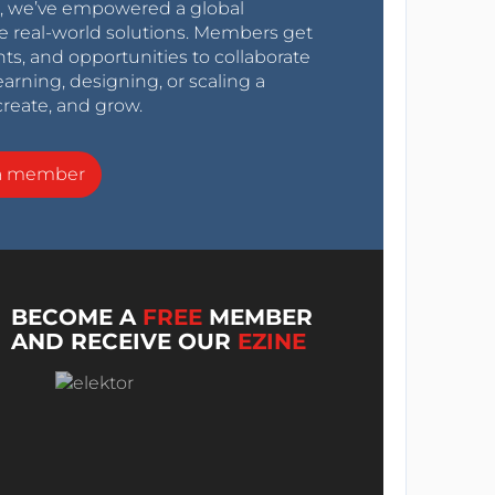
0s, we’ve empowered a global
e real-world solutions. Members get
nts, and opportunities to collaborate
arning, designing, or scaling a
create, and grow.
a member
BECOME A
FREE
MEMBER
AND RECEIVE OUR
EZINE