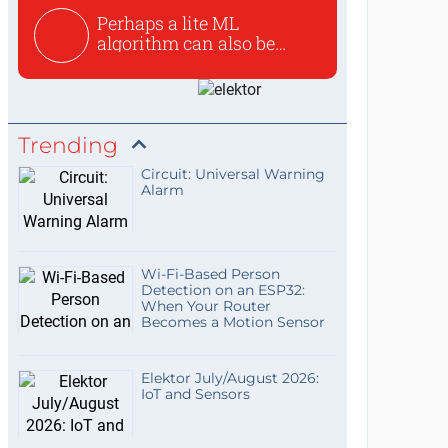
Perhaps a lite ML
algorithm can also be
used to ex...
Trending
Circuit: Universal Warning
Alarm
Wi-Fi-Based Person
Detection on an ESP32:
When Your Router
Becomes a Motion Sensor
Elektor July/August 2026:
IoT and Sensors