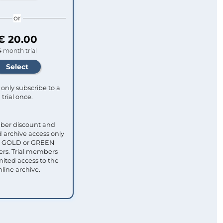
or
€ 20.00
4 month trial
only subscribe to a
trial once.
ber discount and
 archive access only
ull GOLD or GREEN
s. Trial members
mited access to the
nline archive.