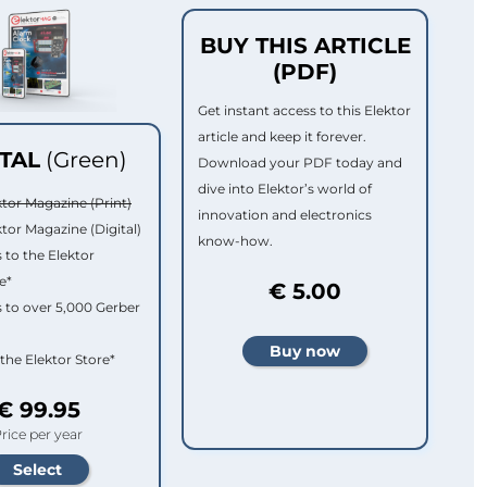
BUY THIS ARTICLE
(PDF)
Get instant access to this Elektor
article and keep it forever.
ITAL
(Green)
Download your PDF today and
dive into Elektor’s world of
ktor Magazine (Print)
innovation and electronics
ktor Magazine (Digital)
know-how.
 to the Elektor
e*
€ 5.00
 to over 5,000 Gerber
 the Elektor Store*
€ 99.95
rice per year