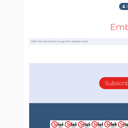
A
Emb
Subscri