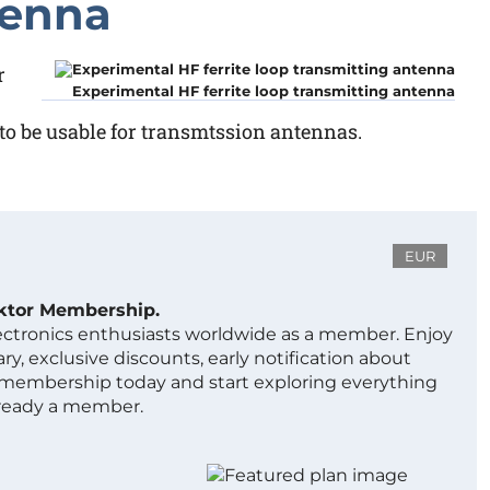
tenna
r
Experimental HF ferrite loop transmitting antenna
 to be usable for transmtssion antennas.
EUR
ektor Membership.
lectronics enthusiasts worldwide as a member. Enjoy
ry, exclusive discounts, early notification about
 membership today and start exploring everything
lready a member.