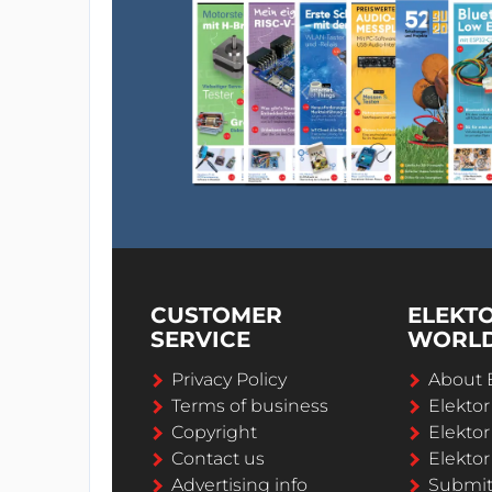
CUSTOMER
ELEKT
SERVICE
WORL
Privacy Policy
About 
Terms of business
Elekto
Copyright
Elektor
Contact us
Elektor
Advertising info
Submi