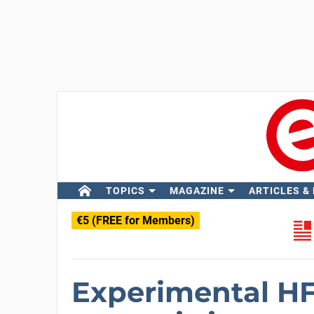
TOPICS
MAGAZINE
ARTICLES &
€5 (FREE for Members)
Experimental HF 