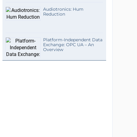
Audiotronics: Hum
Reduction
Platform-Independent Data
Exchange: OPC UA – An
Overview