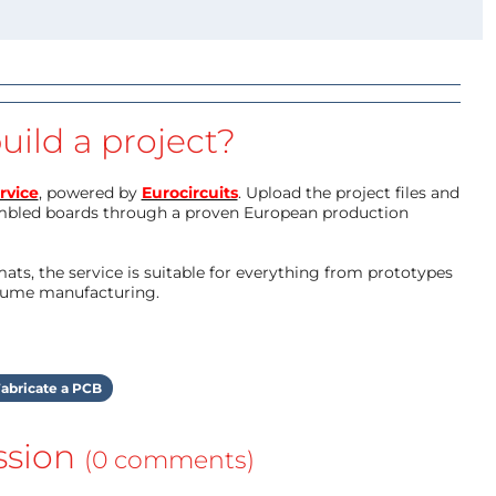
uild a project?
rvice
, powered by
Eurocircuits
. Upload the project files and
mbled boards through a proven European production
ts, the service is suitable for everything from prototypes
olume manufacturing.
abricate a PCB
ssion
(0 comments)