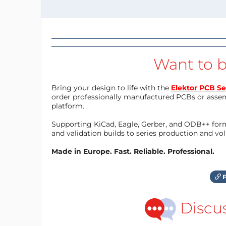
Want to b
Bring your design to life with the
Elektor PCB Se
order professionally manufactured PCBs or asse
platform.
Supporting KiCad, Eagle, Gerber, and ODB++ forma
and validation builds to series production and v
Made in Europe. Fast. Reliable. Professional.
F
Discu