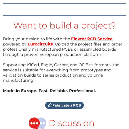
Want to build a project?
Bring your design to life with the
Elektor PCB Service
,
powered by
Eurocircuits
. Upload the project files and order
professionally manufactured PCBs or assembled boards
through a proven European production platform.
Supporting KiCad, Eagle, Gerber, and ODB++ formats, the
service is suitable for everything from prototypes and
validation builds to series production and volume
manufacturing.
Made in Europe. Fast. Reliable. Professional.
Fabricate a PCB
Discussion