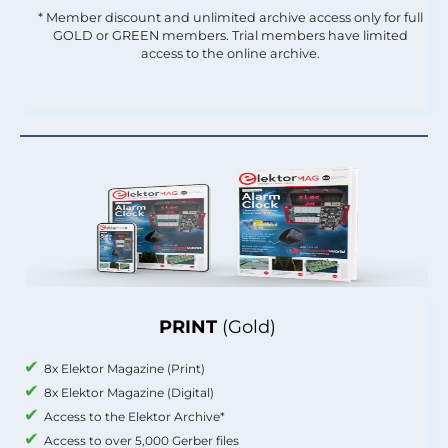
* Member discount and unlimited archive access only for full
GOLD or GREEN members. Trial members have limited
access to the online archive.
PRINT
(Gold)
8x Elektor Magazine (Print)
8x Elektor Magazine (Digital)
Access to the Elektor Archive*
Access to over 5,000 Gerber files