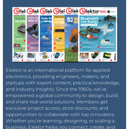
Elektor is an international platform for applied
electronics, providing engineers, makers, and
startups with expert content, practical knowledge,
and industry insights. Since the 1960s, we’ve
empowered a global community to design, build,
and share real-world solutions. Members get
exclusive project access, store discounts, and
opportunities to collaborate with top innovators.
Whether you’re learning, designing, or scaling a
business, Elektor helps you connect, create, and