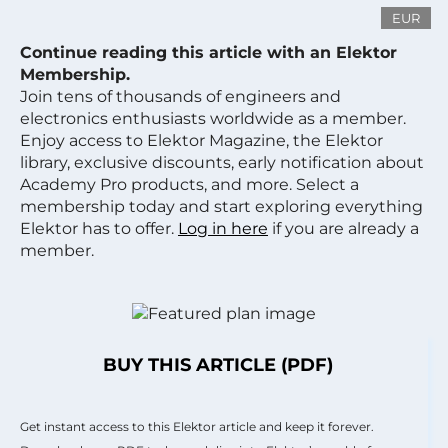
EUR
Continue reading this article with an Elektor
Membership.
Join tens of thousands of engineers and
electronics enthusiasts worldwide as a member.
Enjoy access to Elektor Magazine, the Elektor
library, exclusive discounts, early notification about
Academy Pro products, and more. Select a
membership today and start exploring everything
Elektor has to offer.
Log in here
if you are already a
member.
BUY THIS ARTICLE (PDF)
Get instant access to this Elektor article and keep it forever.