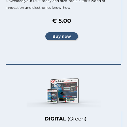
Download your PDF today and dive into Elektor’s world of
innovation and electronics know-how.
€ 5.00
DIGITAL
(Green)