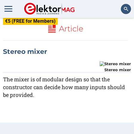
€5 (FREE for Members)
Search
Article
Stereo mixer
Stereo mixer
The mixer is of modular design so that the
constructor can decide how many inputs should
be provided.