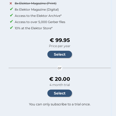
8x Elektor Magazine (Print)
8x Elektor Magazine (Digital)
Access to the Elektor Archive*
Access to over 5,000 Gerber files
10% at the Elektor Store*
€ 99.95
Price per year
or
€ 20.00
4 month trial
You can only subscribe to a trial once.