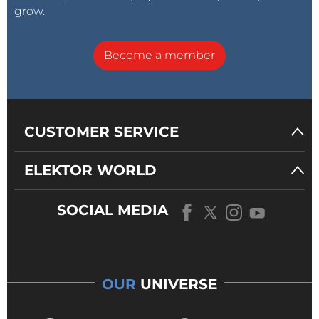
grow.
Become a member
CUSTOMER SERVICE
ELEKTOR WORLD
SOCIAL MEDIA
OUR
UNIVERSE