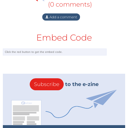
(0 comments)
Add a comment
Embed Code
Subscribe
to the e-zine