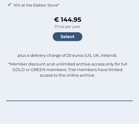
10% at the Elektor Store*
€ 144.95
Price per year
plus a delivery charge of 20 euros (US, UK, Ireland).
*Member discount and unlimited archive access only for full
GOLD or GREEN members. Trial members have limited
access to the online archive.