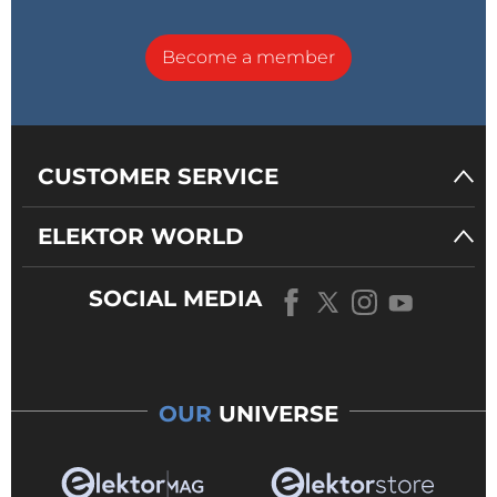
Become a member
CUSTOMER SERVICE
ELEKTOR WORLD
SOCIAL MEDIA
OUR
UNIVERSE