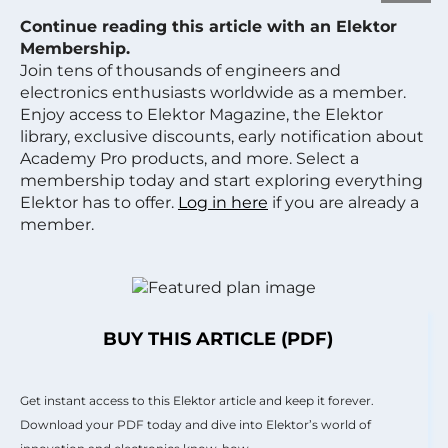
Continue reading this article with an Elektor
Membership.
Join tens of thousands of engineers and
electronics enthusiasts worldwide as a member.
Enjoy access to Elektor Magazine, the Elektor
library, exclusive discounts, early notification about
Academy Pro products, and more. Select a
membership today and start exploring everything
Elektor has to offer.
Log in here
if you are already a
member.
BUY THIS ARTICLE (PDF)
Get instant access to this Elektor article and keep it forever.
Download your PDF today and dive into Elektor’s world of