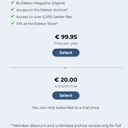
8x Elektor Magazine (Digital)
Access to the Elektor Archive*
Access to over 5,000 Gerber files
10% at the Elektor Store*
€ 99.95
Price per year
or
€ 20.00
4 month trial
You can only subscribe to a trial once.
* Member discount and unlimited archive access only for full