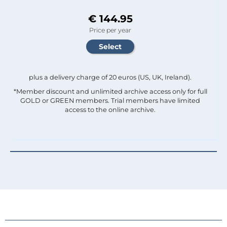
€ 144.95
Price per year
plus a delivery charge of 20 euros (US, UK, Ireland).
*Member discount and unlimited archive access only for full
GOLD or GREEN members. Trial members have limited
access to the online archive.