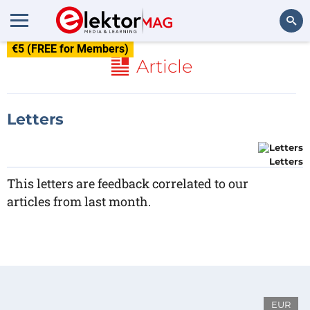
€5 (FREE for Members)
Search
Article
Letters
Letters
This letters are feedback correlated to our
articles from last month.
EUR