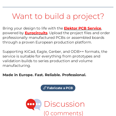
Want to build a project?
Bring your design to life with the
Elektor PCB Service
,
powered by
Eurocircuits
. Upload the project files and order
professionally manufactured PCBs or assembled boards
through a proven European production platform.
Supporting KiCad, Eagle, Gerber, and ODB++ formats, the
service is suitable for everything from prototypes and
validation builds to series production and volume
manufacturing.
Made in Europe. Fast. Reliable. Professional.
Fabricate a PCB
Discussion
(0 comments)