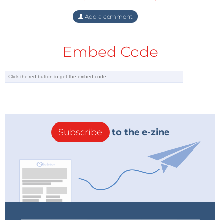
Add a comment
Embed Code
Subscribe
to the e-zine