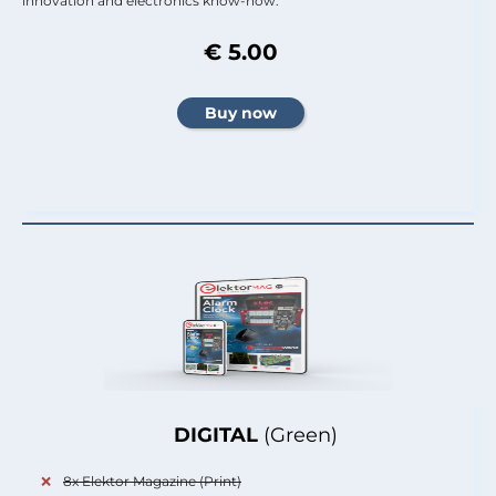
innovation and electronics know-how.
€ 5.00
DIGITAL
(Green)
8x Elektor Magazine (Print)