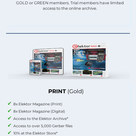
GOLD or GREEN members. Trial members have limited
access to the online archive.
PRINT
(Gold)
8x Elektor Magazine (Print)
8x Elektor Magazine (Digital)
Access to the Elektor Archive*
Access to over 5,000 Gerber files
10% at the Elektor Store*