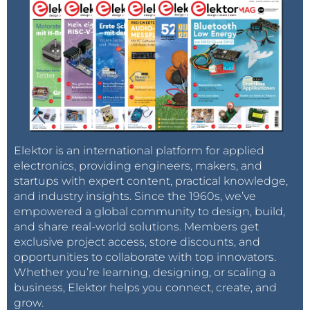
Elektor is an international platform for applied
electronics, providing engineers, makers, and
startups with expert content, practical knowledge,
and industry insights. Since the 1960s, we’ve
empowered a global community to design, build,
and share real-world solutions. Members get
exclusive project access, store discounts, and
opportunities to collaborate with top innovators.
Whether you’re learning, designing, or scaling a
business, Elektor helps you connect, create, and
grow.