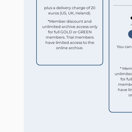
plus a delivery charge of 20
euros (US, UK, Ireland).
*Member discount and
unlimited archive access only
for full GOLD or GREEN
members. Trial members
have limited access to the
You can 
online archive.
* Mem
unlimited
for f
member
have li
o