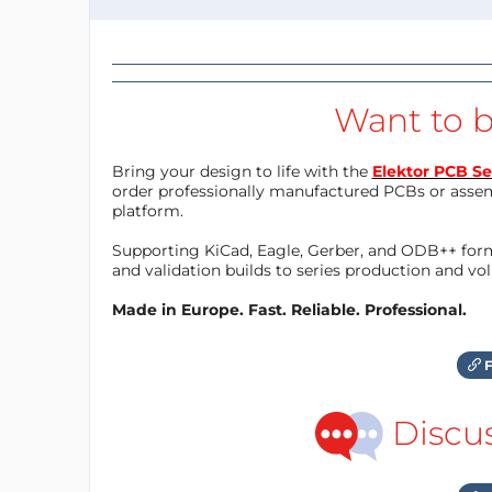
Want to b
Bring your design to life with the
Elektor PCB Se
order professionally manufactured PCBs or asse
platform.
Supporting KiCad, Eagle, Gerber, and ODB++ forma
and validation builds to series production and v
Made in Europe. Fast. Reliable. Professional.
F
Discu