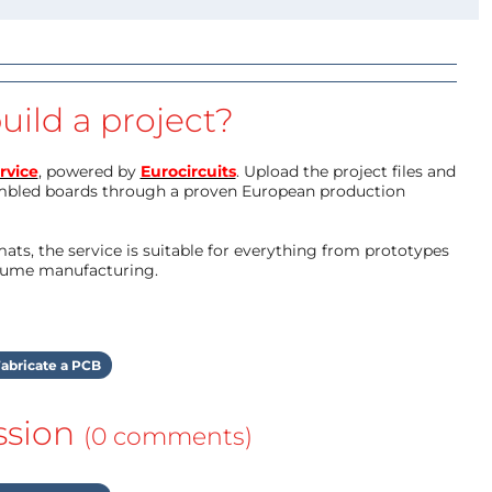
uild a project?
rvice
, powered by
Eurocircuits
. Upload the project files and
mbled boards through a proven European production
ts, the service is suitable for everything from prototypes
olume manufacturing.
abricate a PCB
ssion
(0 comments)