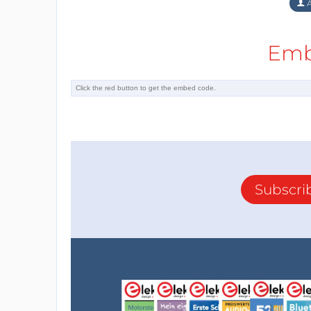
A
Emb
Subscri