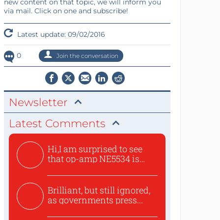
new content on that topic, we will inform you
via mail. Click on one and subscribe!
Latest update: 09/02/2016
0
Join the conversation
Newsletter
Latest Comments
Hi,I am surprised to see
that op-amp NE5534 is
use...
Brilliant, but still ignored,
as governments press...