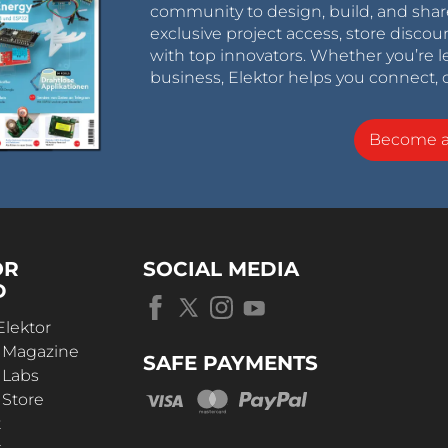
community to design, build, and shar
exclusive project access, store discou
with top innovators. Whether you’re le
business, Elektor helps you connect, 
Become 
OR
SOCIAL MEDIA
D
Elektor
r Magazine
SAFE PAYMENTS
 Labs
 Store
t
s