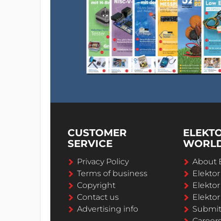
CUSTOMER
ELEKT
SERVICE
WORL
Privacy Policy
About 
Terms of business
Elekto
Copyright
Elektor
Contact us
Elektor
Advertising info
Submi
Career