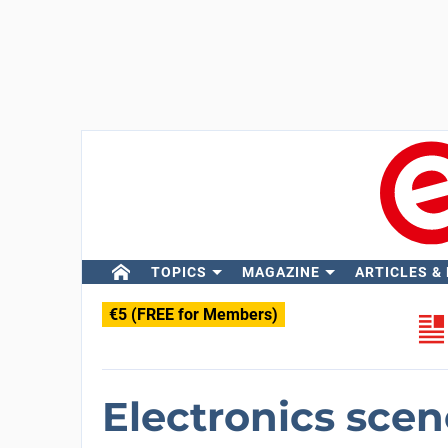
TOPICS
MAGAZINE
ARTICLES &
€5 (FREE for Members)
Electronics scen