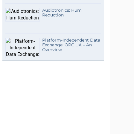
Audiotronics: Hum
Reduction
Platform-Independent Data
Exchange: OPC UA – An
Overview