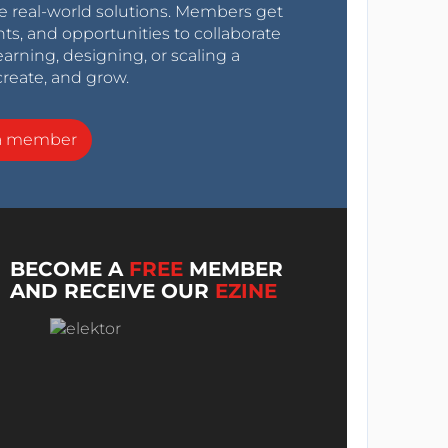
e real-world solutions. Members get
nts, and opportunities to collaborate
arning, designing, or scaling a
create, and grow.
a member
BECOME A
FREE
MEMBER
AND RECEIVE OUR
EZINE