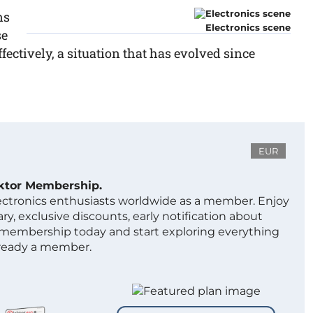
ns
Electronics scene
se
fectively, a situation that has evolved since
EUR
ektor Membership.
lectronics enthusiasts worldwide as a member. Enjoy
ry, exclusive discounts, early notification about
 membership today and start exploring everything
lready a member.