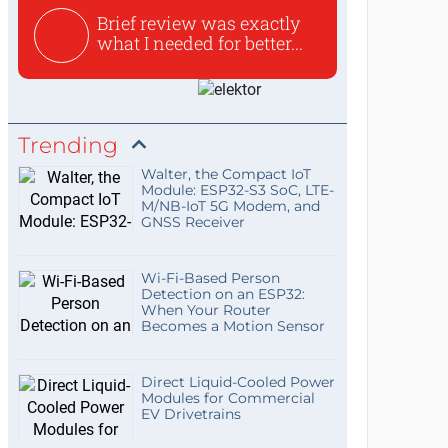
Brief review was exactly
what I needed for better...
Trending
Walter, the Compact IoT
Module: ESP32-S3 SoC, LTE-
M/NB-IoT 5G Modem, and
GNSS Receiver
Wi-Fi-Based Person
Detection on an ESP32:
When Your Router
Becomes a Motion Sensor
Direct Liquid-Cooled Power
Modules for Commercial
EV Drivetrains