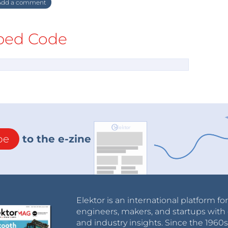
dd a comment
ed Code
be
to the e-zine
Elektor is an international platform fo
engineers, makers, and startups with 
and industry insights. Since the 196