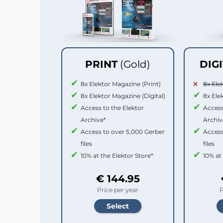
PRINT
(Gold)
DIG
8x Elektor Magazine (Print)
8x Ele
8x Elektor Magazine (Digital)
8x Ele
Access to the Elektor
Access
Archive*
Archiv
Access to over 5,000 Gerber
Access
files
files
10% at the Elektor Store*
10% at
€ 144.95
Price per year
P