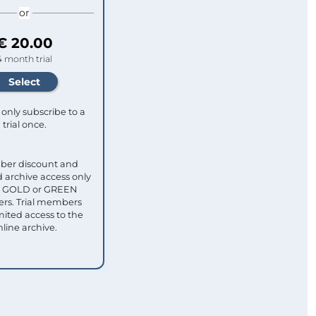
or
€ 20.00
4 month trial
only subscribe to a
trial once.
ber discount and
 archive access only
ull GOLD or GREEN
s. Trial members
mited access to the
nline archive.