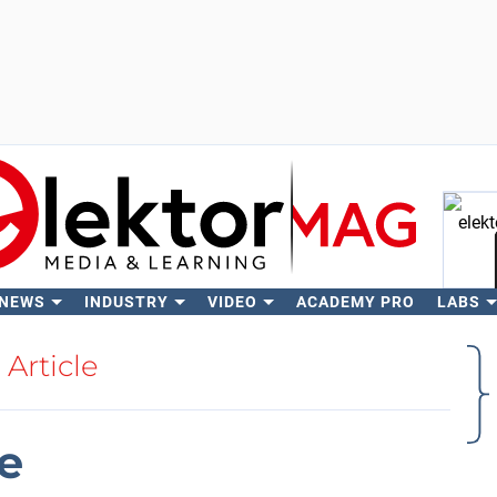
 NEWS
INDUSTRY
VIDEO
ACADEMY PRO
LABS
Se
Article
e