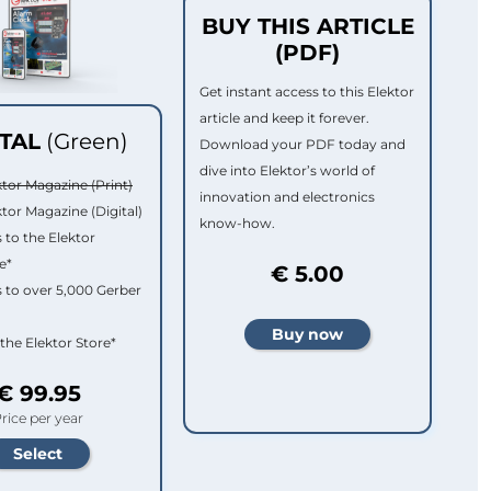
BUY THIS ARTICLE
(PDF)
Get instant access to this Elektor
article and keep it forever.
ITAL
(Green)
Download your PDF today and
dive into Elektor’s world of
ktor Magazine (Print)
innovation and electronics
ktor Magazine (Digital)
know-how.
 to the Elektor
e*
€ 5.00
 to over 5,000 Gerber
 the Elektor Store*
€ 99.95
rice per year