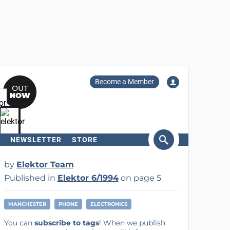
Become a Member
NEWSLETTER
STORE
arch
by
Elektor Team
Published in
Elektor 6/1994
on page 5
MANCHESTER
PHONE
ELECTRONICS
You can
subscribe to tags
! When we publish