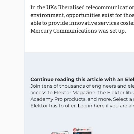
In the UKs Iiberalised telecommunicatio
environment, opportunities exist for tho
able to provide innovative services costef
Mercury Communications was set up.
Continue reading this article with an El
Join tens of thousands of engineers and e
access to Elektor Magazine, the Elektor libra
Academy Pro products, and more. Select a
Elektor has to offer.
Log in here
if you are a