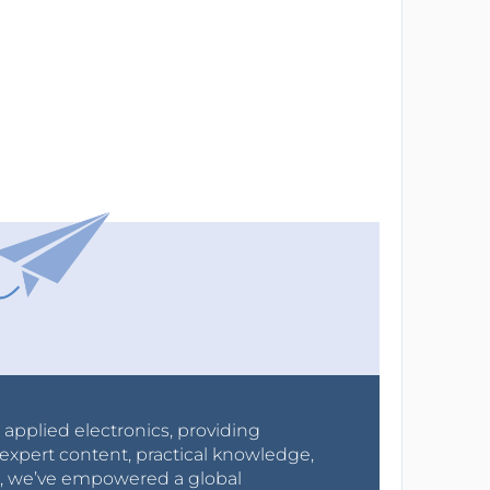
r applied electronics, providing
expert content, practical knowledge,
0s, we’ve empowered a global