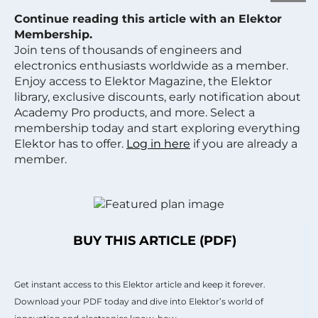
Continue reading this article with an Elektor
Membership.
Join tens of thousands of engineers and
electronics enthusiasts worldwide as a member.
Enjoy access to Elektor Magazine, the Elektor
library, exclusive discounts, early notification about
Academy Pro products, and more. Select a
membership today and start exploring everything
Elektor has to offer.
Log in here
if you are already a
member.
BUY THIS ARTICLE (PDF)
Get instant access to this Elektor article and keep it forever.
Download your PDF today and dive into Elektor’s world of