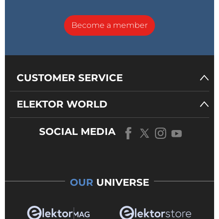
Become a member
CUSTOMER SERVICE
ELEKTOR WORLD
SOCIAL MEDIA
OUR
UNIVERSE