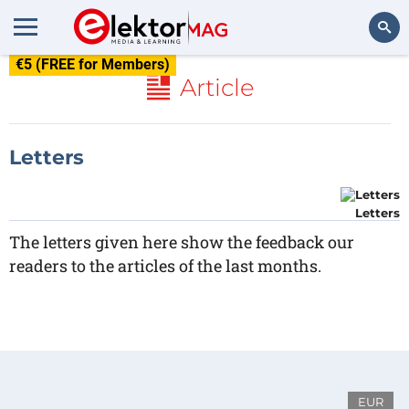
€5 (FREE for Members)
Search
Article
Letters
Letters
The letters given here show the feedback our
readers to the articles of the last months.
EUR