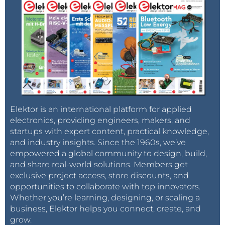
Elektor is an international platform for applied
electronics, providing engineers, makers, and
startups with expert content, practical knowledge,
and industry insights. Since the 1960s, we’ve
empowered a global community to design, build,
and share real-world solutions. Members get
exclusive project access, store discounts, and
opportunities to collaborate with top innovators.
Whether you’re learning, designing, or scaling a
business, Elektor helps you connect, create, and
grow.