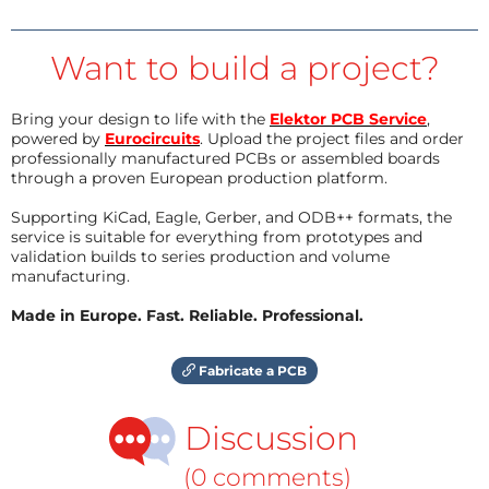
Want to build a project?
Bring your design to life with the
Elektor PCB Service
,
powered by
Eurocircuits
. Upload the project files and order
professionally manufactured PCBs or assembled boards
through a proven European production platform.
Supporting KiCad, Eagle, Gerber, and ODB++ formats, the
service is suitable for everything from prototypes and
validation builds to series production and volume
manufacturing.
Made in Europe. Fast. Reliable. Professional.
Fabricate a PCB
Discussion
(0 comments)