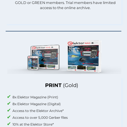
GOLD or GREEN members. Trial members have limited
access to the online archive.
PRINT
(Gold)
8x Elektor Magazine (Print)
8x Elektor Magazine (Digital)
Access to the Elektor Archive*
Access to over 5,000 Gerber files
10% at the Elektor Store*