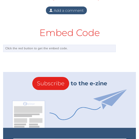
Add a comment
Embed Code
Subscribe
to the e-zine