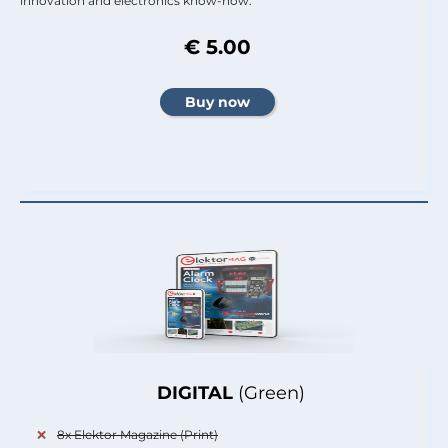
innovation and electronics know-how.
€ 5.00
DIGITAL
(Green)
8x Elektor Magazine (Print)