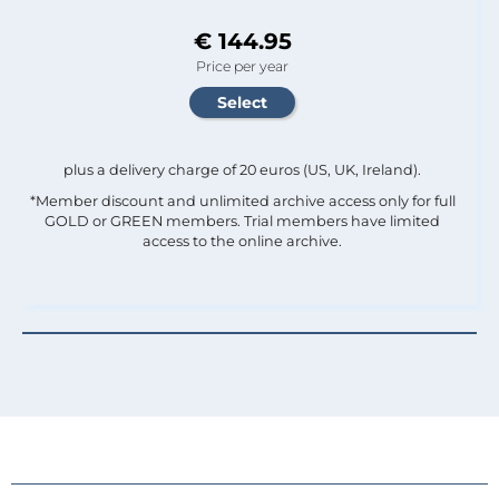
€ 144.95
Price per year
plus a delivery charge of 20 euros (US, UK, Ireland).
*Member discount and unlimited archive access only for full
GOLD or GREEN members. Trial members have limited
access to the online archive.