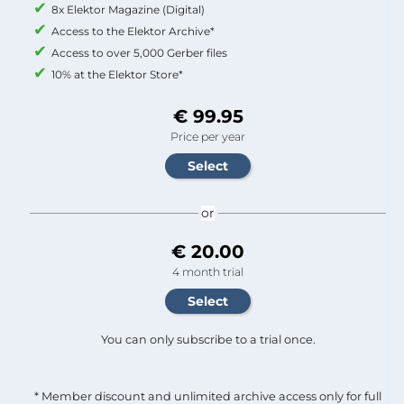
8x Elektor Magazine (Digital)
Access to the Elektor Archive*
Access to over 5,000 Gerber files
10% at the Elektor Store*
€ 99.95
Price per year
or
€ 20.00
4 month trial
You can only subscribe to a trial once.
* Member discount and unlimited archive access only for full