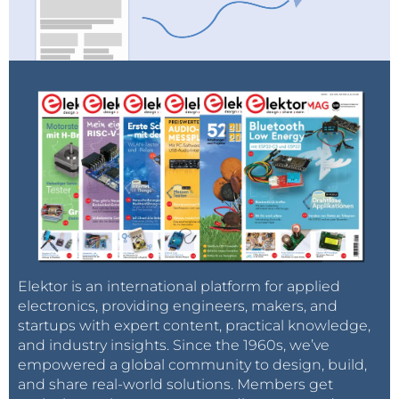
Elektor is an international platform for applied
electronics, providing engineers, makers, and
startups with expert content, practical knowledge,
and industry insights. Since the 1960s, we’ve
empowered a global community to design, build,
and share real-world solutions. Members get