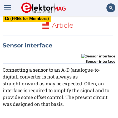
€5 (FREE for Members)
Search
Article
Sensor interface
Sensor interface
Connecting a sensor to an A-D (analogue-to-
digitall converter is not always as
straightforward as may be expected. Often, an
interface is required to amplify the signal and to
provide some offset control. The present circuit
was designed on that basis.