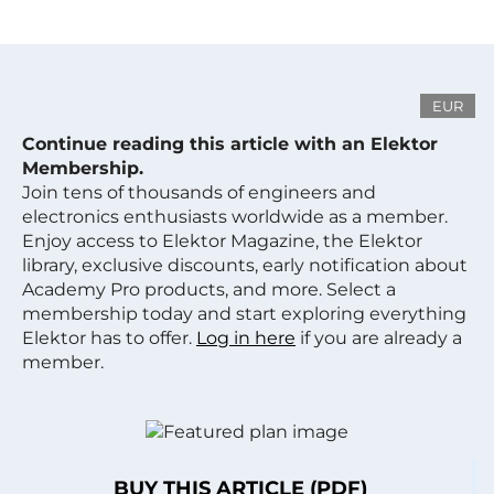
EUR
Continue reading this article with an Elektor
Membership.
Join tens of thousands of engineers and
electronics enthusiasts worldwide as a member.
Enjoy access to Elektor Magazine, the Elektor
library, exclusive discounts, early notification about
Academy Pro products, and more. Select a
membership today and start exploring everything
Elektor has to offer.
Log in here
if you are already a
member.
BUY THIS ARTICLE (PDF)