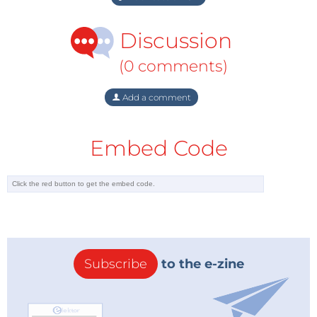
Discussion
(0 comments)
Add a comment
Embed Code
Subscribe
to the e-zine