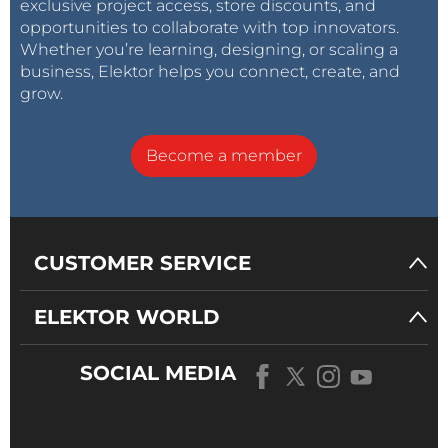
exclusive project access, store discounts, and
opportunities to collaborate with top innovators.
Whether you’re learning, designing, or scaling a
business, Elektor helps you connect, create, and
grow.
Become a member
CUSTOMER SERVICE
ELEKTOR WORLD
SOCIAL MEDIA