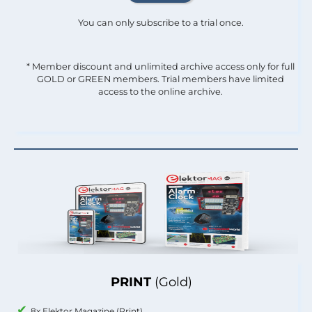
You can only subscribe to a trial once.
* Member discount and unlimited archive access only for full
GOLD or GREEN members. Trial members have limited
access to the online archive.
PRINT
(Gold)
8x Elektor Magazine (Print)