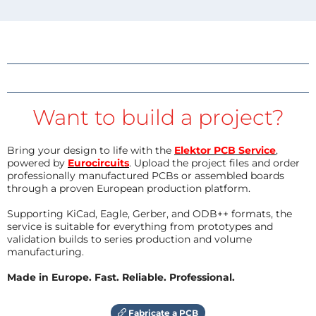
Want to build a project?
Bring your design to life with the
Elektor PCB Service
,
powered by
Eurocircuits
. Upload the project files and order
professionally manufactured PCBs or assembled boards
through a proven European production platform.
Supporting KiCad, Eagle, Gerber, and ODB++ formats, the
service is suitable for everything from prototypes and
validation builds to series production and volume
manufacturing.
Made in Europe. Fast. Reliable. Professional.
Fabricate a PCB