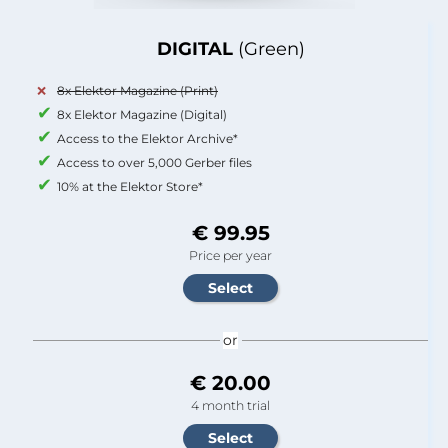
DIGITAL
(Green)
8x Elektor Magazine (Print)
8x Elektor Magazine (Digital)
Access to the Elektor Archive*
Access to over 5,000 Gerber files
10% at the Elektor Store*
€ 99.95
Price per year
or
€ 20.00
4 month trial