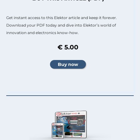
Get instant access to this Elektor article and keep it forever.
Download your PDF today and dive into Elektor’s world of
innovation and electronics know-how.
€ 5.00