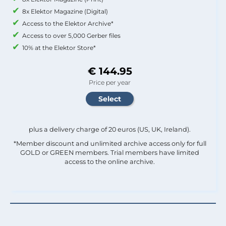
8x Elektor Magazine (Digital)
Access to the Elektor Archive*
Access to over 5,000 Gerber files
10% at the Elektor Store*
€ 144.95
Price per year
plus a delivery charge of 20 euros (US, UK, Ireland).
*Member discount and unlimited archive access only for full
GOLD or GREEN members. Trial members have limited
access to the online archive.