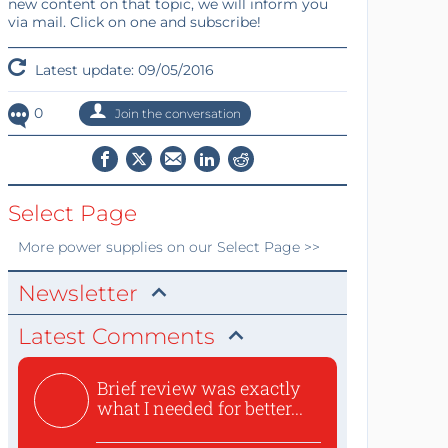
new content on that topic, we will inform you
via mail. Click on one and subscribe!
Latest update: 09/05/2016
0
Join the conversation
Select Page
More
power supplies
on our Select Page >>
Newsletter
Latest Comments
Brief review was exactly
what I needed for better...