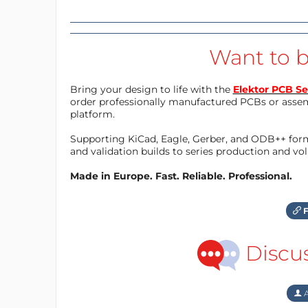
Want to b
Bring your design to life with the
Elektor PCB Se
order professionally manufactured PCBs or asse
platform.
Supporting KiCad, Eagle, Gerber, and ODB++ forma
and validation builds to series production and v
Made in Europe. Fast. Reliable. Professional.
F
Discu
A