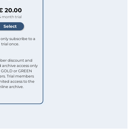
€ 20.00
4 month trial
only subscribe to a
trial once.
ber discount and
 archive access only
ull GOLD or GREEN
s. Trial members
mited access to the
nline archive.