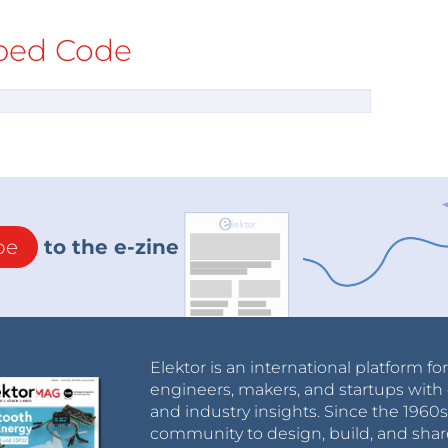
ed Code
be
to the e-zine
Elektor is an international platform fo
engineers, makers, and startups with 
and industry insights. Since the 196
community to design, build, and shar