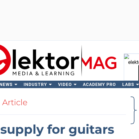
 NEWS
INDUSTRY
VIDEO
ACADEMY PRO
LABS
Se
Article
upply for guitars