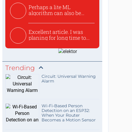
Perhaps a lite ML
algorithm can also be
used to ex...
Excellent article. I was
planing for long time to...
Trending
Circuit: Universal Warning
Alarm
Wi-Fi-Based Person
Detection on an ESP32:
When Your Router
Becomes a Motion Sensor