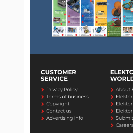
CUSTOMER
ELEKT
SERVICE
WORL
Privacy Policy
About 
Terms of business
Elekto
Copyright
Elektor
Contact us
Elektor
Advertising info
Submi
Career