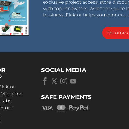
exclusive project access, store discou
with top innovators. Whether you’re le
business, Elektor helps you connect, 
Become 
OR
SOCIAL MEDIA
D
Elektor
r Magazine
SAFE PAYMENTS
 Labs
 Store
t
s