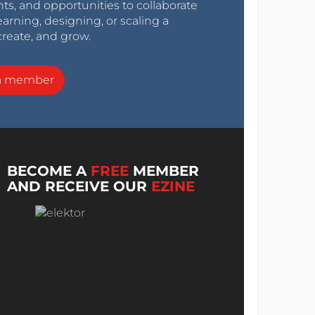
nts, and opportunities to collaborate
arning, designing, or scaling a
create, and grow.
a member
BECOME A
FREE
MEMBER
AND RECEIVE OUR
EZINE