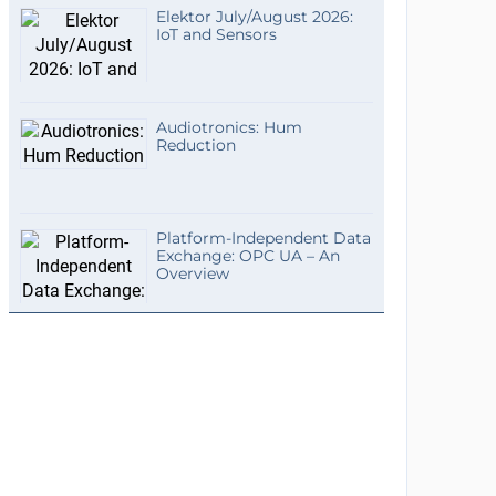
Elektor July/August 2026:
IoT and Sensors
Audiotronics: Hum
Reduction
Platform-Independent Data
Exchange: OPC UA – An
Overview