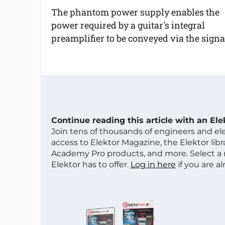
The phantom power supply enables the
power required by a guitar's integral
preamplifier to be conveyed via the signal
Continue reading this article with an El
Join tens of thousands of engineers and e
access to Elektor Magazine, the Elektor libra
Academy Pro products, and more. Select a
Elektor has to offer.
Log in here
if you are a