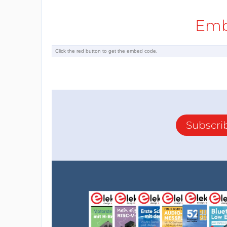
Emb
Subscri