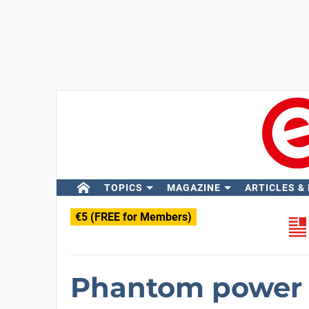
TOPICS
MAGAZINE
ARTICLES &
€5 (FREE for Members)
Phantom power s