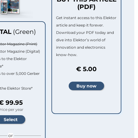
(PDF)
Get instant access to this Elektor
article and keep it forever.
ITAL
(Green)
Download your PDF today and
dive into Elektor’s world of
ktor Magazine (Print)
innovation and electronics
ktor Magazine (Digital)
know-how.
 to the Elektor
e*
€ 5.00
 to over 5,000 Gerber
 the Elektor Store*
€ 99.95
rice per year
or