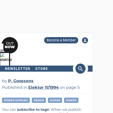
Become a Member
NEWSLETTER
STORE
arch
by
P. Goossens
Published in
Elektor 11/1994
on page 5
POWER SUPPLIES
DESIGN
GUITAR
POWER
You can
subscribe to tags
! When we publish