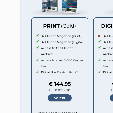
PRINT
(Gold)
DIG
8x Elektor Magazine (Print)
8x Ele
8x Elektor Magazine (Digital)
8x Ele
Access to the Elektor
Access
Archive*
Archiv
Access to over 5,000 Gerber
Access
files
files
10% at the Elektor Store*
10% at
€ 144.95
Price per year
P