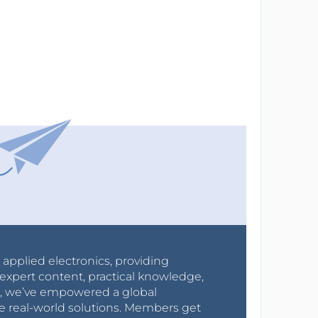
r applied electronics, providing
expert content, practical knowledge,
0s, we’ve empowered a global
e real-world solutions. Members get