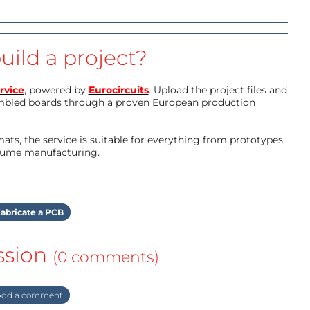
uild a project?
rvice
, powered by
Eurocircuits
. Upload the project files and
mbled boards through a proven European production
ts, the service is suitable for everything from prototypes
olume manufacturing.
abricate a PCB
ssion
(0 comments)
dd a comment