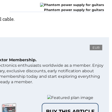
Phantom power supply for guitars
 cable.
EUR
ektor Membership.
lectronics enthusiasts worldwide as a member. Enjoy
ry, exclusive discounts, early notification about
 membership today and start exploring everything
lready a member.
BUY THIS ARTICLE