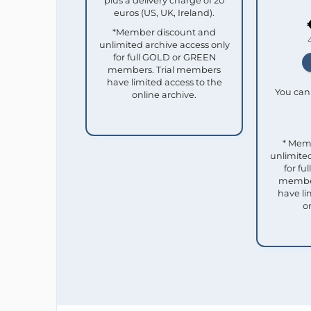
plus a delivery charge of 20
euros (US, UK, Ireland).
*Member discount and
unlimited archive access only
for full GOLD or GREEN
members. Trial members
have limited access to the
You can 
online archive.
* Mem
unlimited
for f
member
have li
o