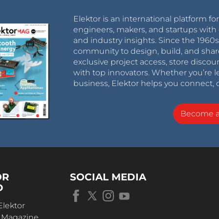
Elektor is an international platform fo
engineers, makers, and startups with 
and industry insights. Since the 196
community to design, build, and shar
exclusive project access, store discou
with top innovators. Whether you’re le
business, Elektor helps you connect, 
Become 
OR
SOCIAL MEDIA
D
Elektor
r Magazine