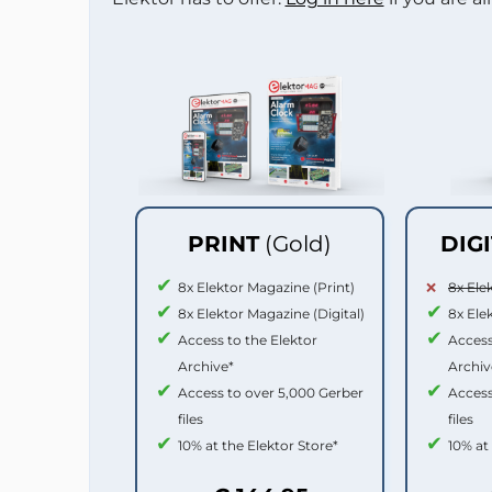
PRINT
(Gold)
DIG
8x Elektor Magazine (Print)
8x Ele
8x Elektor Magazine (Digital)
8x Ele
Access to the Elektor
Access
Archive*
Archiv
Access to over 5,000 Gerber
Access
files
files
10% at the Elektor Store*
10% at