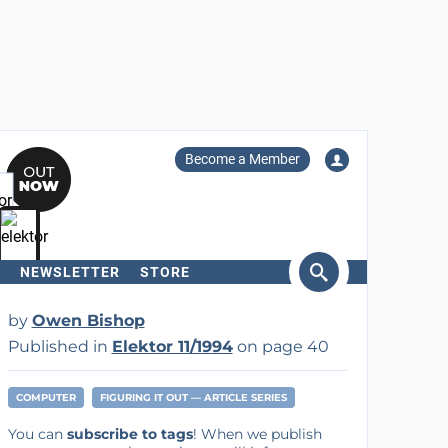
Become a Member
NEWSLETTER
STORE
arch
by
Owen Bishop
Published in
Elektor 11/1994
on page 40
COMPUTER
FIGURING IT OUT — ARTICLE SERIES
You can
subscribe to tags
! When we publish