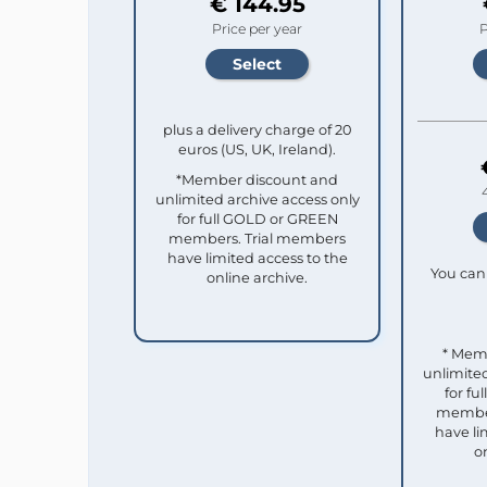
€ 144.95
Price per year
P
plus a delivery charge of 20
euros (US, UK, Ireland).
*Member discount and
unlimited archive access only
for full GOLD or GREEN
members. Trial members
have limited access to the
You can 
online archive.
* Mem
unlimited
for f
member
have li
o