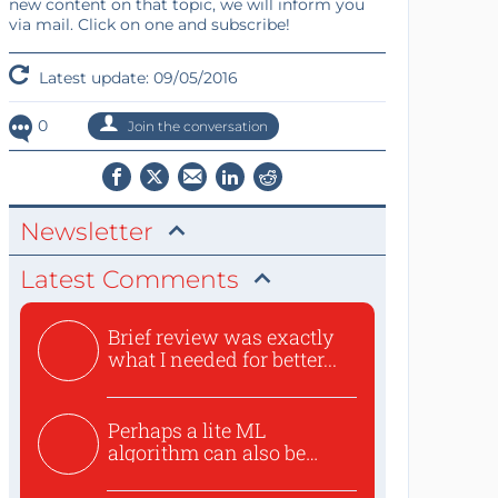
new content on that topic, we will inform you
via mail. Click on one and subscribe!
Latest update: 09/05/2016
0
Join the conversation
Newsletter
Latest Comments
Brief review was exactly
what I needed for better...
Perhaps a lite ML
algorithm can also be
used to ex...