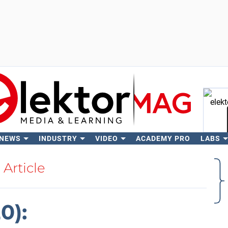
 NEWS
INDUSTRY
VIDEO
ACADEMY PRO
LABS
Se
Article
0):