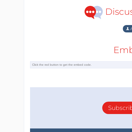
Discu
A
Emb
Subscri