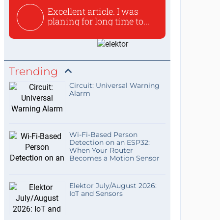
Excellent article. I was
planing for long time to...
Trending
Circuit: Universal Warning
Alarm
Wi-Fi-Based Person
Detection on an ESP32:
When Your Router
Becomes a Motion Sensor
Elektor July/August 2026:
IoT and Sensors