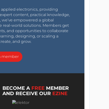
r applied electronics, providing
expert content, practical knowledge,
0s, we’ve empowered a global
e real-world solutions. Members get
nts, and opportunities to collaborate
arning, designing, or scaling a
create, and grow.
a member
BECOME A
FREE
MEMBER
AND RECEIVE OUR
EZINE