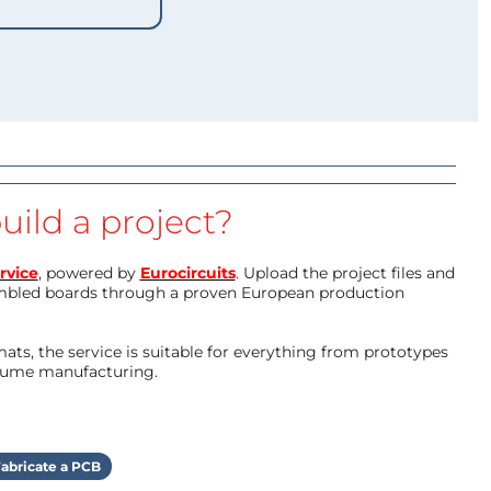
uild a project?
rvice
, powered by
Eurocircuits
. Upload the project files and
mbled boards through a proven European production
ts, the service is suitable for everything from prototypes
olume manufacturing.
abricate a PCB