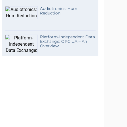
Audiotronics: Hum
Reduction
Platform-Independent Data
Exchange: OPC UA – An
Overview