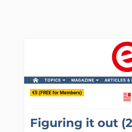
TOPICS
MAGAZINE
ARTICLES &
€5 (FREE for Members)
Figuring it out (2