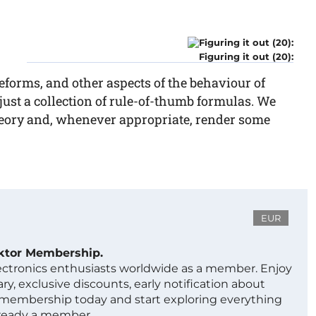
Figuring it out (20):
eforms, and other aspects of the behaviour of
 just a collection of rule-of-thumb formulas. We
theory and, whenever appropriate, render some
EUR
ektor Membership.
lectronics enthusiasts worldwide as a member. Enjoy
ry, exclusive discounts, early notification about
 membership today and start exploring everything
lready a member.