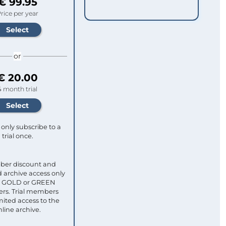
€ 99.95
rice per year
or
€ 20.00
4 month trial
only subscribe to a
trial once.
ber discount and
 archive access only
ull GOLD or GREEN
s. Trial members
mited access to the
nline archive.