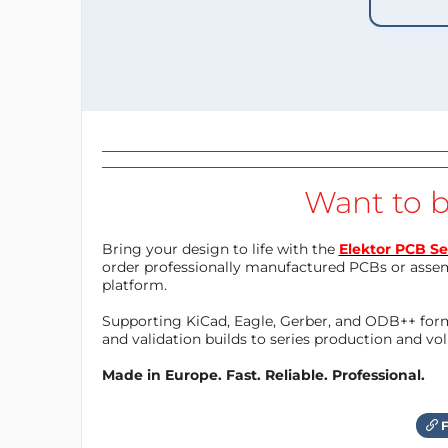
Want to b
Bring your design to life with the
Elektor PCB Se
order professionally manufactured PCBs or asse
platform.
Supporting KiCad, Eagle, Gerber, and ODB++ forma
and validation builds to series production and v
Made in Europe. Fast. Reliable. Professional.
F