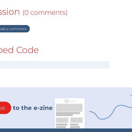
ssion
(0 comments)
dd a comment
ed Code
be
to the e-zine