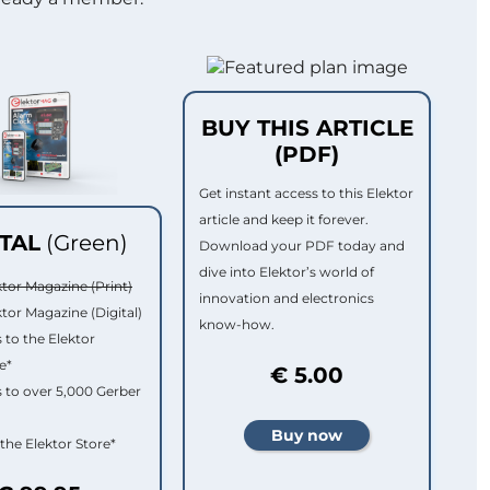
BUY THIS ARTICLE
(PDF)
Get instant access to this Elektor
article and keep it forever.
ITAL
(Green)
Download your PDF today and
dive into Elektor’s world of
ktor Magazine (Print)
innovation and electronics
ktor Magazine (Digital)
know-how.
 to the Elektor
e*
€ 5.00
 to over 5,000 Gerber
 the Elektor Store*