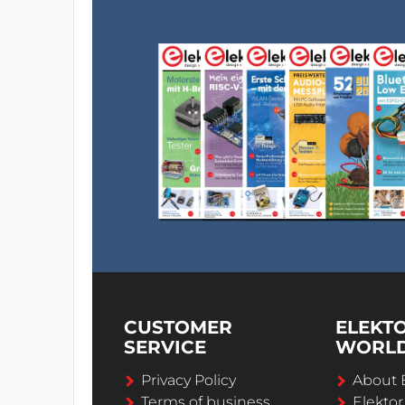
CUSTOMER
ELEKT
SERVICE
WORL
Privacy Policy
About 
Terms of business
Elekto