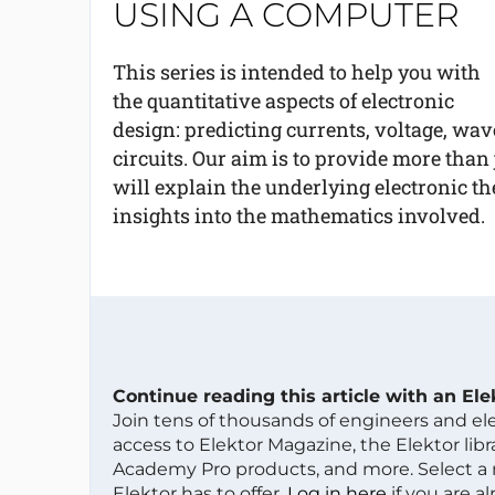
USING A COMPUTER
This series is intended to help you with
the quantitative aspects of electronic
design: predicting currents, voltage, wav
circuits. Our aim is to provide more than
will explain the underlying electronic 
insights into the mathematics involved.
Continue reading this article with an El
Join tens of thousands of engineers and e
access to Elektor Magazine, the Elektor libra
Academy Pro products, and more. Select a
Elektor has to offer.
Log in here
if you are a