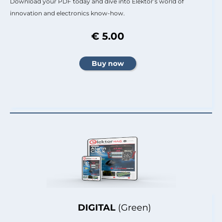
Download your PDF today and dive into Elektor’s world of
innovation and electronics know-how.
€ 5.00
DIGITAL
(Green)