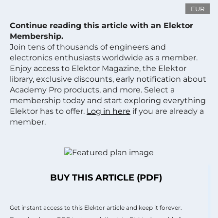
EUR
Continue reading this article with an Elektor
Membership.
Join tens of thousands of engineers and
electronics enthusiasts worldwide as a member.
Enjoy access to Elektor Magazine, the Elektor
library, exclusive discounts, early notification about
Academy Pro products, and more. Select a
membership today and start exploring everything
Elektor has to offer.
Log in here
if you are already a
member.
BUY THIS ARTICLE (PDF)
Get instant access to this Elektor article and keep it forever.