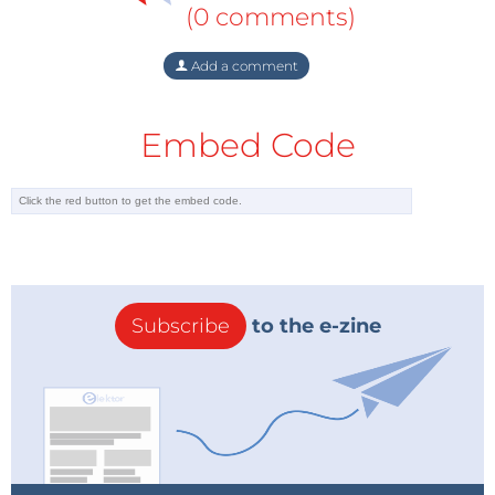
(0 comments)
Add a comment
Embed Code
Subscribe
to the e-zine