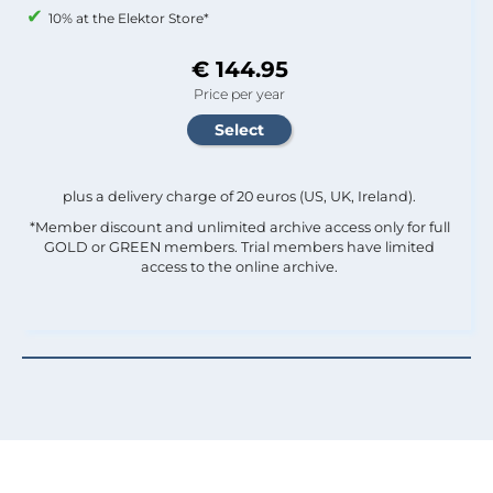
10% at the Elektor Store*
€ 144.95
Price per year
plus a delivery charge of 20 euros (US, UK, Ireland).
*Member discount and unlimited archive access only for full
GOLD or GREEN members. Trial members have limited
access to the online archive.