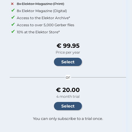
8x Elektor Magazine (Print)
8x Elektor Magazine (Digital)
Access to the Elektor Archive*
Access to over 5,000 Gerber files
10% at the Elektor Store*
€ 99.95
Price per year
or
€ 20.00
4 month trial
You can only subscribe to a trial once.