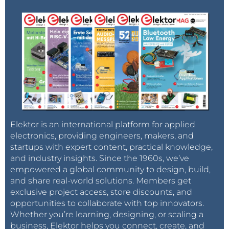
Elektor is an international platform for applied
electronics, providing engineers, makers, and
startups with expert content, practical knowledge,
and industry insights. Since the 1960s, we’ve
empowered a global community to design, build,
and share real-world solutions. Members get
exclusive project access, store discounts, and
opportunities to collaborate with top innovators.
Whether you’re learning, designing, or scaling a
business, Elektor helps you connect, create, and