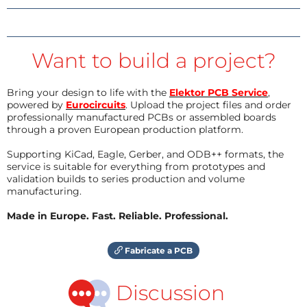
Want to build a project?
Bring your design to life with the
Elektor PCB Service
,
powered by
Eurocircuits
. Upload the project files and order
professionally manufactured PCBs or assembled boards
through a proven European production platform.
Supporting KiCad, Eagle, Gerber, and ODB++ formats, the
service is suitable for everything from prototypes and
validation builds to series production and volume
manufacturing.
Made in Europe. Fast. Reliable. Professional.
Fabricate a PCB
Discussion