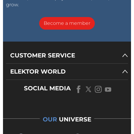
grow.
Become a member
CUSTOMER SERVICE
ELEKTOR WORLD
SOCIAL MEDIA
OUR
UNIVERSE