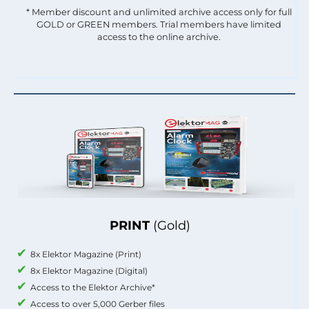
* Member discount and unlimited archive access only for full
GOLD or GREEN members. Trial members have limited
access to the online archive.
PRINT
(Gold)
8x Elektor Magazine (Print)
8x Elektor Magazine (Digital)
Access to the Elektor Archive*
Access to over 5,000 Gerber files