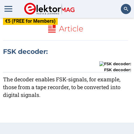
€5 (FREE for Members)
Search
Article
FSK decoder:
FSK decoder:
The decoder enables FSK-signals, for example,
those from a tape recorder, to be converted into
digital signals.