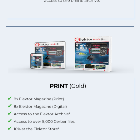
access to the online archive.
PRINT
(Gold)
8x Elektor Magazine (Print)
8x Elektor Magazine (Digital)
Access to the Elektor Archive*
Access to over 5,000 Gerber files
10% at the Elektor Store*