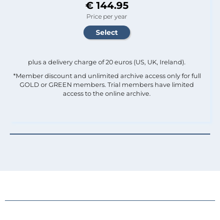
€ 144.95
Price per year
plus a delivery charge of 20 euros (US, UK, Ireland).
*Member discount and unlimited archive access only for full
GOLD or GREEN members. Trial members have limited
access to the online archive.