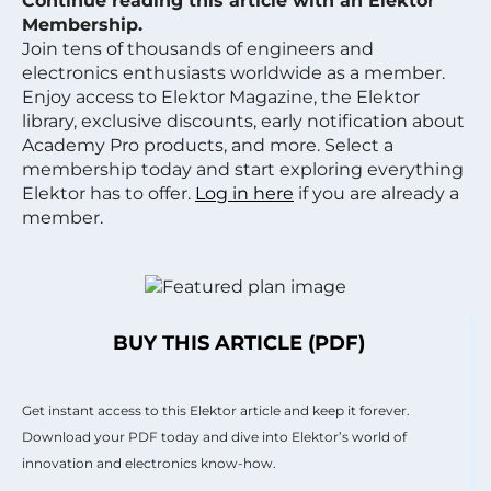
Continue reading this article with an Elektor
Membership.
Join tens of thousands of engineers and
electronics enthusiasts worldwide as a member.
Enjoy access to Elektor Magazine, the Elektor
library, exclusive discounts, early notification about
Academy Pro products, and more. Select a
membership today and start exploring everything
Elektor has to offer.
Log in here
if you are already a
member.
BUY THIS ARTICLE (PDF)
Get instant access to this Elektor article and keep it forever.
Download your PDF today and dive into Elektor’s world of
innovation and electronics know-how.