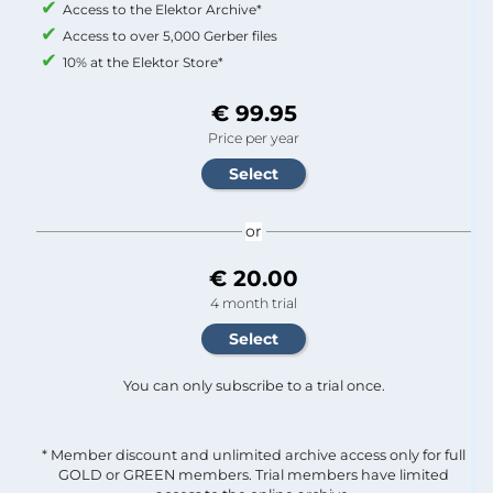
Access to the Elektor Archive*
Access to over 5,000 Gerber files
10% at the Elektor Store*
€ 99.95
Price per year
or
€ 20.00
4 month trial
You can only subscribe to a trial once.
* Member discount and unlimited archive access only for full
GOLD or GREEN members. Trial members have limited