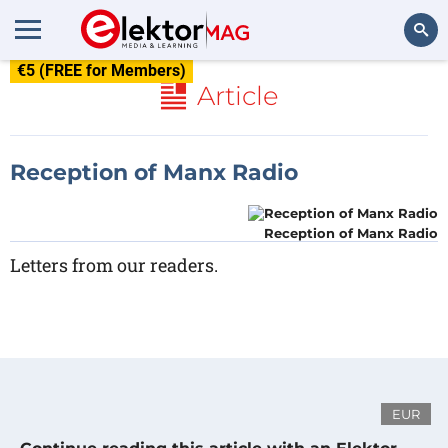
€5 (FREE for Members)
Search
Article
Reception of Manx Radio
Reception of Manx Radio
Letters from our readers.
EUR