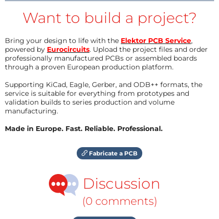
Want to build a project?
Bring your design to life with the
Elektor PCB Service
,
powered by
Eurocircuits
. Upload the project files and order
professionally manufactured PCBs or assembled boards
through a proven European production platform.
Supporting KiCad, Eagle, Gerber, and ODB++ formats, the
service is suitable for everything from prototypes and
validation builds to series production and volume
manufacturing.
Made in Europe. Fast. Reliable. Professional.
Fabricate a PCB
Discussion
(0 comments)