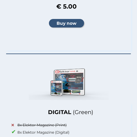
€ 5.00
DIGITAL
(Green)
8x Elektor Magazine (Print)
8x Elektor Magazine (Digital)