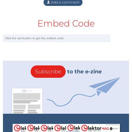
Add a comment
Embed Code
Subscribe
to the e-zine