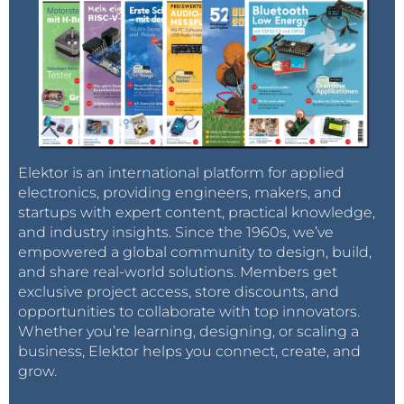
Elektor is an international platform for applied
electronics, providing engineers, makers, and
startups with expert content, practical knowledge,
and industry insights. Since the 1960s, we’ve
empowered a global community to design, build,
and share real-world solutions. Members get
exclusive project access, store discounts, and
opportunities to collaborate with top innovators.
Whether you’re learning, designing, or scaling a
business, Elektor helps you connect, create, and
grow.