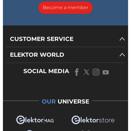
Become a member
CUSTOMER SERVICE
ELEKTOR WORLD
SOCIAL MEDIA
OUR
UNIVERSE