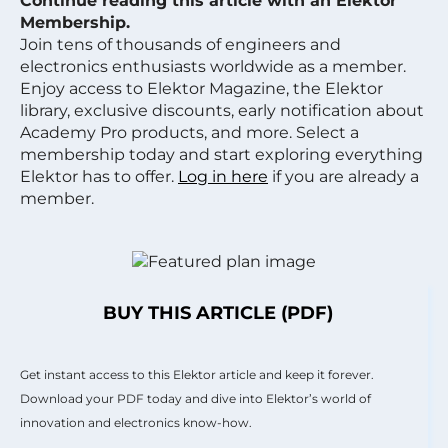
Continue reading this article with an Elektor
Membership.
Join tens of thousands of engineers and
electronics enthusiasts worldwide as a member.
Enjoy access to Elektor Magazine, the Elektor
library, exclusive discounts, early notification about
Academy Pro products, and more. Select a
membership today and start exploring everything
Elektor has to offer.
Log in here
if you are already a
member.
BUY THIS ARTICLE (PDF)
Get instant access to this Elektor article and keep it forever.
Download your PDF today and dive into Elektor’s world of
innovation and electronics know-how.