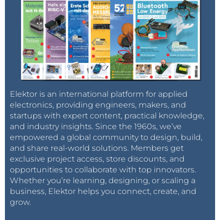
Elektor is an international platform for applied
electronics, providing engineers, makers, and
startups with expert content, practical knowledge,
and industry insights. Since the 1960s, we’ve
empowered a global community to design, build,
and share real-world solutions. Members get
exclusive project access, store discounts, and
opportunities to collaborate with top innovators.
Whether you’re learning, designing, or scaling a
business, Elektor helps you connect, create, and
grow.