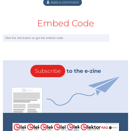
Add a comment
Embed Code
Subscribe
to the e-zine