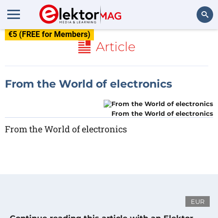
€5 (FREE for Members)
Search
Article
From the World of electronics
From the World of electronics
From the World of electronics
EUR