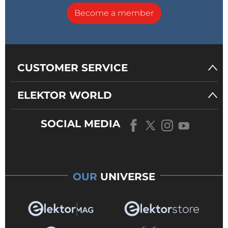
Become a member
CUSTOMER SERVICE
ELEKTOR WORLD
SOCIAL MEDIA
OUR
UNIVERSE