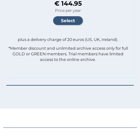
€ 144.95
Price per year
plus a delivery charge of 20 euros (US, UK, Ireland).
*Member discount and unlimited archive access only for full
GOLD or GREEN members. Trial members have limited
access to the online archive.