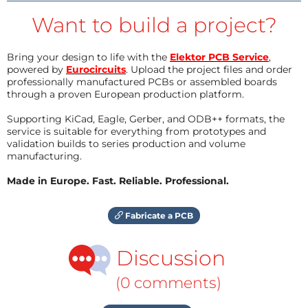
Want to build a project?
Bring your design to life with the
Elektor PCB Service
,
powered by
Eurocircuits
. Upload the project files and order
professionally manufactured PCBs or assembled boards
through a proven European production platform.
Supporting KiCad, Eagle, Gerber, and ODB++ formats, the
service is suitable for everything from prototypes and
validation builds to series production and volume
manufacturing.
Made in Europe. Fast. Reliable. Professional.
Fabricate a PCB
Discussion
(0 comments)