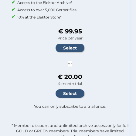
Access to the Elektor Archive*
Access to over 5,000 Gerber files
10% at the Elektor Store*
€ 99.95
Price per year
or
€ 20.00
4 month trial
You can only subscribe to a trial once.
* Member discount and unlimited archive access only for full
GOLD or GREEN members. Trial members have limited