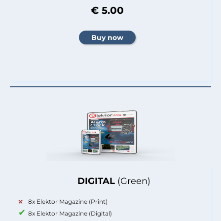
€ 5.00
DIGITAL
(Green)
8x Elektor Magazine (Print)
8x Elektor Magazine (Digital)