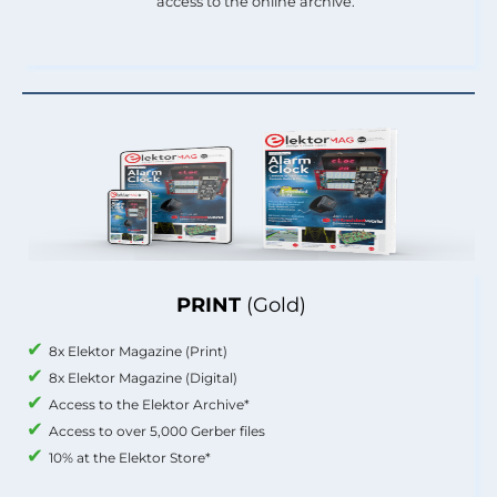
access to the online archive.
PRINT
(Gold)
8x Elektor Magazine (Print)
8x Elektor Magazine (Digital)
Access to the Elektor Archive*
Access to over 5,000 Gerber files
10% at the Elektor Store*