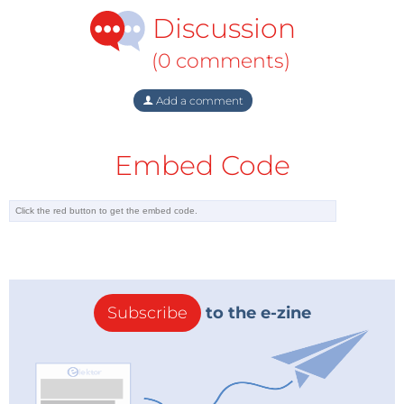
Discussion
(0 comments)
Add a comment
Embed Code
Subscribe
to the e-zine