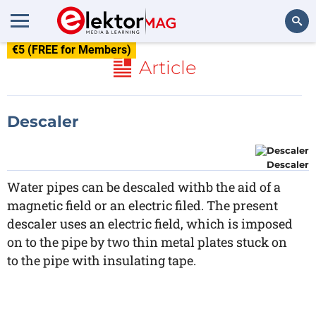
€5 (FREE for Members)
Search
Article
Descaler
Descaler
Water pipes can be descaled withb the aid of a
magnetic field or an electric filed. The present
descaler uses an electric field, which is imposed
on to the pipe by two thin metal plates stuck on
to the pipe with insulating tape.