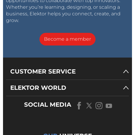
opportunities to collaborate with top innovators.
Whether you’re learning, designing, or scaling a
business, Elektor helps you connect, create, and
grow.
Become a member
CUSTOMER SERVICE
ELEKTOR WORLD
SOCIAL MEDIA