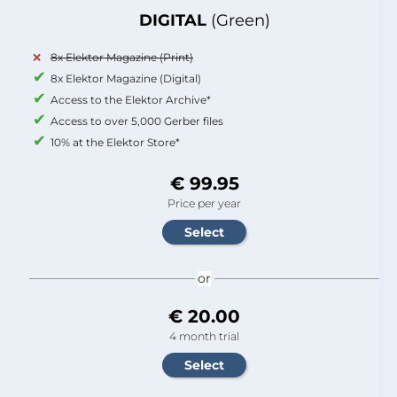
DIGITAL
(Green)
8x Elektor Magazine (Print)
8x Elektor Magazine (Digital)
Access to the Elektor Archive*
Access to over 5,000 Gerber files
10% at the Elektor Store*
€ 99.95
Price per year
or
€ 20.00
4 month trial