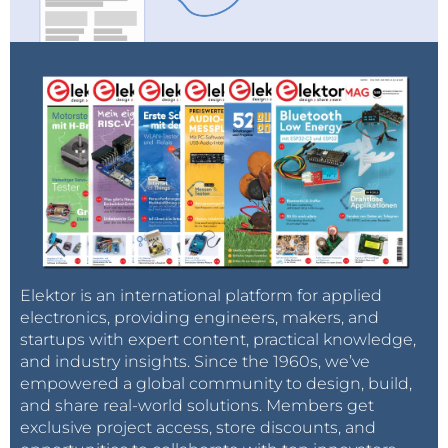
Elektor is an international platform for applied
electronics, providing engineers, makers, and
startups with expert content, practical knowledge,
and industry insights. Since the 1960s, we’ve
empowered a global community to design, build,
and share real-world solutions. Members get
exclusive project access, store discounts, and