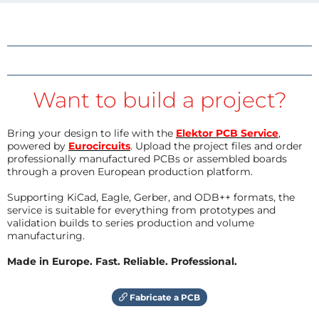
Want to build a project?
Bring your design to life with the
Elektor PCB Service
,
powered by
Eurocircuits
. Upload the project files and order
professionally manufactured PCBs or assembled boards
through a proven European production platform.
Supporting KiCad, Eagle, Gerber, and ODB++ formats, the
service is suitable for everything from prototypes and
validation builds to series production and volume
manufacturing.
Made in Europe. Fast. Reliable. Professional.
Fabricate a PCB