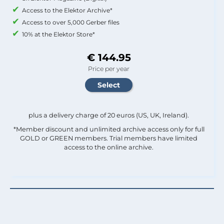
Access to the Elektor Archive*
Access to over 5,000 Gerber files
10% at the Elektor Store*
€ 144.95
Price per year
plus a delivery charge of 20 euros (US, UK, Ireland).
*Member discount and unlimited archive access only for full
GOLD or GREEN members. Trial members have limited
access to the online archive.