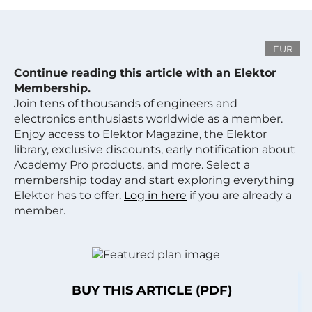
EUR
Continue reading this article with an Elektor
Membership.
Join tens of thousands of engineers and
electronics enthusiasts worldwide as a member.
Enjoy access to Elektor Magazine, the Elektor
library, exclusive discounts, early notification about
Academy Pro products, and more. Select a
membership today and start exploring everything
Elektor has to offer.
Log in here
if you are already a
member.
BUY THIS ARTICLE (PDF)