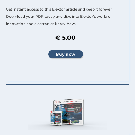
Get instant access to this Elektor article and keep it forever.
Download your PDF today and dive into Elektor’s world of
innovation and electronics know-how.
€ 5.00