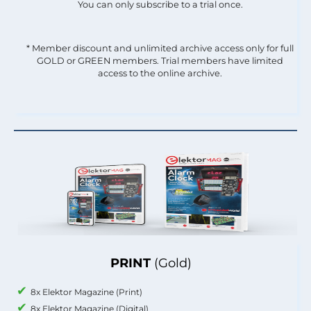
You can only subscribe to a trial once.
* Member discount and unlimited archive access only for full
GOLD or GREEN members. Trial members have limited
access to the online archive.
PRINT
(Gold)
8x Elektor Magazine (Print)
8x Elektor Magazine (Digital)