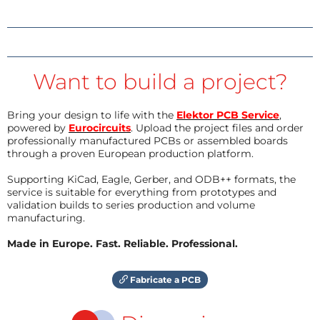
Want to build a project?
Bring your design to life with the
Elektor PCB Service
,
powered by
Eurocircuits
. Upload the project files and order
professionally manufactured PCBs or assembled boards
through a proven European production platform.
Supporting KiCad, Eagle, Gerber, and ODB++ formats, the
service is suitable for everything from prototypes and
validation builds to series production and volume
manufacturing.
Made in Europe. Fast. Reliable. Professional.
Fabricate a PCB