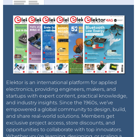
Elektor is an international platform for applied
electronics, providing engineers, makers, and
startups with expert content, practical knowledge,
and industry insights. Since the 1960s, we’ve
empowered a global community to design, build,
and share real-world solutions. Members get
exclusive project access, store discounts, and
opportunities to collaborate with top innovators.
Whether you’re learning, designing, or scaling a