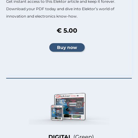
Get instant access to this Elektor article and keep it forever.
Download your PDF today and dive into Elektor’s world of
innovation and electronics know-how.
€ 5.00
DIGITAL
(Green)