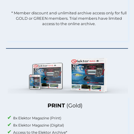
* Member discount and unlimited archive access only for full
GOLD or GREEN members. Trial members have limited
access to the online archive.
PRINT
(Gold)
8x Elektor Magazine (Print)
8x Elektor Magazine (Digital)
Access to the Elektor Archive*