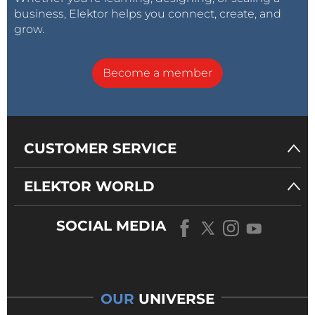
business, Elektor helps you connect, create, and
grow.
Become a member
CUSTOMER SERVICE
ELEKTOR WORLD
SOCIAL MEDIA
OUR
UNIVERSE