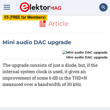
€5 (FREE for Members)
Search
Article
Mini audio DAC upgrade
Mini audio DAC upgrade
The upgrade consists of just a diode, but, if the
internal system clock is used, it gives an
improvement of some 6 dB in the THD+N
measured over a bandwidth of 30 kHz.