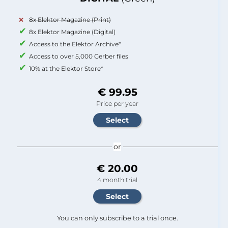
8x Elektor Magazine (Print)
8x Elektor Magazine (Digital)
Access to the Elektor Archive*
Access to over 5,000 Gerber files
10% at the Elektor Store*
€ 99.95
Price per year
or
€ 20.00
4 month trial
You can only subscribe to a trial once.