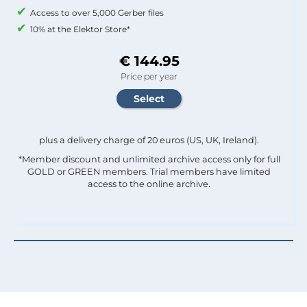
Access to over 5,000 Gerber files
10% at the Elektor Store*
€ 144.95
Price per year
plus a delivery charge of 20 euros (US, UK, Ireland).
*Member discount and unlimited archive access only for full
GOLD or GREEN members. Trial members have limited
access to the online archive.