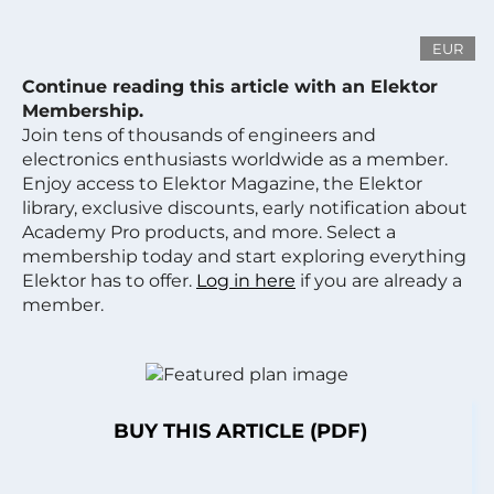
EUR
Continue reading this article with an Elektor
Membership.
Join tens of thousands of engineers and
electronics enthusiasts worldwide as a member.
Enjoy access to Elektor Magazine, the Elektor
library, exclusive discounts, early notification about
Academy Pro products, and more. Select a
membership today and start exploring everything
Elektor has to offer.
Log in here
if you are already a
member.
BUY THIS ARTICLE (PDF)