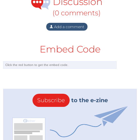
Discussion
(0 comments)
Add a comment
Embed Code
Subscribe
to the e-zine