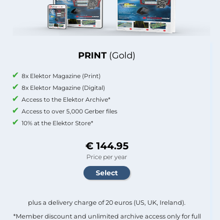
PRINT
(Gold)
8x Elektor Magazine (Print)
8x Elektor Magazine (Digital)
Access to the Elektor Archive*
Access to over 5,000 Gerber files
10% at the Elektor Store*
€ 144.95
Price per year
plus a delivery charge of 20 euros (US, UK, Ireland).
*Member discount and unlimited archive access only for full