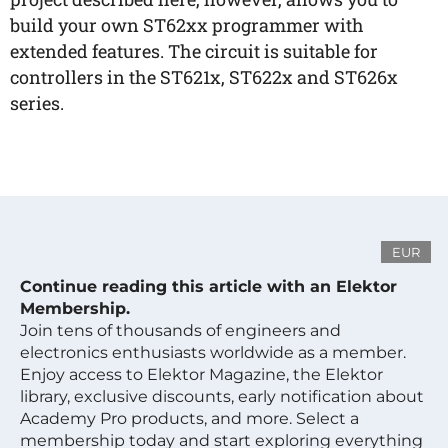
build your own ST62xx programmer with
extended features. The circuit is suitable for
controllers in the ST621x, ST622x and ST626x
series.
EUR
Continue reading this article with an Elektor
Membership.
Join tens of thousands of engineers and
electronics enthusiasts worldwide as a member.
Enjoy access to Elektor Magazine, the Elektor
library, exclusive discounts, early notification about
Academy Pro products, and more. Select a
membership today and start exploring everything