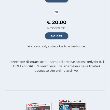
or
€ 20.00
4 month trial
You can only subscribe to a trial once.
* Member discount and unlimited archive access only for full
GOLD or GREEN members. Trial members have limited
access to the online archive.