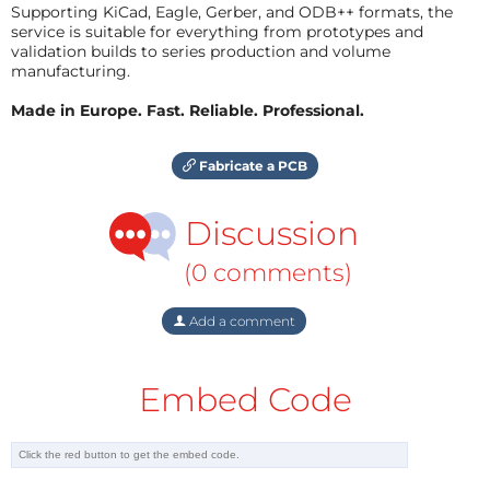
Supporting KiCad, Eagle, Gerber, and ODB++ formats, the
service is suitable for everything from prototypes and
validation builds to series production and volume
manufacturing.
Made in Europe. Fast. Reliable. Professional.
Fabricate a PCB
Discussion
(0 comments)
Add a comment
Embed Code