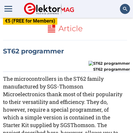
€5 (FREE for Members)
Search
Article
ST62 programmer
ST62 programmer
The microcontrollers in the ST62 family
manufactured by SGS-Thomson
Microelectronics thank most of their popularity
to their versatility and efficiency. They do,
however, require a special programmer, of
which a simple version is contained in the
Starter Kit supplied by SGSThomson. The
project described here, however, allows you to