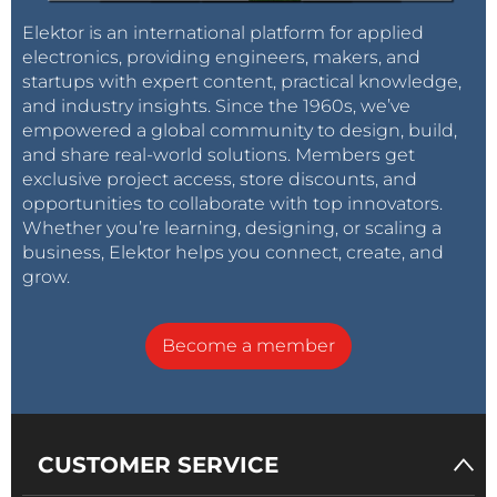
Elektor is an international platform for applied
electronics, providing engineers, makers, and
startups with expert content, practical knowledge,
and industry insights. Since the 1960s, we’ve
empowered a global community to design, build,
and share real-world solutions. Members get
exclusive project access, store discounts, and
opportunities to collaborate with top innovators.
Whether you’re learning, designing, or scaling a
business, Elektor helps you connect, create, and
grow.
Become a member
CUSTOMER SERVICE