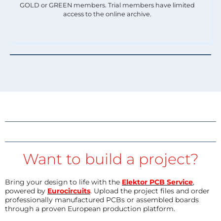
GOLD or GREEN members. Trial members have limited
access to the online archive.
Want to build a project?
Bring your design to life with the
Elektor PCB Service
,
powered by
Eurocircuits
. Upload the project files and order
professionally manufactured PCBs or assembled boards
through a proven European production platform.