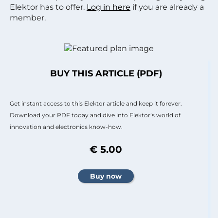
Elektor has to offer.
Log in here
if you are already a
member.
BUY THIS ARTICLE (PDF)
Get instant access to this Elektor article and keep it forever.
Download your PDF today and dive into Elektor’s world of
innovation and electronics know-how.
€ 5.00