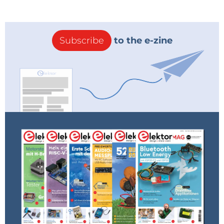
Subscribe
to the e-zine