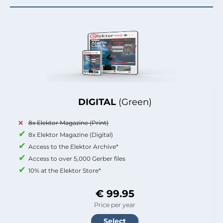
DIGITAL
(Green)
8x Elektor Magazine (Print)
8x Elektor Magazine (Digital)
Access to the Elektor Archive*
Access to over 5,000 Gerber files
10% at the Elektor Store*
€ 99.95
Price per year