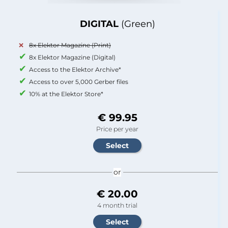
DIGITAL
(Green)
8x Elektor Magazine (Print)
8x Elektor Magazine (Digital)
Access to the Elektor Archive*
Access to over 5,000 Gerber files
10% at the Elektor Store*
€ 99.95
Price per year
or
€ 20.00
4 month trial