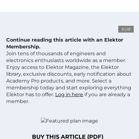
EUR
Continue reading this article with an Elektor
Membership.
Join tens of thousands of engineers and
electronics enthusiasts worldwide as a member.
Enjoy access to Elektor Magazine, the Elektor
library, exclusive discounts, early notification about
Academy Pro products, and more. Select a
membership today and start exploring everything
Elektor has to offer.
Log in here
if you are already a
member.
BUY THIS ARTICLE (PDF)