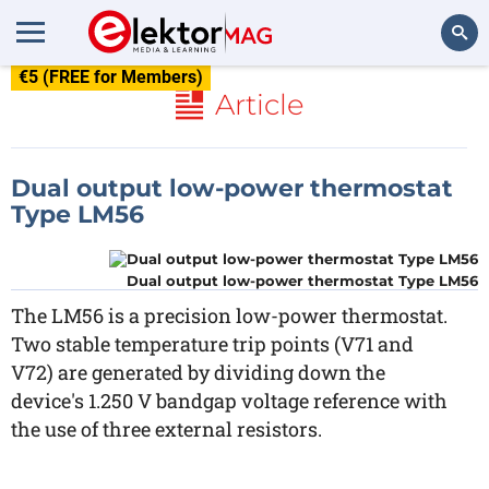
€5 (FREE for Members)
Search
Article
Dual output low-power thermostat
Type LM56
Dual output low-power thermostat Type LM56
The LM56 is a precision low-power thermostat.
Two stable temperature trip points (V71 and
V72) are generated by dividing down the
device's 1.250 V bandgap voltage reference with
the use of three external resistors.