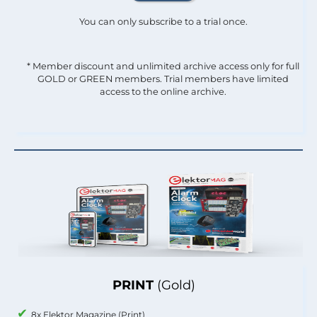
You can only subscribe to a trial once.
* Member discount and unlimited archive access only for full
GOLD or GREEN members. Trial members have limited
access to the online archive.
PRINT
(Gold)
8x Elektor Magazine (Print)