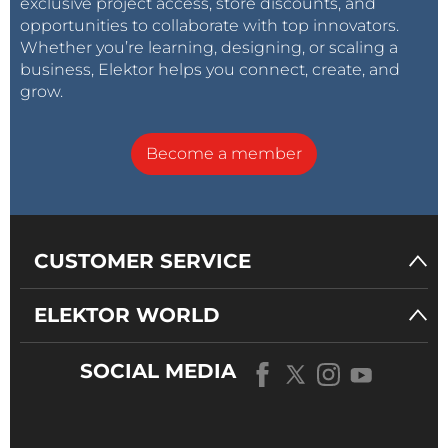
exclusive project access, store discounts, and
opportunities to collaborate with top innovators.
Whether you’re learning, designing, or scaling a
business, Elektor helps you connect, create, and
grow.
Become a member
CUSTOMER SERVICE
ELEKTOR WORLD
SOCIAL MEDIA