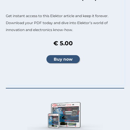
Get instant access to this Elektor article and keep it forever.
Download your PDF today and dive into Elektor’s world of
innovation and electronics know-how.
€ 5.00