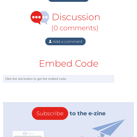
Discussion
(0 comments)
Add a comment
Embed Code
Subscribe
to the e-zine