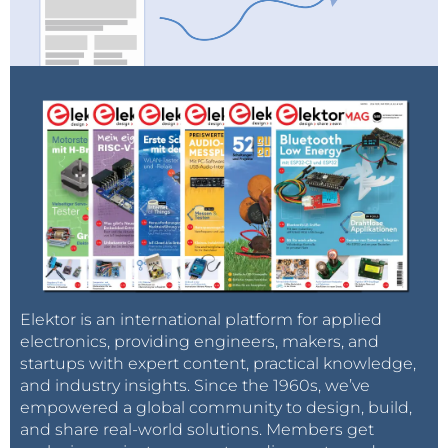
Elektor is an international platform for applied
electronics, providing engineers, makers, and
startups with expert content, practical knowledge,
and industry insights. Since the 1960s, we’ve
empowered a global community to design, build,
and share real-world solutions. Members get