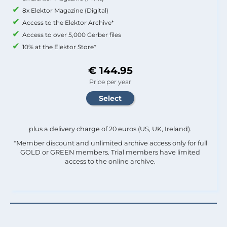
8x Elektor Magazine (Digital)
Access to the Elektor Archive*
Access to over 5,000 Gerber files
10% at the Elektor Store*
€ 144.95
Price per year
plus a delivery charge of 20 euros (US, UK, Ireland).
*Member discount and unlimited archive access only for full
GOLD or GREEN members. Trial members have limited
access to the online archive.