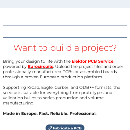
Want to build a project?
Bring your design to life with the
Elektor PCB Service
,
powered by
Eurocircuits
. Upload the project files and order
professionally manufactured PCBs or assembled boards
through a proven European production platform.
Supporting KiCad, Eagle, Gerber, and ODB++ formats, the
service is suitable for everything from prototypes and
validation builds to series production and volume
manufacturing.
Made in Europe. Fast. Reliable. Professional.
Fabricate a PCB