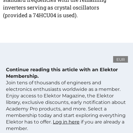
inverters serving as crystal oscillators
(provided a 74HCU04 is used).
EUR
Continue reading this article with an Elektor
Membership.
Join tens of thousands of engineers and
electronics enthusiasts worldwide as a member.
Enjoy access to Elektor Magazine, the Elektor
library, exclusive discounts, early notification about
Academy Pro products, and more. Select a
membership today and start exploring everything
Elektor has to offer.
Log in here
if you are already a
member.