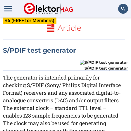
€5 (FREE for Members)
Search
Article
S/PDIF test generator
S/PDIF test generator
The generator is intended primarily for
checking S/PDIF (Sony/ Philips Digital Interface
Format) receivers and any associated digital-to-
analogue converters (DAC) and/or output filters.
The external clock – standard TTL level –
enables 128 sample frequencies to be generated.
The clock may also be used for generating
standard frequencies with the remaining