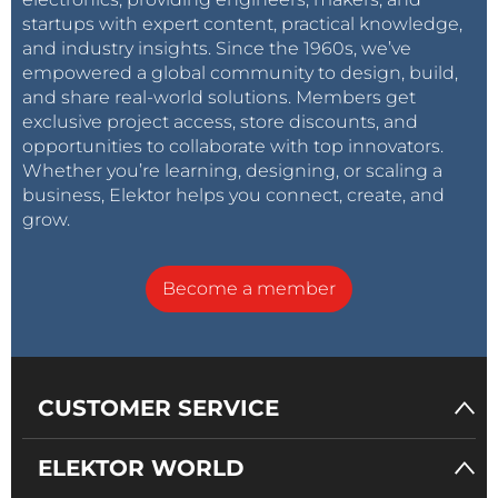
startups with expert content, practical knowledge,
and industry insights. Since the 1960s, we’ve
empowered a global community to design, build,
and share real-world solutions. Members get
exclusive project access, store discounts, and
opportunities to collaborate with top innovators.
Whether you’re learning, designing, or scaling a
business, Elektor helps you connect, create, and
grow.
Become a member
CUSTOMER SERVICE
ELEKTOR WORLD