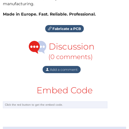
manufacturing.
Made in Europe. Fast. Reliable. Professional.
Fabricate a PCB
Discussion
(0 comments)
Add a comment
Embed Code