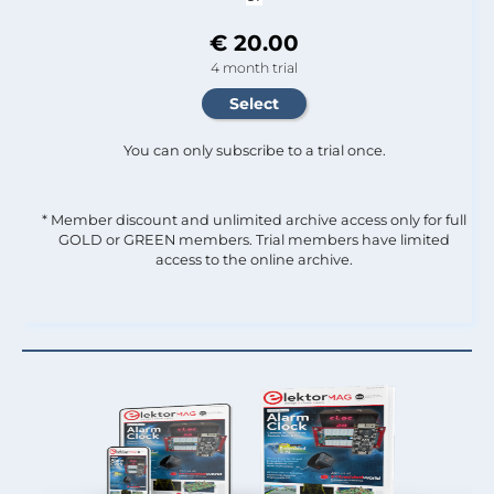
€ 20.00
4 month trial
You can only subscribe to a trial once.
* Member discount and unlimited archive access only for full
GOLD or GREEN members. Trial members have limited
access to the online archive.