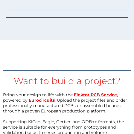
Want to build a project?
Bring your design to life with the
Elektor PCB Service
,
powered by
Eurocircuits
. Upload the project files and order
professionally manufactured PCBs or assembled boards
through a proven European production platform.
Supporting KiCad, Eagle, Gerber, and ODB++ formats, the
service is suitable for everything from prototypes and
validation builds to series production and volume