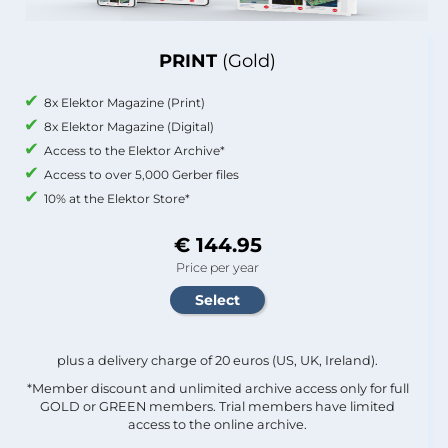
PRINT
(Gold)
8x Elektor Magazine (Print)
8x Elektor Magazine (Digital)
Access to the Elektor Archive*
Access to over 5,000 Gerber files
10% at the Elektor Store*
€ 144.95
Price per year
plus a delivery charge of 20 euros (US, UK, Ireland).
*Member discount and unlimited archive access only for full
GOLD or GREEN members. Trial members have limited
access to the online archive.