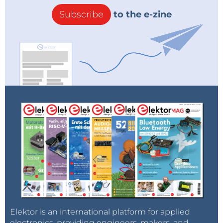
Subscribe
to the e-zine
Elektor is an international platform for applied
electronics, providing engineers, makers, and