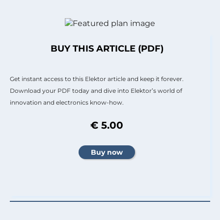
BUY THIS ARTICLE (PDF)
Get instant access to this Elektor article and keep it forever.
Download your PDF today and dive into Elektor’s world of
innovation and electronics know-how.
€ 5.00