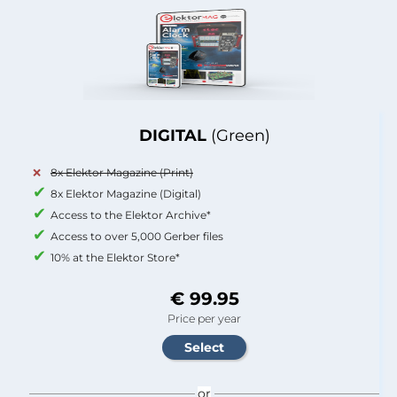
DIGITAL
(Green)
8x Elektor Magazine (Print)
8x Elektor Magazine (Digital)
Access to the Elektor Archive*
Access to over 5,000 Gerber files
10% at the Elektor Store*
€ 99.95
Price per year
or