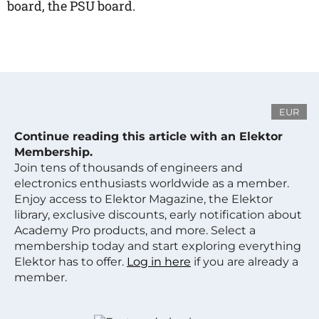
board, the PSU board.
EUR
Continue reading this article with an Elektor
Membership.
Join tens of thousands of engineers and
electronics enthusiasts worldwide as a member.
Enjoy access to Elektor Magazine, the Elektor
library, exclusive discounts, early notification about
Academy Pro products, and more. Select a
membership today and start exploring everything
Elektor has to offer.
Log in here
if you are already a
member.