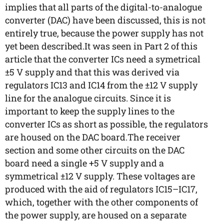
implies that all parts of the digital-to-analogue
converter (DAC) have been discussed, this is not
entirely true, because the power supply has not
yet been described.It was seen in Part 2 of this
article that the converter ICs need a symetrical
±5 V supply and that this was derived via
regulators IC13 and IC14 from the ±12 V supply
line for the analogue circuits. Since it is
important to keep the supply lines to the
converter ICs as short as possible, the regulators
are housed on the DAC board.The receiver
section and some other circuits on the DAC
board need a single +5 V supply and a
symmetrical ±12 V supply. These voltages are
produced with the aid of regulators IC15–IC17,
which, together with the other components of
the power supply, are housed on a separate