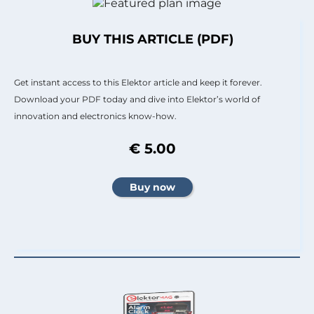
BUY THIS ARTICLE (PDF)
Get instant access to this Elektor article and keep it forever.
Download your PDF today and dive into Elektor’s world of
innovation and electronics know-how.
€ 5.00