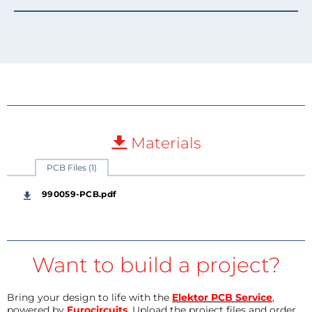
Materials
PCB Files (1)
990059-PCB.pdf
Want to build a project?
Bring your design to life with the
Elektor PCB Service
,
powered by
Eurocircuits
. Upload the project files and order