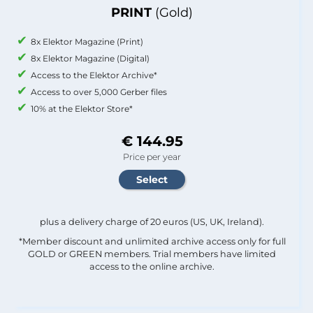
PRINT
(Gold)
8x Elektor Magazine (Print)
8x Elektor Magazine (Digital)
Access to the Elektor Archive*
Access to over 5,000 Gerber files
10% at the Elektor Store*
€ 144.95
Price per year
plus a delivery charge of 20 euros (US, UK, Ireland).
*Member discount and unlimited archive access only for full
GOLD or GREEN members. Trial members have limited
access to the online archive.