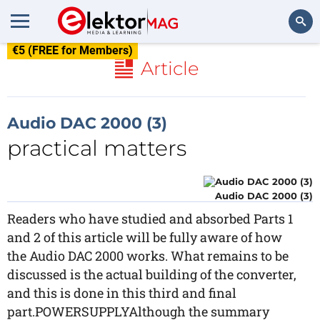
€5 (FREE for Members)
Search
Article
Audio DAC 2000 (3)
practical matters
Audio DAC 2000 (3)
Readers who have studied and absorbed Parts 1
and 2 of this article will be fully aware of how
the Audio DAC 2000 works. What remains to be
discussed is the actual building of the converter,
and this is done in this third and final
part.POWERSUPPLYAlthough the summary