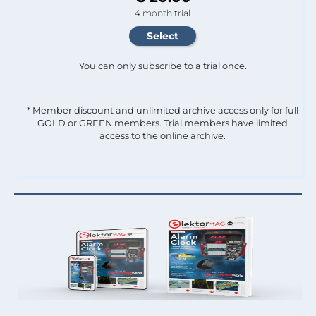
4 month trial
You can only subscribe to a trial once.
* Member discount and unlimited archive access only for full
GOLD or GREEN members. Trial members have limited
access to the online archive.