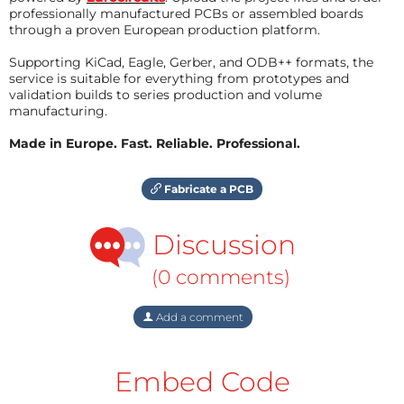
professionally manufactured PCBs or assembled boards
through a proven European production platform.
Supporting KiCad, Eagle, Gerber, and ODB++ formats, the
service is suitable for everything from prototypes and
validation builds to series production and volume
manufacturing.
Made in Europe. Fast. Reliable. Professional.
Fabricate a PCB
Discussion
(0 comments)
Add a comment
Embed Code