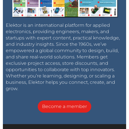
Elektor is an international platform for applied
electronics, providing engineers, makers, and
startups with expert content, practical knowledge,
and industry insights. Since the 1960s, we’ve
empowered a global community to design, build,
and share real-world solutions. Members get
exclusive project access, store discounts, and
opportunities to collaborate with top innovators.
Whether you’re learning, designing, or scaling a
business, Elektor helps you connect, create, and
grow.
Become a member