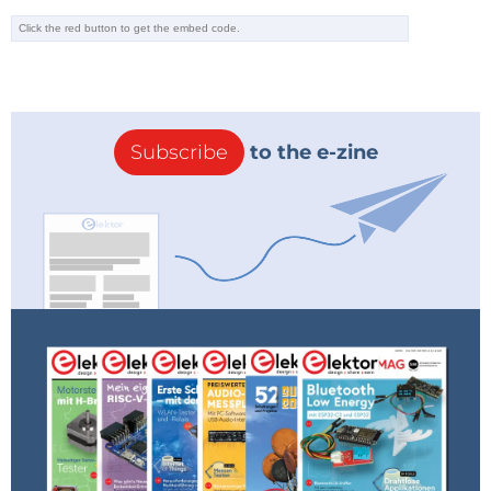
Subscribe
to the e-zine