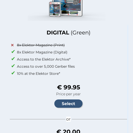
DIGITAL
(Green)
8x Elektor Magazine (Print)
8x Elektor Magazine (Digital)
Access to the Elektor Archive*
Access to over 5,000 Gerber files
10% at the Elektor Store*
€ 99.95
Price per year
or
€ 20.00