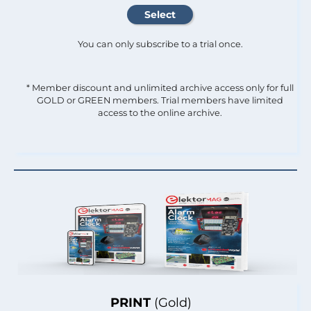
You can only subscribe to a trial once.
* Member discount and unlimited archive access only for full
GOLD or GREEN members. Trial members have limited
access to the online archive.
PRINT
(Gold)