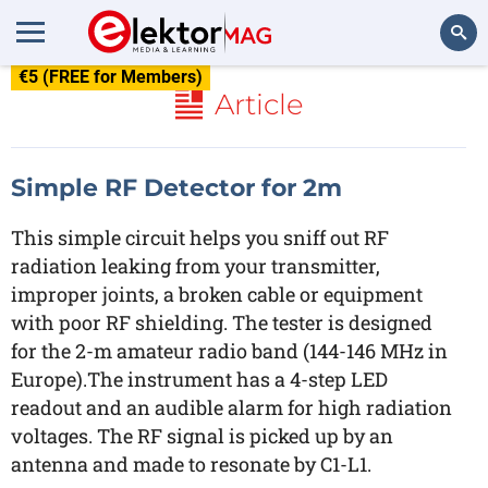
€5 (FREE for Members)
Search
Article
Simple RF Detector for 2m
This simple circuit helps you sniff out RF
radiation leaking from your transmitter,
improper joints, a broken cable or equipment
with poor RF shielding. The tester is designed
for the 2-m amateur radio band (144-146 MHz in
Europe).The instrument has a 4-step LED
readout and an audible alarm for high radiation
voltages. The RF signal is picked up by an
antenna and made to resonate by C1-L1.