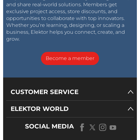
and share real-world solutions. Members get
exclusive project access, store discounts, and
opportunities to collaborate with top innovators.
Whether you’re learning, designing, or scaling a
business, Elektor helps you connect, create, and
grow.
Become a member
CUSTOMER SERVICE
ELEKTOR WORLD
SOCIAL MEDIA