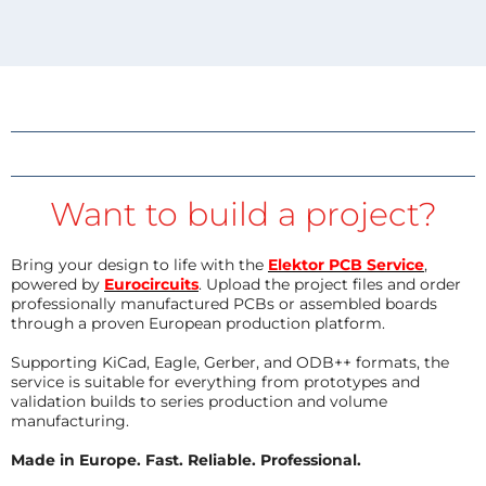
Want to build a project?
Bring your design to life with the
Elektor PCB Service
,
powered by
Eurocircuits
. Upload the project files and order
professionally manufactured PCBs or assembled boards
through a proven European production platform.
Supporting KiCad, Eagle, Gerber, and ODB++ formats, the
service is suitable for everything from prototypes and
validation builds to series production and volume
manufacturing.
Made in Europe. Fast. Reliable. Professional.