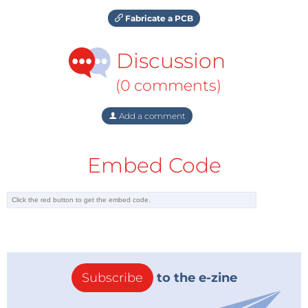
Fabricate a PCB
Discussion
(0 comments)
Add a comment
Embed Code
Subscribe
to the e-zine