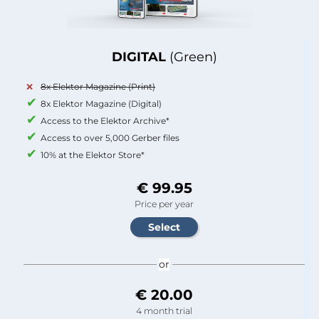
DIGITAL
(Green)
8x Elektor Magazine (Print)
8x Elektor Magazine (Digital)
Access to the Elektor Archive*
Access to over 5,000 Gerber files
10% at the Elektor Store*
€ 99.95
Price per year
or
€ 20.00
4 month trial