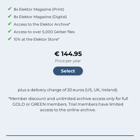
8x Elektor Magazine (Print)
8x Elektor Magazine (Digital)
Access to the Elektor Archive*
Access to over 5,000 Gerber files
10% at the Elektor Store*
€ 144.95
Price per year
plus a delivery charge of 20 euros (US, UK, Ireland).
*Member discount and unlimited archive access only for full
GOLD or GREEN members. Trial members have limited
access to the online archive.