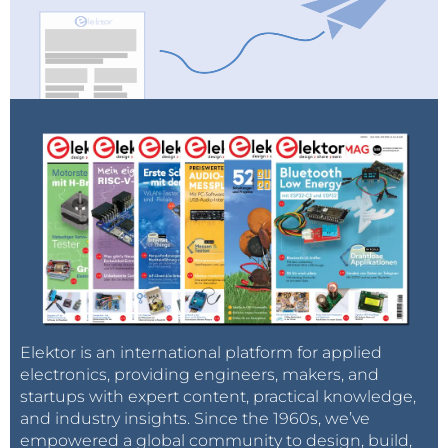
Elektor is an international platform for applied
electronics, providing engineers, makers, and
startups with expert content, practical knowledge,
and industry insights. Since the 1960s, we’ve
empowered a global community to design, build,