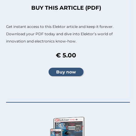
BUY THIS ARTICLE (PDF)
Get instant access to this Elektor article and keep it forever.
Download your PDF today and dive into Elektor’s world of
innovation and electronics know-how.
€ 5.00