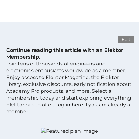
EUR
Continue reading this article with an Elektor
Membership.
Join tens of thousands of engineers and
electronics enthusiasts worldwide as a member.
Enjoy access to Elektor Magazine, the Elektor
library, exclusive discounts, early notification about
Academy Pro products, and more. Select a
membership today and start exploring everything
Elektor has to offer.
Log in here
if you are already a
member.