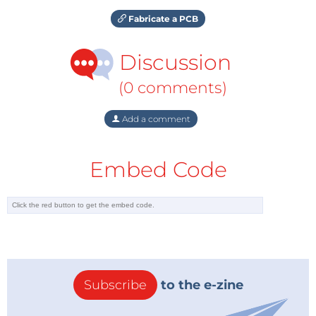
Fabricate a PCB
Discussion
(0 comments)
Add a comment
Embed Code
Subscribe
to the e-zine