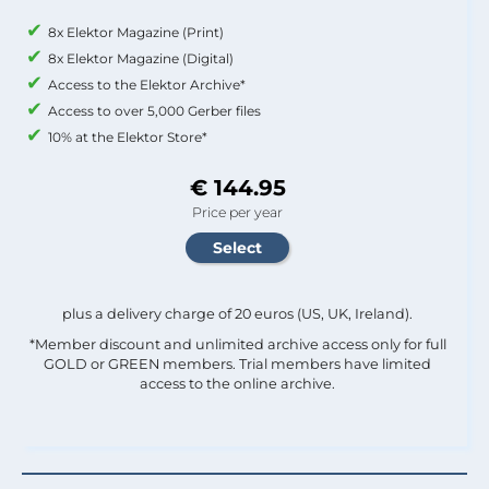
8x Elektor Magazine (Print)
8x Elektor Magazine (Digital)
Access to the Elektor Archive*
Access to over 5,000 Gerber files
10% at the Elektor Store*
€ 144.95
Price per year
plus a delivery charge of 20 euros (US, UK, Ireland).
*Member discount and unlimited archive access only for full
GOLD or GREEN members. Trial members have limited
access to the online archive.