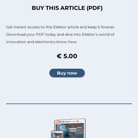
BUY THIS ARTICLE (PDF)
Get instant access to this Elektor article and keep it forever.
Download your PDF today and dive into Elektor’s world of
innovation and electronics know-how.
€ 5.00