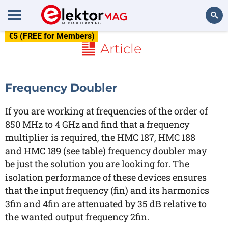
€5 (FREE for Members)
Search
Article
Frequency Doubler
If you are working at frequencies of the order of
850 MHz to 4 GHz and find that a frequency
multiplier is required, the HMC 187, HMC 188
and HMC 189 (see table) frequency doubler may
be just the solution you are looking for. The
isolation performance of these devices ensures
that the input frequency (fin) and its harmonics
3fin and 4fin are attenuated by 35 dB relative to
the wanted output frequency 2fin.