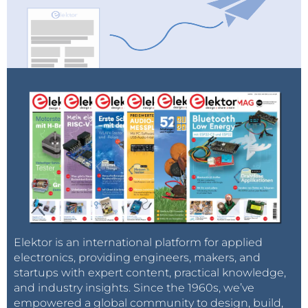
Elektor is an international platform for applied
electronics, providing engineers, makers, and
startups with expert content, practical knowledge,
and industry insights. Since the 1960s, we’ve
empowered a global community to design, build,