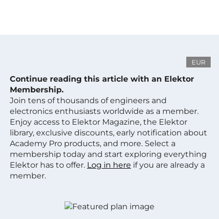
EUR
Continue reading this article with an Elektor
Membership.
Join tens of thousands of engineers and
electronics enthusiasts worldwide as a member.
Enjoy access to Elektor Magazine, the Elektor
library, exclusive discounts, early notification about
Academy Pro products, and more. Select a
membership today and start exploring everything
Elektor has to offer.
Log in here
if you are already a
member.