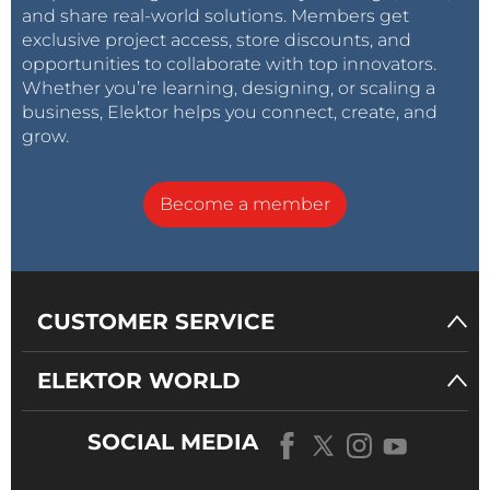
and share real-world solutions. Members get
exclusive project access, store discounts, and
opportunities to collaborate with top innovators.
Whether you’re learning, designing, or scaling a
business, Elektor helps you connect, create, and
grow.
Become a member
CUSTOMER SERVICE
ELEKTOR WORLD
SOCIAL MEDIA