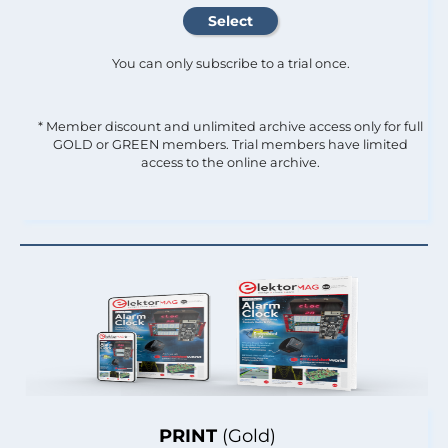
You can only subscribe to a trial once.
* Member discount and unlimited archive access only for full
GOLD or GREEN members. Trial members have limited
access to the online archive.
PRINT
(Gold)