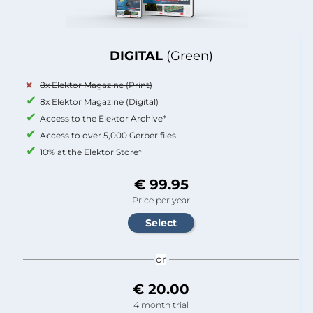
DIGITAL
(Green)
8x Elektor Magazine (Print)
8x Elektor Magazine (Digital)
Access to the Elektor Archive*
Access to over 5,000 Gerber files
10% at the Elektor Store*
€ 99.95
Price per year
or
€ 20.00
4 month trial