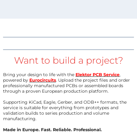
Want to build a project?
Bring your design to life with the
Elektor PCB Service
,
powered by
Eurocircuits
. Upload the project files and order
professionally manufactured PCBs or assembled boards
through a proven European production platform.
Supporting KiCad, Eagle, Gerber, and ODB++ formats, the
service is suitable for everything from prototypes and
validation builds to series production and volume
manufacturing.
Made in Europe. Fast. Reliable. Professional.